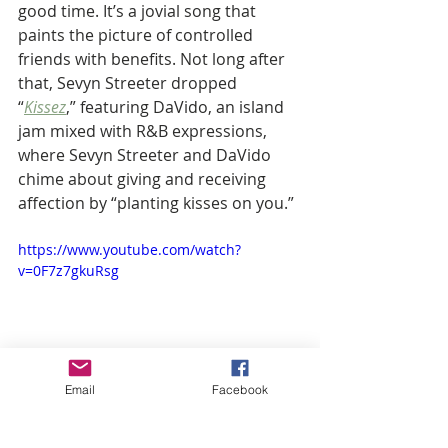
good time. It’s a jovial song that 
paints the picture of controlled 
friends with benefits. Not long after 
that, Sevyn Streeter dropped 
“
Kissez
,” featuring DaVido, an island 
jam mixed with R&B expressions, 
where Sevyn Streeter and DaVido 
chime about giving and receiving 
affection by “planting kisses on you.” 
https://www.youtube.com/watch?
v=0F7z7gkuRsg
Email
Facebook