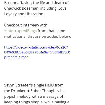
Breonna Taylor, the life and death of 
Chadwick Boseman, including, Love, 
Loyalty and Liberation.
Check out interview with 
#InterruptedBlogs
 from that same 
motivational discussion added below:
https://video.wixstatic.com/video/6ca267_
b4960d875e3c438eab64e9e46f5dfbfb/360
p/mp4/file.mp4
Sevyn Streeter’s single HMU from 
the Drunken + Sober Thoughts is a 
popish melody with a message of 
keeping things simple, while having a 