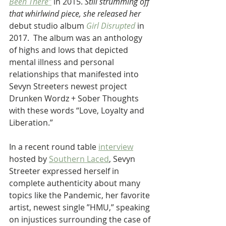
Been There”
 in 2015. 
Still strumming off 
that whirlwind piece, she released her 
debut studio album 
Girl Disrupted
in 
2017.  The album was an anthology 
of highs and lows that depicted 
mental illness and personal 
relationships that manifested into 
Sevyn Streeters newest project 
Drunken Wordz + Sober Thoughts 
with these words “Love, Loyalty and 
Liberation.”
In a recent round table 
interview
hosted by 
Southern Laced
, Sevyn 
Streeter expressed herself in 
complete authenticity about many 
topics like the Pandemic, her favorite 
artist, newest single ”HMU,” speaking 
on injustices surrounding the case of 