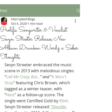
Post
Interrupted Blogs
Oct 4, 2020
1 min read
Prolific Songwriter & Vocalist
Sevyn Streeter Releases New
Album Drunken Wordz x Sober
Thoughts
Sevyn Streeter embraced the music 
scene in 2013 with melodious singles 
“
Call Me Crazy, But...
” and
 "
It Won't 
Stop
" featuring Chris Brown, which 
tagged as a winter teaser, with  
“
Next
" as a follow-up score. The 
single went Certified Gold by 
RIAA
. 
Sevyn Streeter released 
“Shoulda 