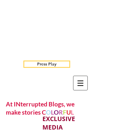
Press Play
At INterrupted Blogs, we
make stories C
O
L
O
R
F
U
L
EXCLUSIVE
MEDIA