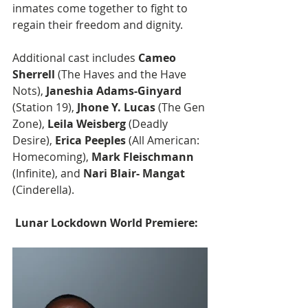
inmates come together to fight to 
regain their freedom and dignity.
Additional cast includes
 Cameo 
Sherrell
 (The Haves and the Have 
Nots),
 Janeshia Adams-Ginyard
(Station 19), 
Jhone Y. Lucas
 (The Gen 
Zone),
 Leila Weisberg
 (Deadly 
Desire), 
Erica Peeples
 (All American: 
Homecoming),
 Mark Fleischmann 
(Infinite), and 
Nari Blair- Mangat 
(Cinderella).
 Lunar Lockdown World Premiere: