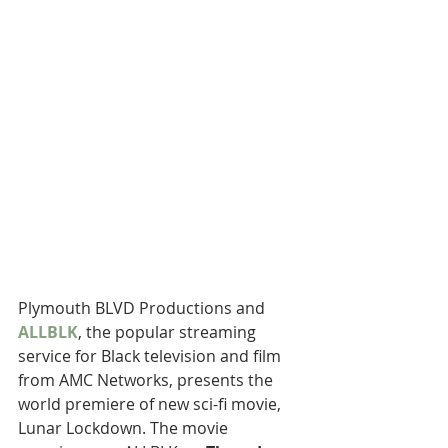
Plymouth BLVD Productions and 
ALLBLK
, the popular streaming 
service for Black television and film 
from AMC Networks, presents the 
world premiere of new sci-fi movie, 
Lunar Lockdown. The movie 