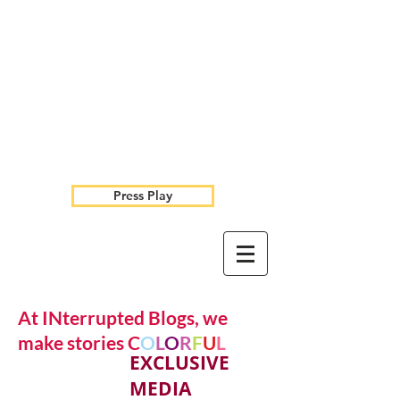
Press Play
At INterrupted Blogs, we
make stories C
O
L
O
R
F
U
L
EXCLUSIVE
MEDIA