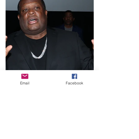
Email
Facebook