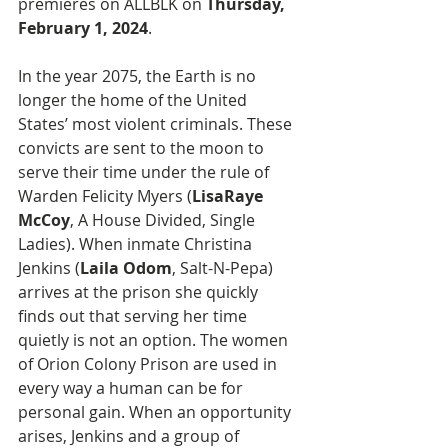
premieres on ALLBLK on 
Thursday, 
February 1, 2024
.
In the year 2075, the Earth is no 
longer the home of the United 
States’ most violent criminals. These 
convicts are sent to the moon to 
serve their time under the rule of 
Warden Felicity Myers (
LisaRaye 
McCoy
, A House Divided, Single 
Ladies). When inmate Christina 
Jenkins (
Laila Odom
, Salt-N-Pepa) 
arrives at the prison she quickly 
finds out that serving her time 
quietly is not an option. The women 
of Orion Colony Prison are used in 
every way a human can be for 
personal gain. When an opportunity 
arises, Jenkins and a group of 