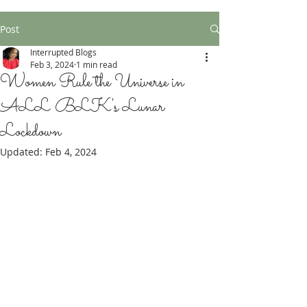
Post
Interrupted Blogs
Feb 3, 2024
1 min read
Women Rule the Universe in
ALL BLK's Lunar
Lockdown
Updated:
Feb 4, 2024