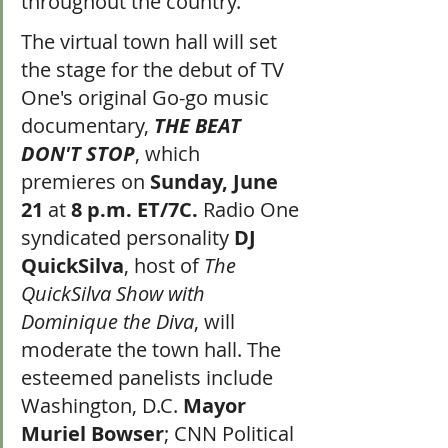
throughout the country.
The virtual town hall will set 
the stage for the debut of TV 
One's original Go-go music 
documentary, 
THE BEAT 
DON'T STOP
, which 
premieres on 
Sunday, June 
21
 at 
8 p.m. ET/7C.
 Radio One 
syndicated personality 
DJ 
QuickSilva
, host of 
The 
QuickSilva Show with 
Dominique the Diva
, will 
moderate the town hall. The 
esteemed panelists include 
Washington, D.C. 
Mayor 
Muriel Bowser
; CNN Political 