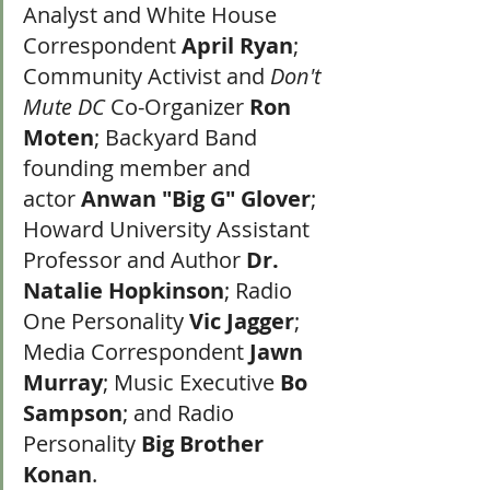
Analyst and White House 
Correspondent 
April Ryan
; 
Community Activist and 
Don't 
Mute DC
 Co-Organizer 
Ron 
Moten
; Backyard Band 
founding member and 
actor 
Anwan "Big G" Glover
; 
Howard University Assistant 
Professor and Author 
Dr. 
Natalie Hopkinson
; Radio 
One Personality 
Vic Jagger
; 
Media Correspondent 
Jawn 
Murray
; Music Executive 
Bo 
Sampson
; and Radio 
Personality 
Big Brother 
Konan
.