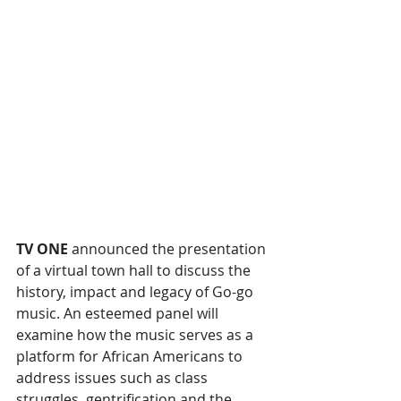
TV ONE 
announced the presentation 
of a virtual town hall to discuss the 
history, impact and legacy of Go-go 
music. An esteemed panel will 
examine how the music serves as a 
platform for African Americans to 
address issues such as class 
struggles, gentrification and the 