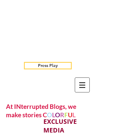
Press Play
At INterrupted Blogs, we
make stories C
O
L
O
R
F
U
L
EXCLUSIVE
MEDIA