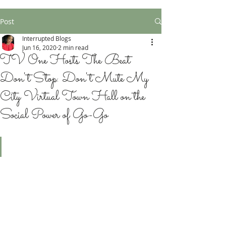
Post
Interrupted Blogs
Jun 16, 2020
2 min read
TV One Hosts The Beat
Don't Stop: Don't Mute My
City Virtual Town Hall on the
Social Power of Go-Go