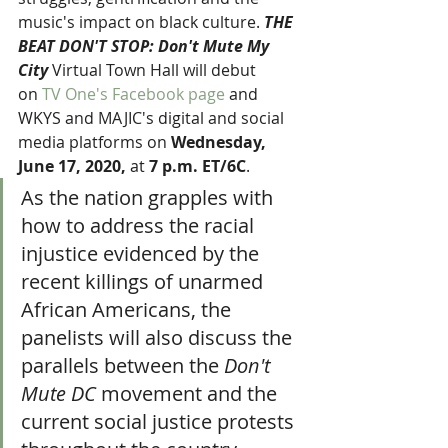
music's impact on black culture. 
THE 
BEAT DON'T STOP: Don't Mute My 
City 
Virtual Town Hall will debut 
on 
TV One's Facebook page
 and 
WKYS and MAJIC's digital and social 
media platforms on 
Wednesday, 
June 17, 2020, 
at
 7 p.m. ET/6C
.
As the nation grapples with 
how to address the racial 
injustice evidenced by the 
recent killings of unarmed 
African Americans, the 
panelists will also discuss the 
parallels between the 
Don't 
Mute DC
 movement and the 
current social justice protests 