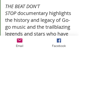
THE BEAT DON'T 
STOP
 documentary highlights 
the history and legacy of Go-
go music and the trailblazing 
legends and stars who have 
carried the sounds 
Email
Facebook
throughout the decades. It 
also recounts the passion 
that fueled social 
movements, including the 
internationally 
recognized 
Don't Mute 
DC
 campaign, which 
demonstrates the music's 
power and influence amid a 
rapidly changing cultural 