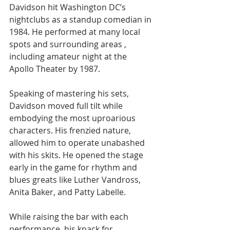
Davidson hit Washington DC’s 
nightclubs as a standup comedian in 
1984. He performed at many local 
spots and surrounding areas , 
including amateur night at the 
Apollo Theater by 1987. 
Speaking of mastering his sets, 
Davidson moved full tilt while 
embodying the most uproarious 
characters. His frenzied nature,  
allowed him to operate unabashed 
with his skits. He opened the stage 
early in the game for rhythm and 
blues greats like Luther Vandross, 
Anita Baker, and Patty Labelle.
While raising the bar with each 
performance, his knack for 