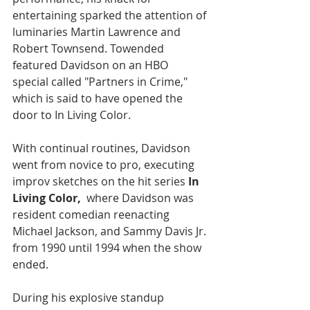
entertaining sparked the attention of 
luminaries Martin Lawrence and 
Robert Townsend. Towended 
featured Davidson on an HBO 
special called "Partners in Crime," 
which is said to have opened the 
door to In Living Color.
With continual routines, Davidson 
went from novice to pro, executing 
improv sketches on the hit series 
In 
Living Color,
  where Davidson was 
resident comedian reenacting 
Michael Jackson, and Sammy Davis Jr. 
from 1990 until 1994 when the show 
ended.
During his explosive standup 