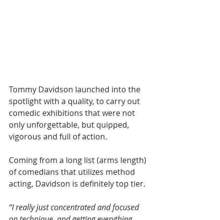
Tommy Davidson launched into the 
spotlight with a quality, to carry out 
comedic exhibitions that were not 
only unforgettable, but quipped, 
vigorous and full of action.
Coming from a long list (arms length) 
of comedians that utilizes method 
acting, Davidson is definitely top tier.
“I really just concentrated and focused 
on technique, and getting everything 