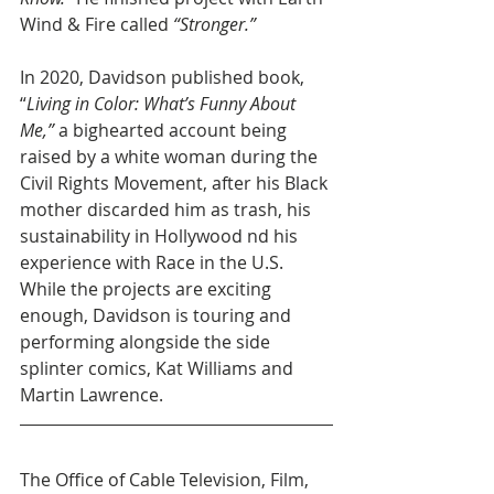
Wind & Fire called 
“Stronger.”
In 2020, Davidson published book, 
“
Living in Color: What’s Funny About 
Me,” 
a bighearted account being 
raised by a white woman during the 
Civil Rights Movement, after his Black 
mother discarded him as trash, his 
sustainability in Hollywood nd his 
experience with Race in the U.S. 
While the projects are exciting 
enough, Davidson is touring and 
performing alongside the side 
splinter comics, Kat Williams and 
Martin Lawrence.
The Office of Cable Television, Film, 