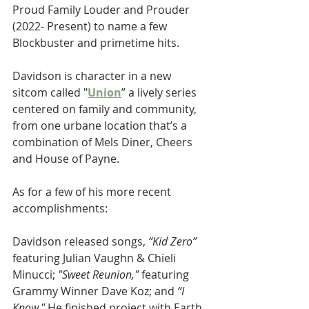
Proud Family Louder and Prouder 
(2022- Present) to name a few 
Blockbuster and primetime hits.
Davidson is character in a new 
sitcom called "
Union
” a lively series 
centered on family and community, 
from one urbane location that’s a 
combination of Mels Diner, Cheers 
and House of Payne.
As for a few of his more recent 
accomplishments:
Davidson released songs, 
“Kid Zero”
featuring Julian Vaughn & Chieli 
Minucci;
 "Sweet Reunion," 
featuring 
Grammy Winner Dave Koz; and 
“I 
Know." 
He finished project with Earth 