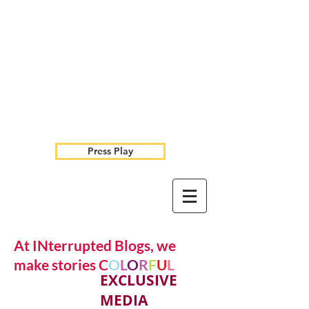
Press Play
At INterrupted Blogs, we
make stories C
O
L
O
R
F
U
L
EXCLUSIVE
MEDIA