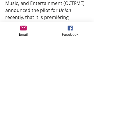
Music, and Entertainment (OCTFME) 
announced the pilot for 
Union
recently, that it is premièring 
exclusively on free global platform, 
District of Columbia (DCE), and airing 
Email
Facebook
on the Discovery Platform. This is a 
large move for OCTFME, to launch 
beyond red tape launchinh the show 
on a platform and network that’s 
separate from TUBI  and Hollywood, 
although the film will possibly hit 
TUBI, and all streaming platforms at 
a later date.