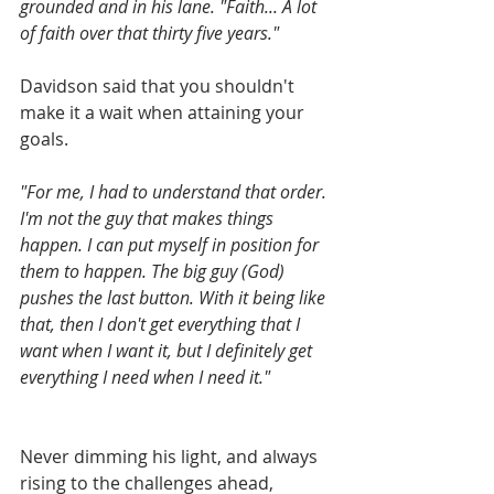
grounded and in his lane. "Faith... A lot 
of faith over that thirty five years." 
Davidson said that you shouldn't 
make it a wait when attaining your 
goals.
"For me, I had to understand that order. 
I'm not the guy that makes things 
happen. I can put myself in position for 
them to happen. The big guy (God) 
pushes the last button. With it being like 
that, then I don't get everything that I 
want when I want it, but I definitely get 
everything I need when I need it."
Never dimming his light, and always 
rising to the challenges ahead, 