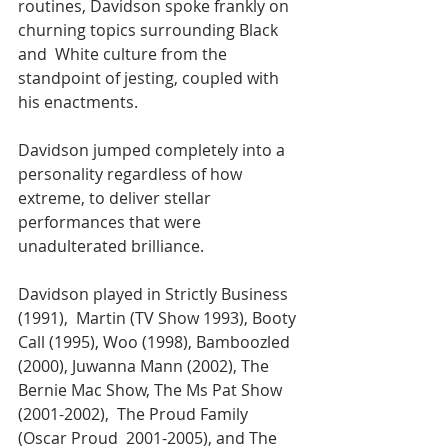
routines, Davidson spoke frankly on 
churning topics surrounding Black 
and  White culture from the 
standpoint of jesting, coupled with 
his enactments. 
Davidson jumped completely into a 
personality regardless of how 
extreme, to deliver stellar 
performances that were 
unadulterated brilliance. 
Davidson played in Strictly Business 
(1991),  Martin (TV Show 1993), Booty 
Call (1995), Woo (1998), Bamboozled 
(2000), Juwanna Mann (2002), The 
Bernie Mac Show, The Ms Pat Show 
(2001-2002),  The Proud Family 
(Oscar Proud  2001-2005), and The 