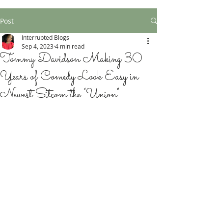
Post
Interrupted Blogs
Sep 4, 2023
4 min read
Tommy Davidson Making 30
Years of Comedy Look Easy in
Newest Sitcom the "Union"