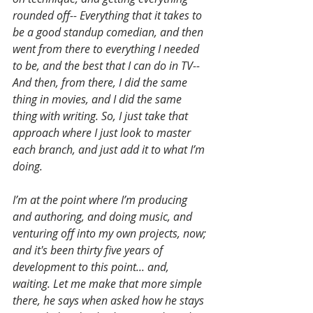
rounded off-- Everything that it takes to 
be a good standup comedian, and then 
went from there to everything I needed 
to be, and the best that I can do in TV-- 
And then, from there, I did the same 
thing in movies, and I did the same 
thing with writing. So, I just take that 
approach where I just look to master 
each branch, and just add it to what I’m 
doing. 
I’m at the point where I’m producing 
and authoring, and doing music, and 
venturing off into my own projects, now; 
and it's been thirty five years of 
development to this point... and, 
waiting. Let me make that more simple 
there, he says when asked how he stays 