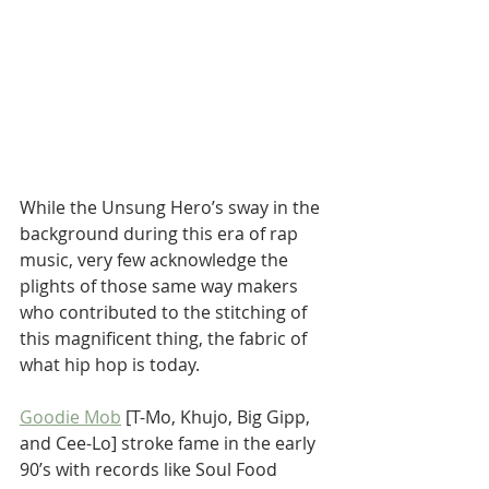
While the Unsung Hero’s sway in the 
background during this era of rap 
music, very few acknowledge the 
plights of those same way makers 
who contributed to the stitching of 
this magnificent thing, the fabric of 
what hip hop is today. 
Goodie Mob
 [T-Mo, Khujo, Big Gipp, 
and Cee-Lo] stroke fame in the early 
90’s with records like Soul Food 