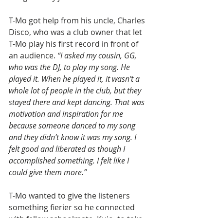
T-Mo got help from his uncle, Charles 
Disco, who was a club owner that let 
T-Mo play his first record in front of 
an audience. 
“I asked my cousin, GG, 
who was the DJ, to play my song. He 
played it. When he played it, it wasn’t a 
whole lot of people in the club, but they 
stayed there and kept dancing. That was 
motivation and inspiration for me 
because someone danced to my song 
and they didn’t know it was my song. I 
felt good and liberated as though I 
accomplished something. I felt like I 
could give them more.”
T-Mo wanted to give the listeners 
something fierier so he connected 