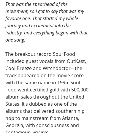
That was the spearhead of the 
movement, so I got to say that was my 
favorite one. That started my whole 
journey and excitement into the 
industry, and everything began with that 
one song.”
The breakout record Soul Food 
included guest vocals from OutKast, 
Cool Breeze and Witchdoctor-- the 
track appeared on the movie score 
with the same name in 1996. Soul 
Food went certified gold with 500,000 
album sales throughout the United 
States. It’s dubbed as one of the 
albums that delivered southern hip 
hop to mainstream from Atlanta, 
Georgia, with consciousness and 
contagious lyricism.