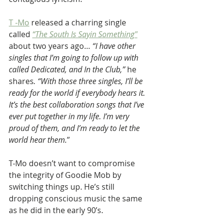
T -Mo
 released a charring single 
called 
“The South Is Sayin Something"
about two years ago…
 “I have other 
singles that I’m going to follow up with 
called Dedicated, and In the Club,” 
he 
shares
. “With those three singles, I’ll be 
ready for the world if everybody hears it. 
It’s the best collaboration songs that I’ve 
ever put together in my life. I’m very 
proud of them, and I’m ready to let the 
world hear them.
”
T-Mo doesn’t want to compromise 
the integrity of Goodie Mob by 
switching things up. He’s still 
dropping conscious music the same 
as he did in the early 90’s.