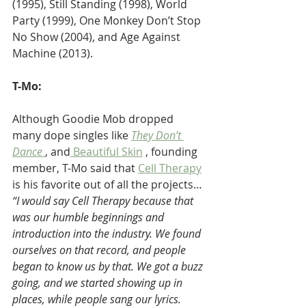
(1995), Still Standing (1998), World 
Party (1999), One Monkey Don’t Stop 
No Show (2004), and Age Against 
Machine (2013).
T-Mo:
Although Goodie Mob dropped 
many dope singles like 
They Don’t 
Dance 
, and
 Beautiful Skin
 , founding 
member, T-Mo said that 
Cell Therapy
is his favorite out of all the projects… 
“I would say Cell Therapy because that 
was our humble beginnings and 
introduction into the industry. We found 
ourselves on that record, and people 
began to know us by that. We got a buzz 
going, and we started showing up in 
places, while people sang our lyrics. 