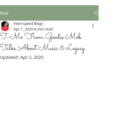
Post
Interrupted Blogs
Apr 1, 2020
6 min read
T-Mo From Goodie Mob
Talks About Music & Legacy
Updated:
Apr 2, 2020