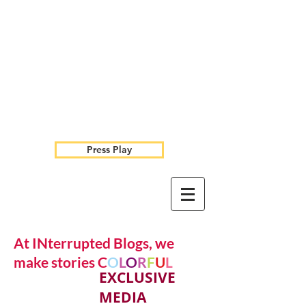
Press Play
At INterrupted Blogs, we
make stories C
O
L
O
R
F
U
L
EXCLUSIVE
MEDIA