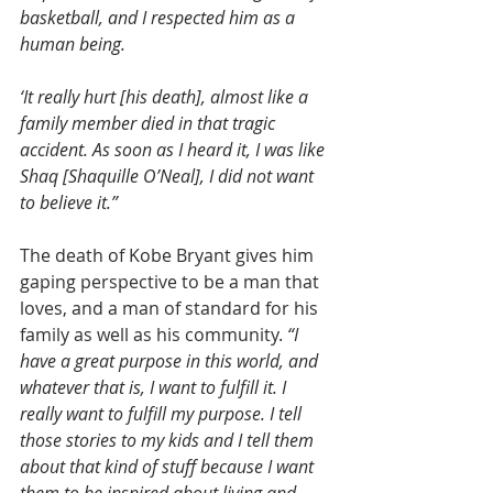
basketball, and I respected him as a 
human being.
‘It really hurt [his death], almost like a 
family member died in that tragic 
accident. As soon as I heard it, I was like 
Shaq [Shaquille O’Neal], I did not want 
to believe it.”
The death of Kobe Bryant gives him 
gaping perspective to be a man that 
loves, and a man of standard for his 
family as well as his community. 
“I 
have a great purpose in this world, and 
whatever that is, I want to fulfill it. I 
really want to fulfill my purpose. I tell 
those stories to my kids and I tell them 
about that kind of stuff because I want 
them to be inspired about living and 