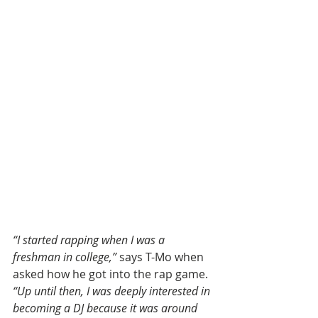
“I started rapping when I was a 
freshman in college,”
 says T-Mo when 
asked how he got into the rap game. 
“Up until then, I was deeply interested in 
becoming a DJ because it was around 