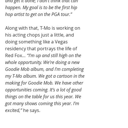
and get it done; I don’t think that can 
happen. My goal is to be the first hip 
hop artist to get on the PGA tour.”
Along with that, T-Mo is working on 
his acting chops just a little, and 
doing something like a Vegas 
residency that portrays the life of 
Red Fox… 
“I’m up and still high on the 
whole opportunity. We’re doing a new 
Goodie Mob album, and I’m completing 
my T-Mo album. We got a cartoon in the 
making for Goodie Mob. We have other 
opportunities coming. It’s a lot of good 
things on the table for us this year. We 
got many shows coming this year. I’m 
excited,”
 he says.