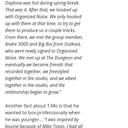
Daytona was hot during spring break. 
That was it. After that, we hooked up 
with Organized Noise. We only hooked 
up with them at that time, to try to get 
them to produce us a couple tracks. 
From there, we met the group member, 
Andre 3000 and Big Boi from Outkast, 
who were newly signed to Organized 
Noise. We met up at The Dungeon and 
eventually we became friends that 
recorded together, we freestyled 
together in the studio, and we vibed 
together in the studio, and the 
relationship began to grow.”
Another fact about T-Mo is that he 
wanted to box professionally when 
he was younger… 
“I was inspired by 
boxing because of Mike Tyson. I had all 