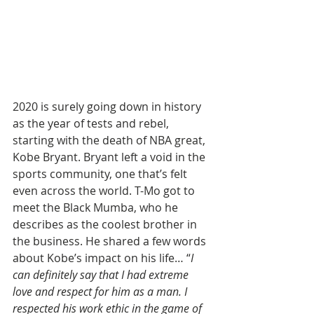
2020 is surely going down in history 
as the year of tests and rebel, 
starting with the death of NBA great, 
Kobe Bryant. Bryant left a void in the 
sports community, one that’s felt 
even across the world. T-Mo got to 
meet the Black Mumba, who he 
describes as the coolest brother in 
the business. He shared a few words 
about Kobe’s impact on his life… “
I 
can definitely say that I had extreme 
love and respect for him as a man. I 
respected his work ethic in the game of 