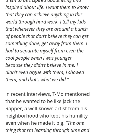
inspired about life. I want them to know 
that they can achieve anything in this 
world through hard work. I tell my kids 
that whenever they are around a bunch 
of people that don’t believe they can get 
something done, get away from them. I 
had to separate myself from even the 
cool people when I was younger 
because they didn’t believe in me. I 
didn’t even argue with them, I showed 
them, and that’s what we did.”
In recent interviews, T-Mo mentioned 
that he wanted to be like Jack the 
Rapper, a well-known artist from his 
neighborhood who kept his humility 
even when he made it big. 
“The one 
thing that I’m learning through time and 