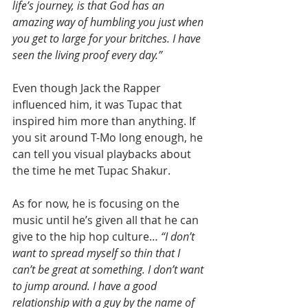
life’s journey, is that God has an 
amazing way of humbling you just when 
you get to large for your britches. I have 
seen the living proof every day.”
Even though Jack the Rapper 
influenced him, it was Tupac that 
inspired him more than anything. If 
you sit around T-Mo long enough, he 
can tell you visual playbacks about 
the time he met Tupac Shakur.
As for now, he is focusing on the 
music until he’s given all that he can 
give to the hip hop culture… 
“I don’t 
want to spread myself so thin that I 
can’t be great at something. I don’t want 
to jump around. I have a good 
relationship with a guy by the name of 