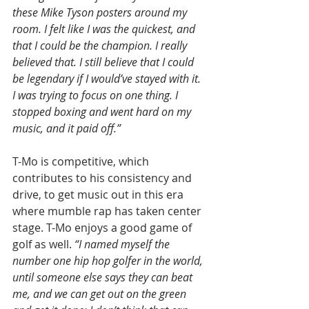
these Mike Tyson posters around my 
room. I felt like I was the quickest, and 
that I could be the champion. I really 
believed that. I still believe that I could 
be legendary if I would’ve stayed with it. 
I was trying to focus on one thing. I 
stopped boxing and went hard on my 
music, and it paid off.”
T-Mo is competitive, which 
contributes to his consistency and 
drive, to get music out in this era 
where mumble rap has taken center 
stage. T-Mo enjoys a good game of 
golf as well. 
“I named myself the 
number one hip hop golfer in the world, 
until someone else says they can beat 
me, and we can get out on the green 