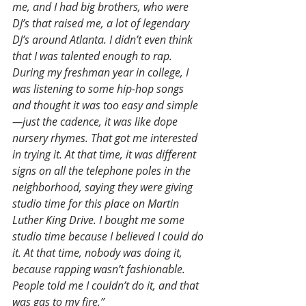
me, and I had big brothers, who were 
DJ’s that raised me, a lot of legendary 
DJ’s around Atlanta. I didn’t even think 
that I was talented enough to rap. 
During my freshman year in college, I 
was listening to some hip-hop songs 
and thought it was too easy and simple
—just the cadence, it was like dope 
nursery rhymes. That got me interested 
in trying it. At that time, it was different 
signs on all the telephone poles in the 
neighborhood, saying they were giving 
studio time for this place on Martin 
Luther King Drive. I bought me some 
studio time because I believed I could do 
it. At that time, nobody was doing it, 
because rapping wasn’t fashionable. 
People told me I couldn’t do it, and that 
was gas to my fire.”