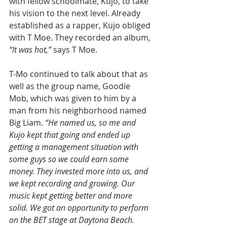
with fellow schoolmate, Kujo, to take 
his vision to the next level. Already 
established as a rapper, Kujo obliged 
with T Moe. They recorded an album, 
“It was hot,”
 says T Moe. 
T-Mo continued to talk about that as 
well as the group name, Goodie 
Mob, which was given to him by a 
man from his neighborhood named 
Big Liam. 
“He named us, so me and 
Kujo kept that going and ended up 
getting a management situation with 
some guys so we could earn some 
money. They invested more into us, and 
we kept recording and growing. Our 
music kept getting better and more 
solid. We got an opportunity to perform 
on the BET stage at Daytona Beach. 