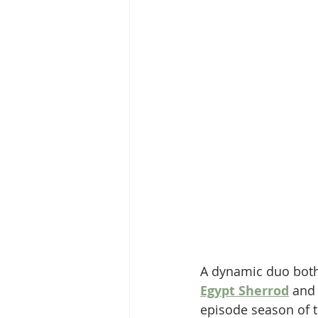
A dynamic duo both 
Egypt Sherrod
 and
episode season of t