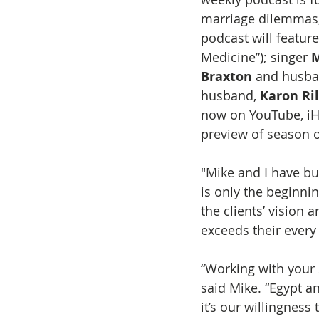
marriage dilemmas,
podcast will feature
Medicine”); singer 
M
Braxton
 and husba
husband, 
Karon Ri
now on YouTube, iH
preview of season o
"Mike and I have bu
is only the beginnin
the clients’ vision
exceeds their every
“Working with your s
said Mike. “Egypt an
it’s our willingnes