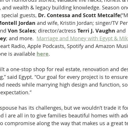
 and wealth & legacy building knowledge. Season one
 special guests, 
Dr. Contessa and Scott Metcalfe
(“M
ontell Jordan
 and wife, Kristin Jordan; singer/TV Per
nd 
Von Scales
; director/actress 
Terri J. Vaughn
 and 
ley
; and more.  
Marriage and Money with Egypt & Mik
eart Radio, Apple Podcasts, Spotify and Amazon Musi
ne is available 
here
.
ilt a one-stop shop for real estate, renovation and d
g,” said Egypt. “Our goal for every project is to ensu
 and needs while marrying high design and function, so
 expectation.”
pouse has its challenges, but we wouldn’t trade it for
d I are all in to give families beautiful homes with a
s to compromise along the way that makes us a great 