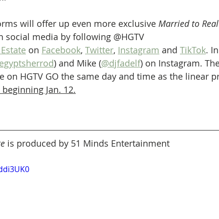
forms will offer up even more exclusive 
Married to Real
n social media by following @HGTV 
Estate
 on 
Facebook
, 
Twitter
, 
Instagram
 and 
TikTok
. I
egyptsherrod
) and Mike (
@djfadelf
) on Instagram. Th
able on HGTV GO the same day and time as the linear
 beginning Jan. 12.
te
 is produced by 51 Minds Entertainment
rddi3UK0