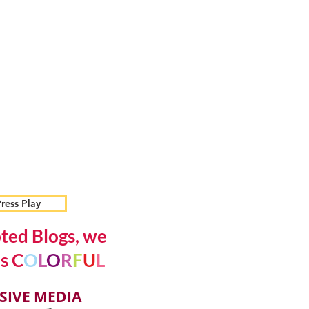
ress Play
ted Blogs, we
s C
O
L
O
R
F
U
L
SIVE MEDIA