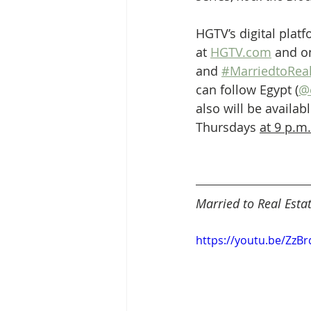
HGTV’s digital plat
at 
HGTV.com
 and o
and 
#MarriedtoReal
can follow Egypt (
@
also will be avail
Thursdays 
at 9 p.m.
Married to Real Esta
https://youtu.be/ZzB