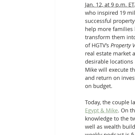
Jan. 12, at 9 p.m. ET
who inspired 19 mil
successful propert
help more families 
transform them int
of HGTV’s 
Property V
real estate market a
desirable locations
Mike will execute t
and return on inves
on budget.
Today, the couple l
Egypt & Mike
. On t
knowledge to the tw
well as wealth buil
weekly podcast is f