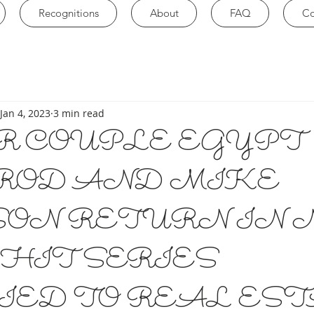
Recognitions
About
FAQ
Co
Jan 4, 2023
3 min read
R COUPLE EGYPT
ROD AND MIKE
SON RETURN IN 
HIT SERIES
IED TO REAL EST