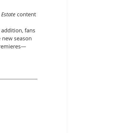
 Estate
 content 
n addition, fans 
e new season 
 premieres—