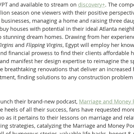
/PT and available to stream on 
discovery+
. The comp
lion season one viewers with their positive perspecti
y businesses, managing a home and raising three dau
buy houses with potential in their ideal Atlanta neig
o stunning dream homes. Drawing from her experience
irgins
 and 
Flipping Virgins
, Egypt will employ her know
nd financial prowess to find their clients affordable 
 and manifest her design expertise to reimagine the s
he breathtaking renovations that deliver an increased
tment, finding solutions to any construction problem
aunch their brand-new podcast, 
Marriage and Money P
he heels of all their success, fans have requested mor
o as it pertains to their lessons on marriage and rela
ding strategies, catalyzing the Marriage and Money Po
ull of humorous stories, valuable life hacks, honest &