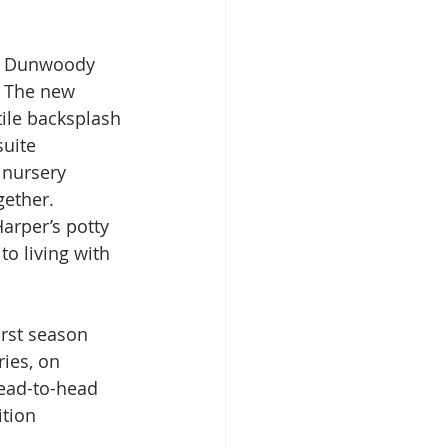
 a Dunwoody 
. The new 
ile backsplash 
uite 
 nursery 
gether. 
arper’s potty 
o living with 
rst season 
ies, on 
head-to-head 
tion 