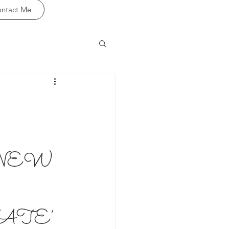
ntact Me
NEW
ATE’