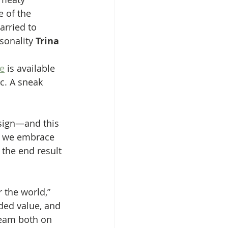
 of the 
arried to 
sonality 
Trina 
e
 is available 
c. A sneak 
esign—and this 
re we embrace 
 the end result 
 the world,” 
dded value, and 
team both on 