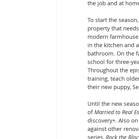
the job and at home
To start the season
property that needs
modern farmhouse de
in the kitchen and 
bathroom. On the fa
school for three-ye
Throughout the epis
training, teach old
their new puppy, Se
Until the new seaso
of 
Married to Real Es
discovery+. Also on
against other renov
series, 
Rock the Bloc