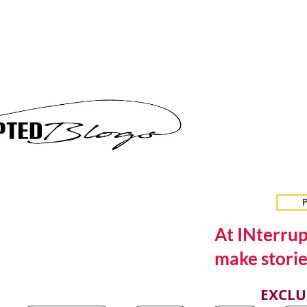
P
At INterrup
make storie
EXCLU