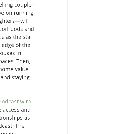
elling couple—
ve on running 
ghters—will 
hborhoods and 
 as the star 
ledge of the 
houses in 
paces. Then, 
 home value 
 and staying 
odcast with 
e access and 
tionships as 
dcast. The 
 meaty 