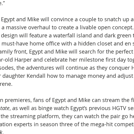
.” 
, Egypt and Mike will convince a couple to snatch up
 a massive overhaul to create a livable open concept
sign will feature a waterfall island and dark green t
a must-have home office with a hidden closet and en s
mily front, Egypt and Mike will search for the perfect
ar-old Harper and celebrate her milestone first day to
odes, the adventures will continue as they conquer H
er daughter Kendall how to manage money and adjust t
rene. 
n premieres, fans of Egypt and Mike can stream the fi
tate
, as well as binge watch Egypt’s previous HGTV ser
 the streaming platform, they can watch the pair go 
ation experts in season three of the mega-hit competi
k
. 