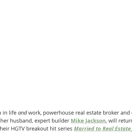
in life 
and
 work, powerhouse real estate broker and 
 her husband, expert builder 
Mike Jackson
, will retu
heir HGTV breakout hit series 
Married to Real Estate