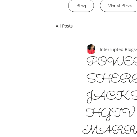
Blog
Visual Picks
All Posts
Interrupted Blogs
POWE
SHER
JACK
HGTV 
‘MARR