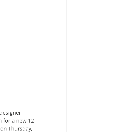
designer 
rn for a new 12-
 on Thursday, 