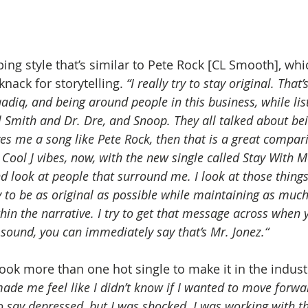
ing style that’s similar to Pete Rock [CL Smooth], whic
nack for storytelling. 
“I really try to stay original. That
adiq, and being around people in this business, while li
ll Smith and Dr. Dre, and Snoop. They all talked about bein
es me a song like Pete Rock, then that is a great compari
 Cool J vibes, now, with the new single called Stay With Me.
and look at people that surround me. I look at those things
y to be as original as possible while maintaining as much
ithin the narrative. I try to get that message across when 
sound, you can immediately say that’s Mr. Jonez.“
took more than one hot single to make it in the industry
 made me feel like I didn’t know if I wanted to move forwa
to say depressed, but I was shocked. I was working with 