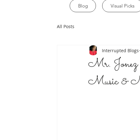
Blog
Visual Picks
All Posts
Interrupted Blogs
Mr. Jonez 
Music & Ne