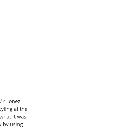
Mr. Jonez 
ling at the 
what it was, 
y by using 