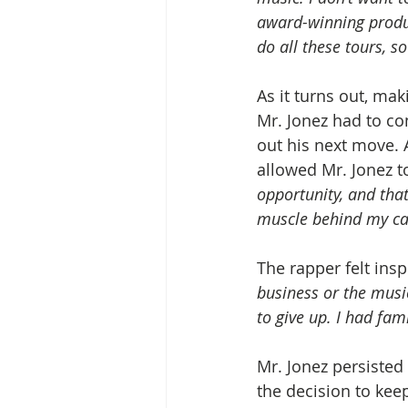
award-winning produc
do all these tours, so
As it turns out, mak
Mr. Jonez had to con
out his next move. A
allowed Mr. Jonez to
opportunity, and that
muscle behind my car
The rapper felt ins
business or the music
to give up. I had fam
Mr. Jonez persisted
the decision to keep