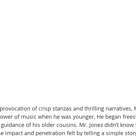
rovocation of crisp stanzas and thrilling narratives, 
ower of music when he was younger. He began freesty
 guidance of his older cousins. Mr. Jonez didn’t know 
he impact and penetration felt by telling a simple stor