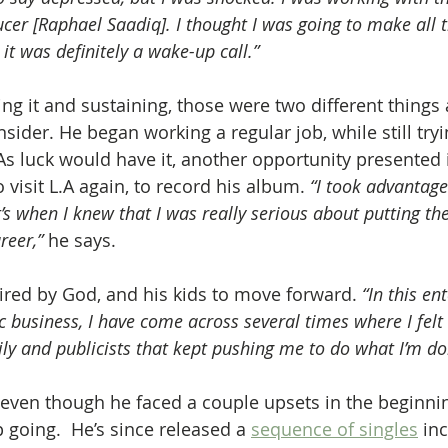
er [Raphael Saadiq]. I thought I was going to make all 
 it was definitely a wake-up call.” 
ing it and sustaining, those were two different things 
sider. He began working a regular job, while still tryi
s luck would have it, another opportunity presented it
 visit L.A again, to record his album. 
“I took advantage
’s when I knew that I was really serious about putting th
eer,” 
he says.
pired by God, and his kids to move forward. 
“In this en
 business, I have come across several times where I felt 
ily and publicists that kept pushing me to do what I’m do
 even though he faced a couple upsets in the beginn
 going.  He’s since released a 
sequence of singles
 in