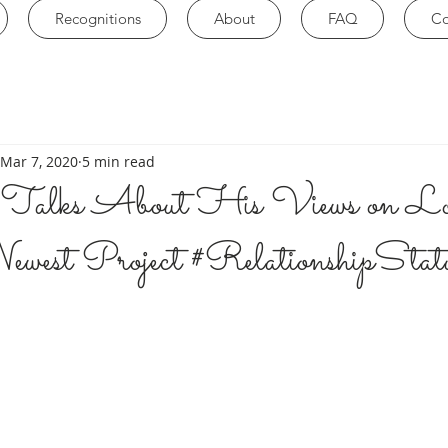
Recognitions
About
FAQ
Co
Mar 7, 2020
5 min read
Talks About His Views on Lo
west Project #RelationshipStat