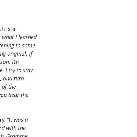
h is a 
’s what I learned 
stening to some 
g original. If 
son. I’m 
 I try to stay 
, and turn 
 of the 
you hear the 
, “It 
was a 
rd with the 
this Grammy 