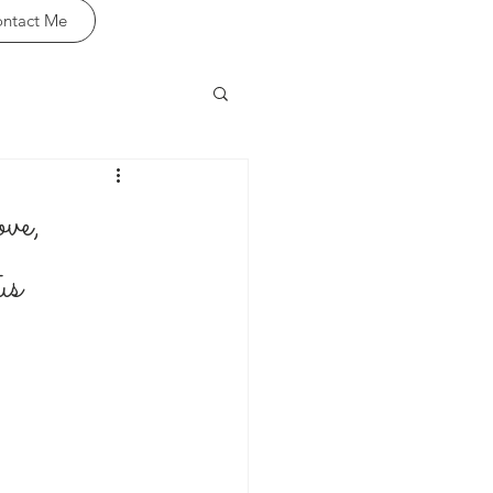
ntact Me
ve,
us