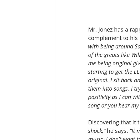
Mr. Jonez has a rapp
complement to his k
with being around Sa
of the greats like Wi
me being original giv
starting to get the LL
original. I sit back 
them into songs. I tr
positivity as I can w
song or you hear my 
Discovering that it 
shock,” 
he says.
 “It
music. I don’t want 