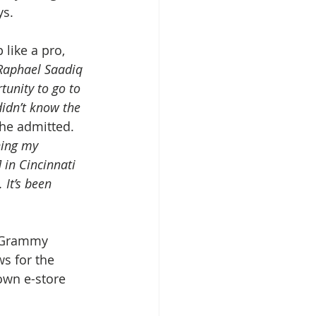
ys.
like a pro, 
 Raphael Saadiq 
tunity to go to 
didn’t know the 
 he admitted. 
hing my 
 in Cincinnati 
It’s been 
e Grammy 
s for the 
own e-store 