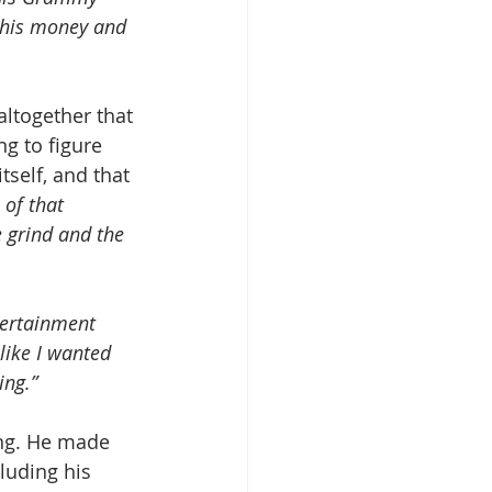
this money and 
altogether that 
ng to figure 
self, and that 
 of that 
e grind and the 
tertainment 
like I wanted 
ing.”
ing. He made 
cluding his 