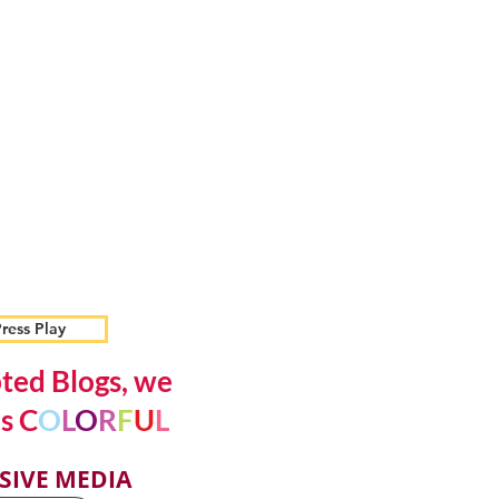
ress Play
ted Blogs, we
s C
O
L
O
R
F
U
L
SIVE MEDIA