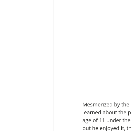
Mesmerized by the p
learned about the p
age of 11 under the
but he enjoyed it, t