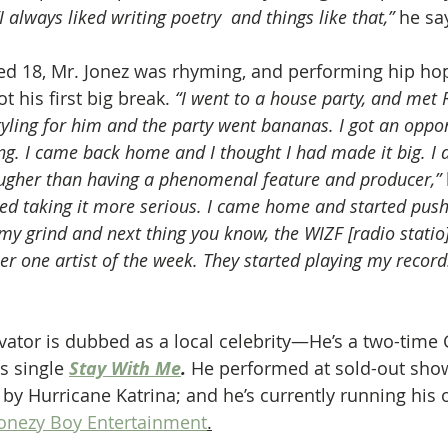
“I always liked writing poetry  and things like that,”
 he sa
ed 18, Mr. Jonez was rhyming, and performing hip hop 
t his first big break. 
“I went to a house party, and met
styling for him and the party went bananas. I got an oppor
ng. I came back home and I thought I had made it big. I 
ougher than having a phenomenal feature and producer,”
arted taking it more serious. I came home and started pus
my grind and next thing you know, the WIZF [radio statio]
one artist of the week. They started playing my record. 
vator is dubbed as a local celebrity—He’s a two-tim
s single
Stay With Me
.
 He performed at sold-out show
 by Hurricane Katrina; and he’s currently running his 
onezy Boy Entertainment
.