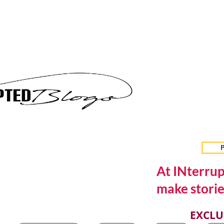
P
At INterrup
make storie
EXCLU