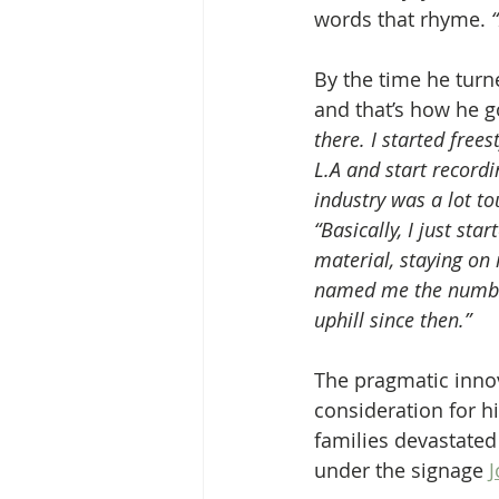
words that rhyme.
 
By the time he turn
and that’s how he go
there. I started free
L.A and start recordi
industry was a lot t
“Basically, I just st
material, staying on 
named me the number 
uphill since then.”
The pragmatic inno
consideration for hi
families devastated
under the signage 
J