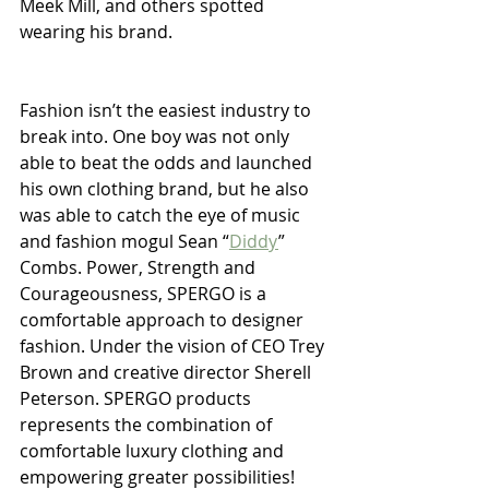
Meek Mill, and others spotted 
wearing his brand.
Fashion isn’t the easiest industry to 
break into. One boy was not only 
able to beat the odds and launched 
his own clothing brand, but he also 
was able to catch the eye of music 
and fashion mogul Sean “
Diddy
” 
Combs. Power, Strength and 
Courageousness, SPERGO is a 
comfortable approach to designer 
fashion. Under the vision of CEO Trey 
Brown and creative director Sherell 
Peterson. SPERGO products 
represents the combination of 
comfortable luxury clothing and 
empowering greater possibilities!