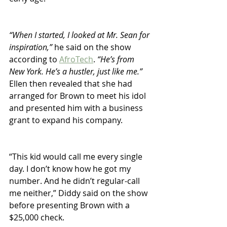
“When I started, I looked at Mr. Sean for 
inspiration,” 
he said on the show 
according to 
AfroTech
. 
“He’s from 
New York. He’s a hustler, just like me.”
Ellen then revealed that she had 
arranged for Brown to meet his idol 
and presented him with a business 
grant to expand his company.
“This kid would call me every single 
day. I don’t know how he got my 
number. And he didn’t regular-call 
me neither,” Diddy said on the show 
before presenting Brown with a 
$25,000 check.