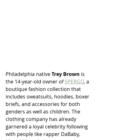
Philadelphia native 
Trey Brown 
is 
the 14-year-old owner of 
SPERGO
, a 
boutique fashion collection that 
includes sweatsuits, hoodies, boxer 
briefs, and accessories for both 
genders as well as children. The 
clothing company has already 
garnered a loyal celebrity following 
with people like rapper DaBaby, 