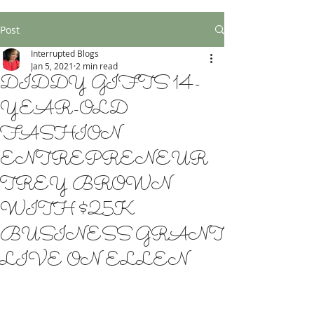
Post
Interrupted Blogs
Jan 5, 2021
2 min read
DIDDY GIFTS 14-
YEAR-OLD
FASHION
ENTREPRENEUR
TREY BROWN
WITH $25K
BUSINESS GRANT
LIVE ON ELLEN