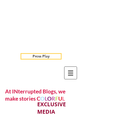
Press Play
At INterrupted Blogs, we
make stories C
O
L
O
R
F
U
L
EXCLUSIVE
MEDIA