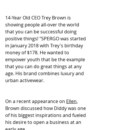
14-Year Old CEO Trey Brown is 
showing people all-over the world 
that you can be successful doing 
positive things! "SPERGO was started 
in January 2018 with Trey's birthday 
money of $178. He wanted to 
empower youth that be the example 
that you can do great things at any 
age. His brand combines luxury and 
urban activewear.
On a recent appearance on 
Ellen
, 
Brown discussed how Diddy was one 
of his biggest inspirations and fueled 
his desire to open a business at an 
early age. 