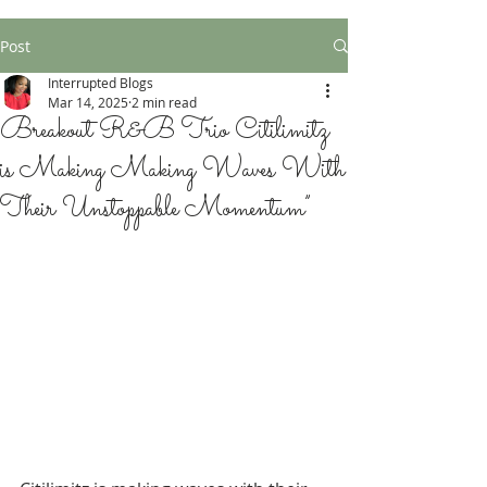
Post
Interrupted Blogs
Mar 14, 2025
2 min read
Breakout R&B Trio Citilimitz
is Making Making Waves With
Their Unstoppable Momentum”