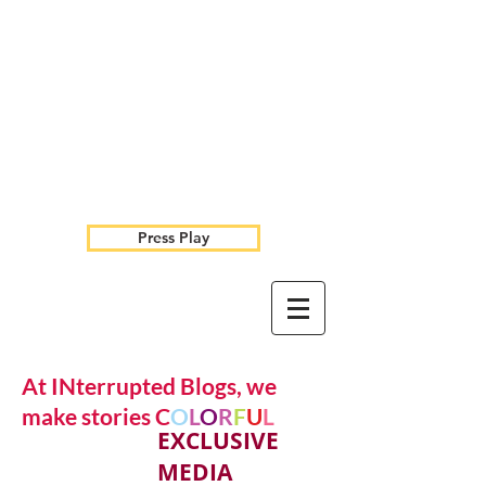
Press Play
At INterrupted Blogs, we
make stories C
O
L
O
R
F
U
L
EXCLUSIVE
MEDIA