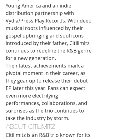
Young America and an indie 
distribution partnership with 
Vydia/Press Play Records. With deep 
musical roots influenced by their 
gospel upbringing and soul icons 
introduced by their father, Citilimitz 
continues to redefine the R&B genre 
for a new generation.
Their latest achievements mark a 
pivotal moment in their career, as 
they gear up to release their debut 
EP later this year. Fans can expect 
even more electrifying 
performances, collaborations, and 
surprises as the trio continues to 
take the industry by storm.
About Citilimitz
Citilimitz is an R&B trio known for its 