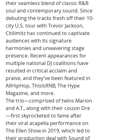
their seamless blend of classic R&B 
soul and contemporary sound. Since 
debuting the tracks fresh off their 10-
city U.S. tour with Trevor Jackson, 
Citilimitz has continued to captivate 
audiences with its signature 
harmonies and unwavering stage 
presence. Recent appearances for 
multiple national DJ coalitions have 
resulted in critical acclaim and 
praise, and they’ve been featured in 
AllHipHop, ThisIsRNB, The Hype 
Magazine, and more.
The trio—comprised of twins Marion 
and A.T., along with their cousin Dre
—first skyrocketed to fame after 
their viral acapella performance on 
The Ellen Show in 2019, which led to 
their production deal with Sound of 