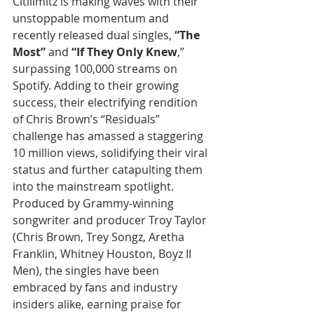
Citilimitz is making waves with their 
unstoppable momentum and 
recently released dual singles, 
“The 
Most”
 and 
“If They Only Knew
,” 
surpassing 100,000 streams on 
Spotify. Adding to their growing 
success, their electrifying rendition 
of Chris Brown’s “Residuals” 
challenge has amassed a staggering 
10 million views, solidifying their viral 
status and further catapulting them 
into the mainstream spotlight.
Produced by Grammy-winning 
songwriter and producer Troy Taylor 
(Chris Brown, Trey Songz, Aretha 
Franklin, Whitney Houston, Boyz II 
Men), the singles have been 
embraced by fans and industry 
insiders alike, earning praise for 