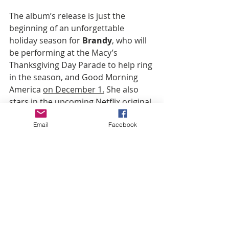
The album’s release is just the 
beginning of an unforgettable 
holiday season for 
Brandy
, who will 
be performing at the Macy’s 
Thanksgiving Day Parade to help ring 
in the season, and Good Morning 
America 
on December 1.
 She also 
stars in the upcoming Netflix original 
film 
Best. Christmas. Ever!
alongside 
Email
Facebook
Heather Graham, which arrives 
November 16.
Throughout her career, 
Brandy
 has 
always done things her own way. So 
it’s no surprise that her Christmas 
album would break the mold, 
sprinkling a little R&B magic on 
classic carols and new material.