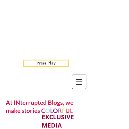
Press Play
At INterrupted Blogs, we
make stories C
O
L
O
R
F
U
L
EXCLUSIVE
MEDIA