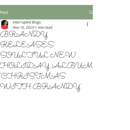
Post
Interrupted Blogs
Nov 10, 2023
1 min read
BRANDY
RELEASES
SOULFUL NEW
HOLIDAY ALBUM
'CHRISTMAS
WITH BRANDY'