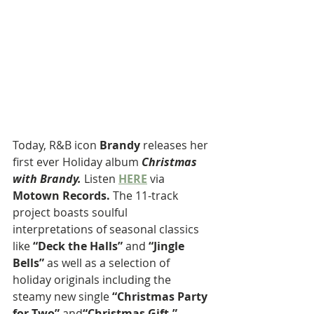
Today,
R&B icon 
Brandy
 releases her 
first ever Holiday album 
Christmas 
with Brandy. 
Listen
HERE
 via 
Motown Records. 
The 11-track 
project boasts soulful 
interpretations of seasonal classics 
like 
“Deck the Halls”
 and 
“Jingle 
Bells”
 as well as a selection of 
holiday originals including the 
steamy new single 
“Christmas Party 
for Two” 
and
“Christmas Gift,”