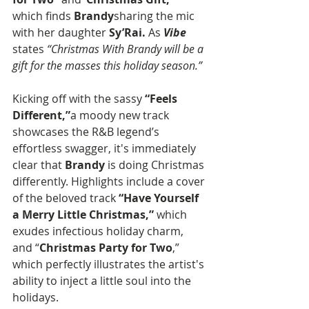
which finds 
Brandy
sharing the mic 
with her daughter 
Sy’Rai.
 As 
Vibe
states 
“Christmas With Brandy will be a 
gift for the masses this holiday season.”
Kicking off with the sassy 
“Feels 
Different,”
a moody new track 
showcases the R&B legend’s 
effortless swagger, it's immediately 
clear that 
Brandy
 is doing Christmas 
differently. Highlights include a cover 
of the beloved track 
“Have Yourself 
a Merry Little Christmas,”
 which 
exudes infectious holiday charm, 
and “
Christmas Party for Two
,” 
which perfectly illustrates the artist's 
ability to inject a little soul into the 
holidays. 