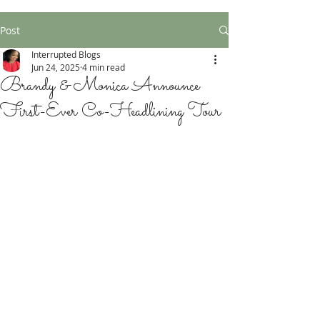
Post
Interrupted Blogs
Jun 24, 2025
4 min read
Brandy & Monica Announce
First-Ever Co-Headlining Tour