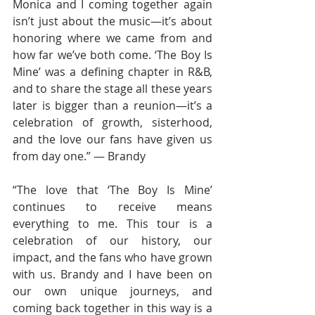
Monica and I coming together again 
isn’t just about the music—it’s about 
honoring where we came from and 
how far we’ve both come. ‘The Boy Is 
Mine’ was a defining chapter in R&B, 
and to share the stage all these years 
later is bigger than a reunion—it’s a 
celebration of growth, sisterhood, 
and the love our fans have given us 
from day one.” — Brandy
“The love that ‘The Boy Is Mine’ 
continues to receive means 
everything to me. This tour is a 
celebration of our history, our 
impact, and the fans who have grown 
with us. Brandy and I have been on 
our own unique journeys, and 
coming back together in this way is a 