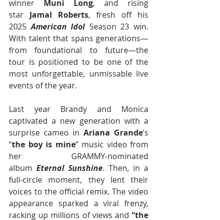
winner 
Muni Long
, and rising 
star 
Jamal Roberts
, fresh off his 
2025 
American Idol
 Season 23 win. 
With talent that spans generations—
from foundational to future—the 
tour is positioned to be one of the 
most unforgettable, unmissable live 
events of the year.
Last year Brandy and Monica 
captivated a new generation with a 
surprise cameo in 
Ariana Grande
’s 
“
the boy is mine
” music video from 
her GRAMMY-nominated 
album 
Eternal Sunshine
. Then, in a 
full-circle moment, they lent their 
voices to the official remix. The video 
appearance sparked a viral frenzy, 
racking up millions of views and 
“the 