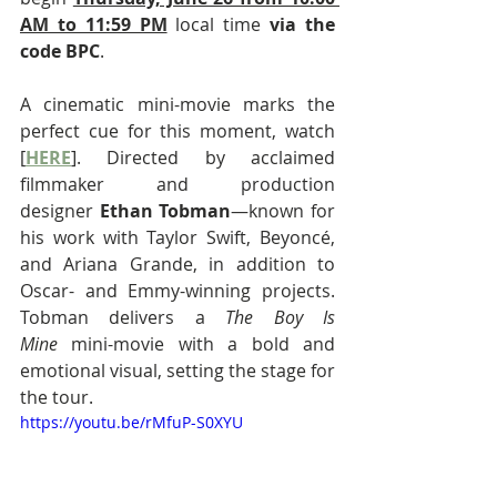
AM to 11:59 PM
 local time 
via the 
code BPC
.
A cinematic mini-movie marks the 
perfect cue for this moment, watch 
[
HERE
]. Directed by acclaimed 
filmmaker and production 
designer 
Ethan Tobman
—known for 
his work with Taylor Swift, Beyoncé, 
and Ariana Grande, in addition to 
Oscar- and Emmy-winning projects. 
Tobman delivers a 
The Boy Is 
Mine
 mini-movie with a bold and 
emotional visual, setting the stage for 
the tour.
https://youtu.be/rMfuP-S0XYU