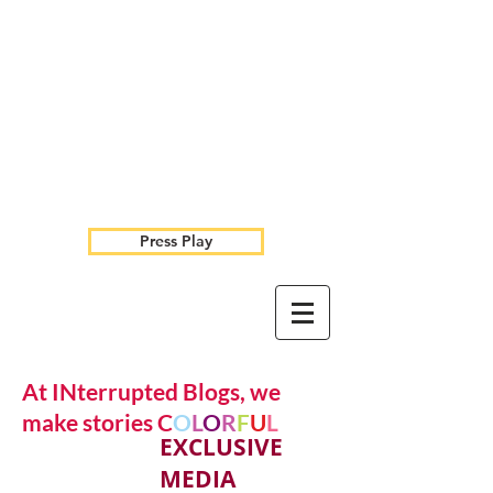
Press Play
At INterrupted Blogs, we
make stories C
O
L
O
R
F
U
L
EXCLUSIVE
MEDIA