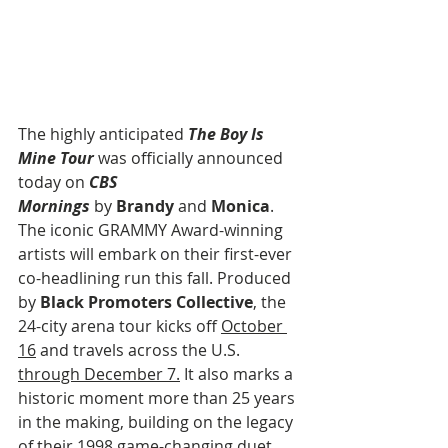
The highly anticipated 
The Boy Is 
Mine Tour
 was officially announced 
today on 
CBS 
Mornings
 by 
Brandy
 and 
Monica
. 
The iconic GRAMMY Award-winning 
artists will embark on their first-ever 
co-headlining run this fall. Produced 
by 
Black Promoters Collective
, the 
24-city arena tour kicks off 
October 
16
 and travels across the U.S. 
through December 7.
 It also marks a 
historic moment more than 25 years 
in the making, building on the legacy 
of their 1998 game-changing duet 