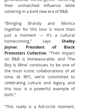
their unmatched influence while 
ushering in a bold new era of R&B.
“Bringing Brandy and Monica 
together for this tour is more than 
just a moment — it’s a cultural 
homecoming,”
says 
Shelby 
Joyner
, 
President of Black 
Promoters Collective
. “Their impact 
on R&B is immeasurable, and ‘The 
Boy Is Mine’ continues to be one of 
the most iconic collaborations of all 
time. At BPC, we’re committed to 
celebrating culture and legacy, and 
this tour is a powerful example of 
both.”
“This really is a full-circle moment. 