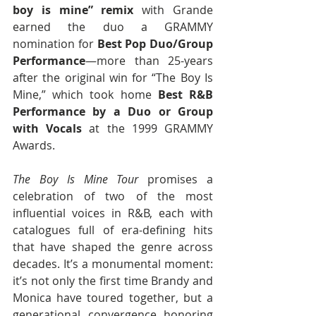
boy is mine” remix
 with Grande 
earned the duo a GRAMMY 
nomination for 
Best Pop Duo/Group 
Performance
—more than 25-years 
after the original win for “The Boy Is 
Mine,” which took home 
Best R&B 
Performance by a Duo or Group 
with Vocals
 at the 1999 GRAMMY 
Awards.
The Boy Is Mine Tour
 promises a 
celebration of two of the most 
influential voices in R&B, each with 
catalogues full of era-defining hits 
that have shaped the genre across 
decades. It’s a monumental moment: 
it’s not only the first time Brandy and 
Monica have toured together, but a 
generational convergence honoring 