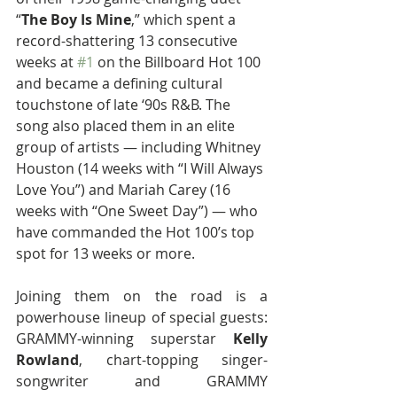
“
The Boy Is Mine
,” which spent a 
record-shattering 13 consecutive 
weeks at 
#1
 on the Billboard Hot 100 
and became a defining cultural 
touchstone of late ‘90s R&B. The 
song also placed them in an elite 
group of artists — including Whitney 
Houston (14 weeks with “I Will Always 
Love You”) and Mariah Carey (16 
weeks with “One Sweet Day”) — who 
have commanded the Hot 100’s top 
spot for 13 weeks or more.
Joining them on the road is a 
powerhouse lineup of special guests: 
GRAMMY-winning superstar 
Kelly 
Rowland
, chart-topping singer-
songwriter and GRAMMY 