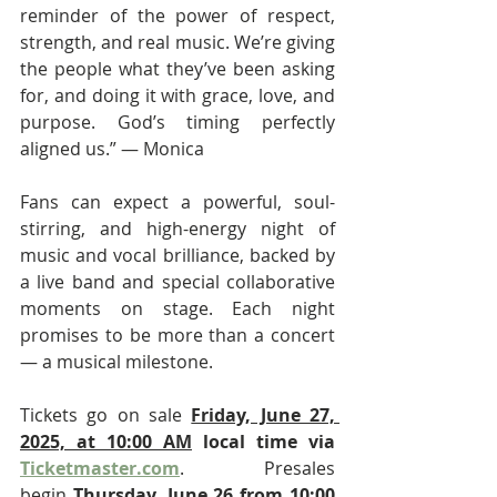
reminder of the power of respect, 
strength, and real music. We’re giving 
the people what they’ve been asking 
for, and doing it with grace, love, and 
purpose. God’s timing perfectly 
aligned us.” — Monica
Fans can expect a powerful, soul-
stirring, and high-energy night of 
music and vocal brilliance, backed by 
a live band and special collaborative 
moments on stage. Each night 
promises to be more than a concert 
— a musical milestone.
Tickets go on sale 
Friday, June 27, 
2025, at 10:00 AM
 local time via 
Ticketmaster.com
. Presales 
begin 
Thursday, June 26 from 10:00 