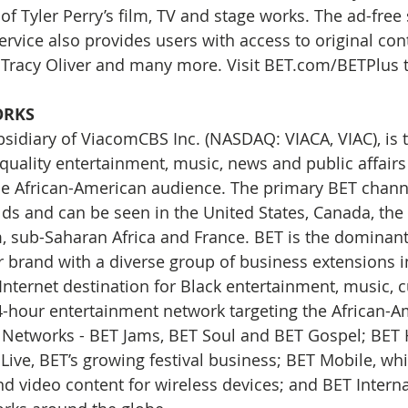
 of Tyler Perry’s film, TV and stage works. The ad-free
vice also provides users with access to original con
r, Tracy Oliver and many more. Visit BET.com/BETPlus 
ORKS
sidiary of ViacomCBS Inc. (NASDAQ: VIACA, VIAC), is t
quality entertainment, music, news and public affairs 
 African-American audience. The primary BET channel
ds and can be seen in the United States, Canada, the
 sub-Saharan Africa and France. BET is the dominant
brand with a diverse group of business extensions i
Internet destination for Black entertainment, music, c
-hour entertainment network targeting the African-A
Networks - BET Jams, BET Soul and BET Gospel; BET
Live, BET’s growing festival business; BET Mobile, wh
d video content for wireless devices; and BET Interna