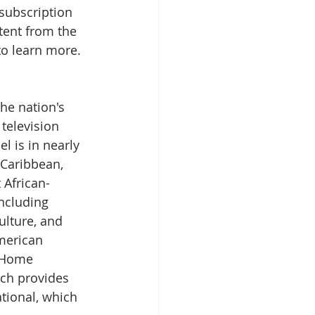
 subscription 
tent from the 
to learn more.
he nation's 
television 
 is in nearly 
 Caribbean, 
 African-
ncluding 
ulture, and 
merican 
 Home 
ich provides 
tional, which 