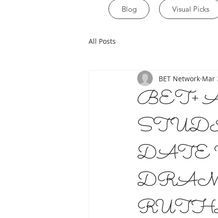
Blog
Visual Picks
All Posts
BET Network
Mar 
BET+ 
STUDI
DATE
DRAMA
RUTH