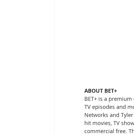
ABOUT BET+
BET+ is a premium o
TV episodes and mov
Networks and Tyler 
hit movies, TV show
commercial free. Th