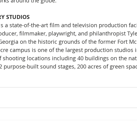
rks around the globe.
RY STUDIOS
is a state-of-the-art film and television production fac
oducer, filmmaker, playwright, and philanthropist Tyle
 Georgia on the historic grounds of the former Fort 
cre campus is one of the largest production studios i
of shooting locations including 40 buildings on the nat
 12 purpose-built sound stages, 200 acres of green spa