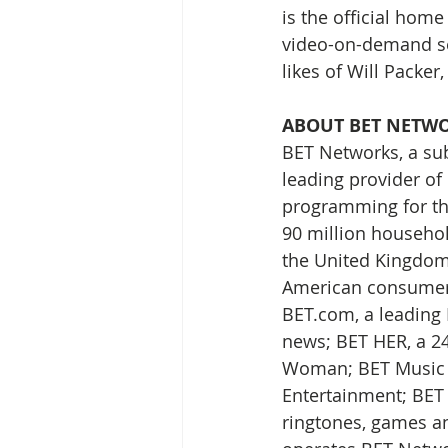
is the official home
video-on-demand ser
likes of Will Packe
ABOUT BET NETW
BET Networks, a sub
leading provider of 
programming for the
90 million househol
the United Kingdom,
American consumer 
BET.com, a leading 
news; BET HER, a 24
Woman; BET Music 
Entertainment; BET 
ringtones, games an