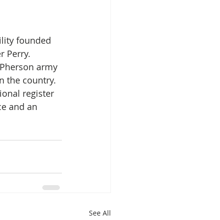
ility founded 
r Perry. 
McPherson army 
n the country. 
ional register 
ce and an 
See All