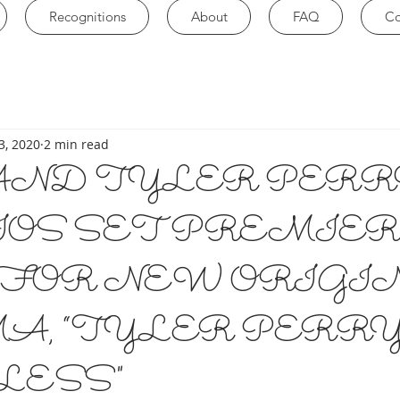
Recognitions
About
FAQ
Co
3, 2020
2 min read
AND TYLER PER
OS SET PREMIER
 FOR NEW ORIGI
, “TYLER PERRY
LESS"