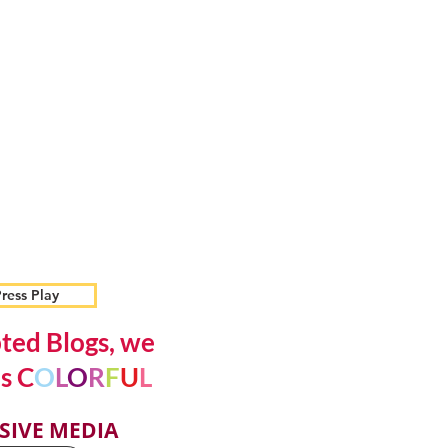
ress Play
ted Blogs, we
s C
O
L
O
R
F
U
L
SIVE MEDIA