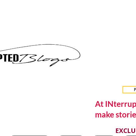
P
At INterrup
make storie
EXCLU