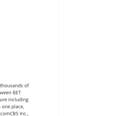
 thousands of 
tween BET 
ure including 
 one place, 
acomCBS Inc., 