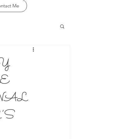
ntact Me
RY
E
NAL
’S