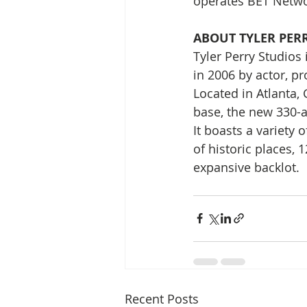
operates BET Netwo
ABOUT TYLER PER
Tyler Perry Studios 
in 2006 by actor, pr
Located in Atlanta,
base, the new 330-a
It boasts a variety 
of historic places,
expansive backlot.
Recent Posts