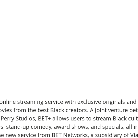
nline streaming service with exclusive originals and
ies from the best Black creators. A joint venture be
Perry Studios, BET+ allows users to stream Black cult
s, stand-up comedy, award shows, and specials, all in
e new service from BET Networks, a subsidiary of Vi