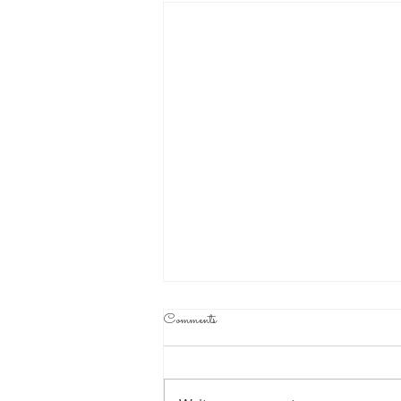
Comments