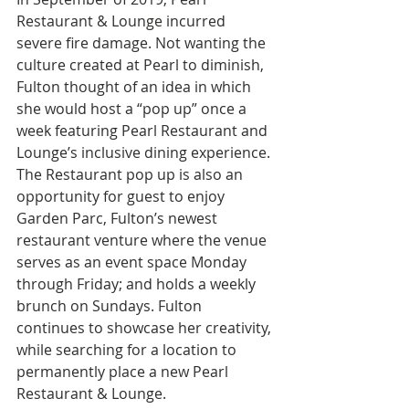
Restaurant & Lounge incurred 
severe fire damage. Not wanting the 
culture created at Pearl to diminish, 
Fulton thought of an idea in which 
she would host a “pop up” once a 
week featuring Pearl Restaurant and 
Lounge’s inclusive dining experience. 
The Restaurant pop up is also an 
opportunity for guest to enjoy 
Garden Parc, Fulton’s newest 
restaurant venture where the venue 
serves as an event space Monday 
through Friday; and holds a weekly 
brunch on Sundays. Fulton 
continues to showcase her creativity, 
while searching for a location to 
permanently place a new Pearl 
Restaurant & Lounge.