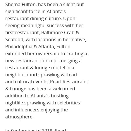
Shema Fulton, has been a silent but 
significant force in Atlanta’s 
restaurant dining culture. Upon 
seeing meaningful success with her 
first restaurant, Baltimore Crab & 
Seafood, with locations in her native, 
Philadelphia & Atlanta, Fulton 
extended her ownership to crafting a 
new restaurant concept merging a 
restaurant & lounge model in a 
neighborhood sprawling with art 
and cultural events. Pearl Restaurant 
& Lounge has been a welcomed 
addition to Atlanta’s bustling 
nightlife sprawling with celebrities 
and influencers enjoying the 
atmosphere. 
In September of 2019, Pearl 