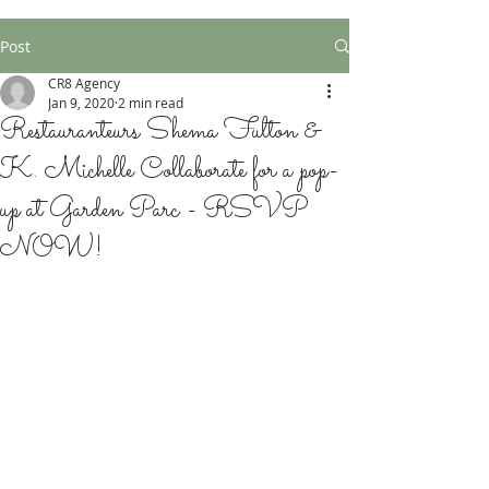
Post
CR8 Agency
Jan 9, 2020
2 min read
Restauranteurs Shema Fulton &
K. Michelle Collaborate for a pop-
up at Garden Parc - RSVP
NOW!