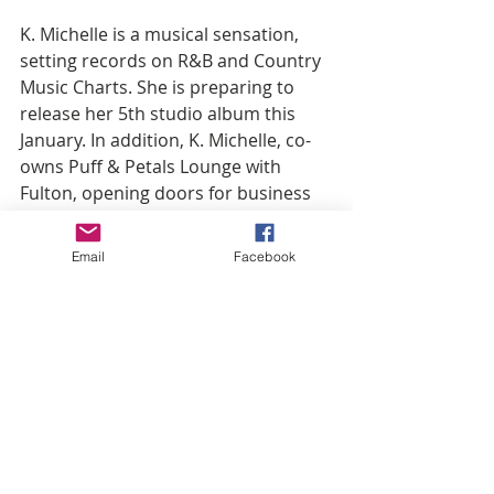
K. Michelle is a musical sensation, 
setting records on R&B and Country 
Music Charts. She is preparing to 
release her 5th studio album this 
January. In addition, K. Michelle, co-
owns Puff & Petals Lounge with 
Fulton, opening doors for business 
in 2017. This lounge features an over-
the-top menu complemented by 
Email
Facebook
crafty cocktails for the everyday 
woman. Puff & Petals is a true 
depiction of K. Michelle’s colorful and 
creative personality. Puff & Petals 
has outgrown its location and is on 
the lookout for a new home. Now, 
the two businesswomen will 
combine their successful 
restaurants for a pop up at Garden 