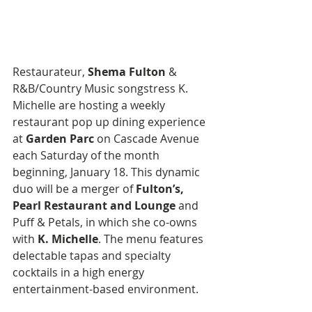
Restaurateur, 
Shema Fulton
 & 
R&B/Country Music songstress K. 
Michelle are hosting a weekly 
restaurant pop up dining experience 
at 
Garden Parc
 on Cascade Avenue 
each Saturday of the month 
beginning, January 18. This dynamic 
duo will be a merger of 
Fulton’s, 
Pearl Restaurant and Lounge
 and 
Puff & Petals, in which she co-owns 
with 
K. Michelle
. The menu features 
delectable tapas and specialty 
cocktails in a high energy 
entertainment-based environment.