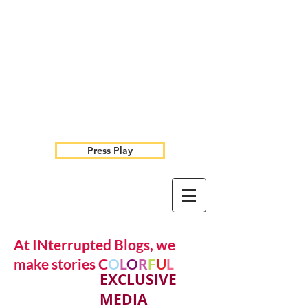
Press Play
At INterrupted Blogs, we
make stories C
O
L
O
R
F
U
L
EXCLUSIVE
MEDIA