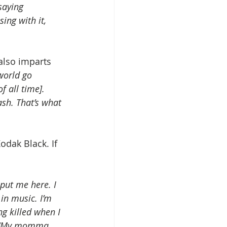
saying 
ing with it, 
also imparts 
world go 
f all time]. 
ash. That’s what 
odak Black. If 
put me here. I 
in music. I’m 
g killed when I 
d, “My momma 