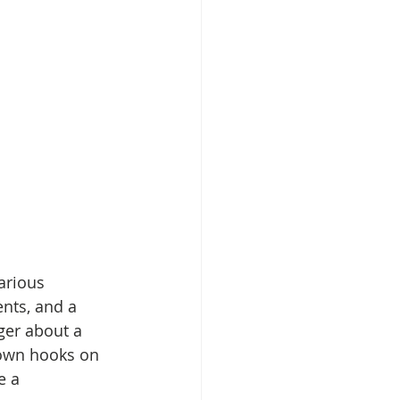
arious 
ents, and a 
ger about a 
 own hooks on 
e a 