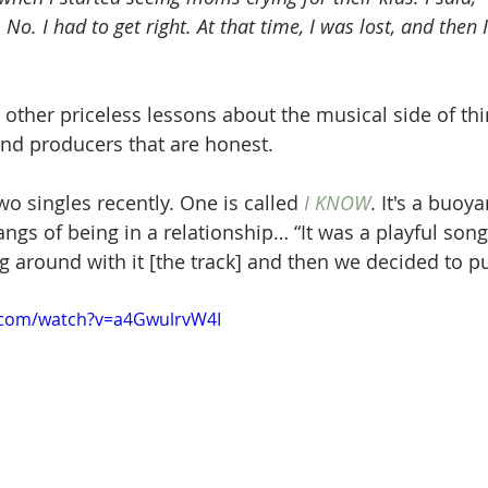
 No. I had to get right. At that time, I was lost, and then 
other priceless lessons about the musical side of thin
and producers that are honest.
o singles recently. One is called 
I KNOW
. It's a buoy
gs of being in a relationship… “It was a playful song 
 around with it [the track] and then we decided to pus
.com/watch?v=a4GwulrvW4I