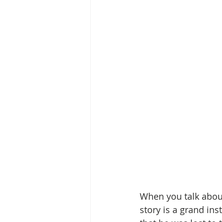
When you talk about
story is a grand ins