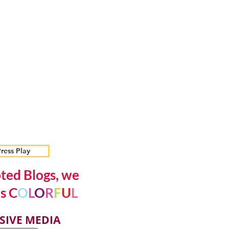
ress Play
ted Blogs, we
s C
O
L
O
R
F
U
L
SIVE MEDIA