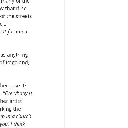
e many of the 
 that if he 
or the streets
ic… 
 it for me. I 
 as anything 
of Pageland, 
because it’s 
. “
Everybody is 
her artist 
rking the 
up in a church. 
you. I think 