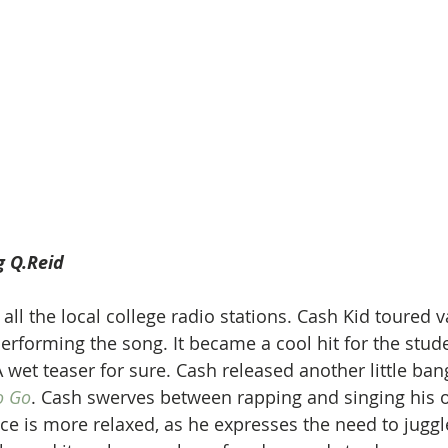
g Q.Reid
ll the local college radio stations. Cash Kid toured v
performing the song. It became a cool hit for the stud
 wet teaser for sure. Cash released another little ban
o Go
. Cash swerves between rapping and singing his
nce is more relaxed, as he expresses the need to juggl