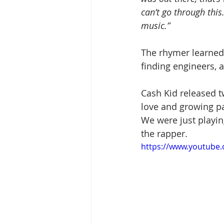
can’t go through this.
music.”
The rhymer learned 
finding engineers, 
Cash Kid released tw
love and growing pan
We were just playing
the rapper.
https://www.youtube