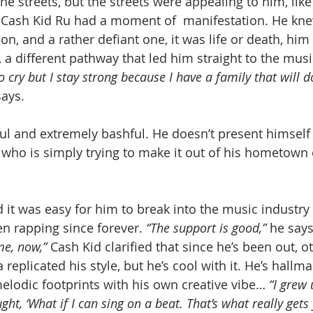
the streets, but the streets were appealing to him, lik
 Cash Kid Ru had a moment of  manifestation. He knew
on, and a rather defiant one, it was life or death, him 
a different pathway that led him straight to the mus
 cry but I stay strong because I have a family that will do
says.
ful and extremely bashful. He doesn’t present himself
t who is simply trying to make it out of his hometown 
 it was easy for him to break into the music industry 
een rapping since forever. 
“The support is good,” 
he says
me, now,”
 Cash Kid clarified that since he’s been out, ot
replicated his style, but he’s cool with it. He’s hallma
elodic footprints with his own creative vibe… 
“I grew 
ught, ‘What if I can sing on a beat. That’s what really gets 