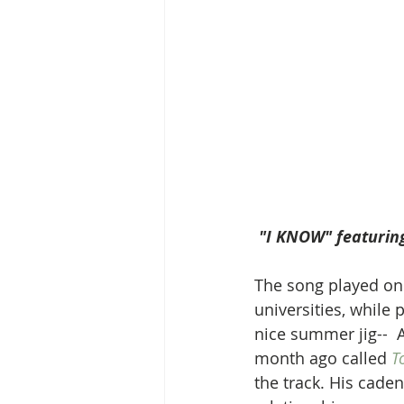
 "I KNOW" featurin
The song played on a
universities, while 
nice summer jig--  A
month ago called 
T
the track. His cade