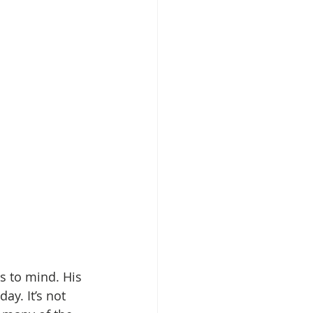
 to mind. His 
ay. It’s not 