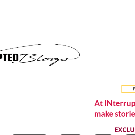
P
At INterrup
make storie
EXCLU