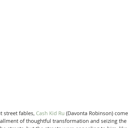
 street fables, 
Cash Kid Ru
 (Davonta Robinson) comes
tallment of thoughtful transformation and seizing the d