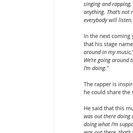
singing and rapping, 
anything. That’s not r
everybody will listen.
In the next coming y
that his stage name
around in my music,
We’re going around th
I’m doing.”
The rapper is inspir
he could share the s
He said that this mus
was out there doing 
doing what I’m suppos
was out there, that’