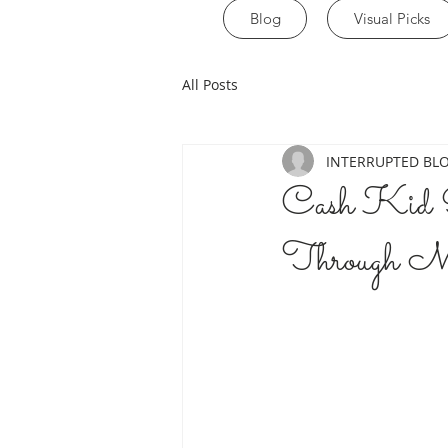
Blog
Visual Picks
All Posts
INTERRUPTED BL
Cash Kid R
Through M