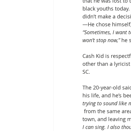
that he was lost to 
black youths today.
didn’t make a decisi
—He chose himself, 
“Sometimes, I want to
won’t stop now,”
 he 
Cash Kid is respect
other than a lyricis
SC.
The 20-year-old said
his life, and he’s b
trying to sound like 
 from the same area 
town, and leaving m
I can sing. I also tho