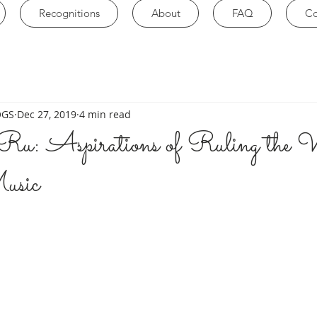
Recognitions
About
FAQ
Co
OGS
Dec 27, 2019
4 min read
u: Aspirations of Ruling the 
usic