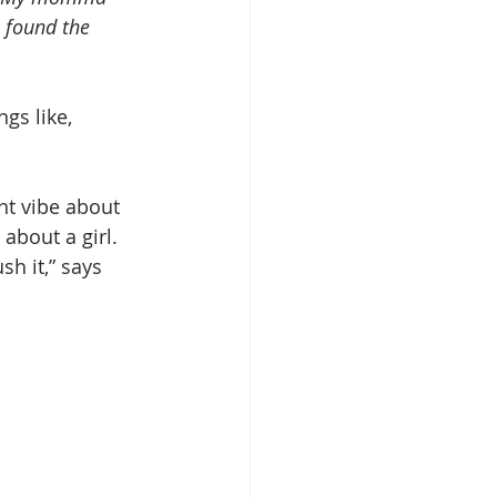
I found the 
gs like, 
ant vibe about 
about a girl. 
h it,” says 