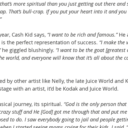
that’s more spiritual than you just getting out there and 
ap. That’s bull-crap. If you put your heart into it and you s
”
ear, Cash Kid says, 
“I want to be rich and famous.”
 He 
 is the perfect representation of success.
 “I make the 
”
 he giggled blushingly.
 “I want to be the goat [greatest o
e world, and everyone will know that it’s all about the c
ed by other artist like Nelly, the late Juice World and K
tage with an artist, it’d be Kodak and Juice World.  
ical journey, its spiritual. 
“God is the only person that 
crazy stuff and He [God] got me through that and put me 
ed to do. I saw everybody going to jail and people gettin
s when I started seeing moms crying for their kids. I sai