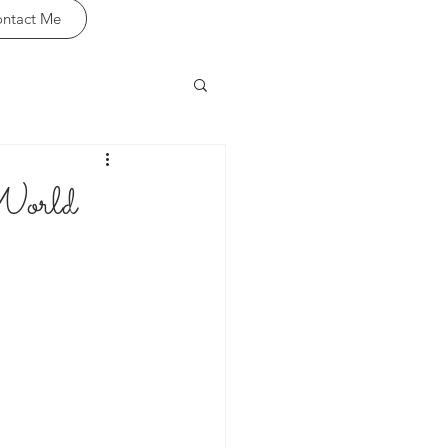
ntact Me
World