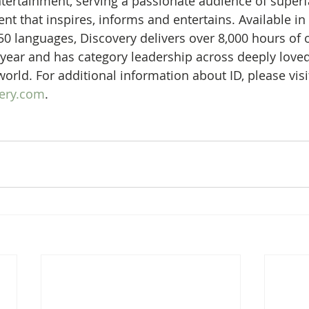
 entertainment, serving a passionate audience of super
nt that inspires, informs and entertains. Available in
50 languages, Discovery delivers over 8,000 hours of o
ear and has category leadership across deeply loved
orld. For additional information about ID, please visi
very.com
.