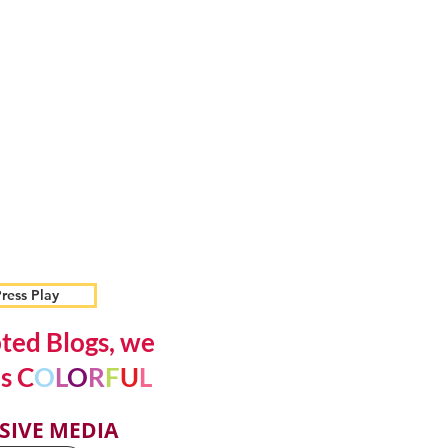
ress Play
ted Blogs, we
s C
O
L
O
R
F
U
L
SIVE MEDIA