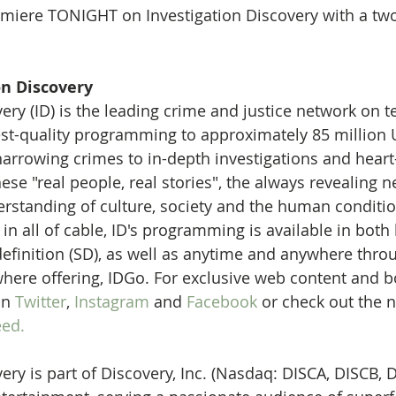
miere TONIGHT on Investigation Discovery with a two
on Discovery
ery (ID) is the leading crime and justice network on te
est-quality programming to approximately 85 million U
rrowing crimes to in-depth investigations and heart
se "real people, real stories", the always revealing n
rstanding of culture, society and the human conditio
n all of cable, ID's programming is available in both 
efinition (SD), as well as anytime and anywhere thro
here offering, IDGo. For exclusive web content and b
on 
Twitter
, 
Instagram
 and 
Facebook 
or check out the n
ed.
ery is part of Discovery, Inc. (Nasdaq: DISCA, DISCB, D