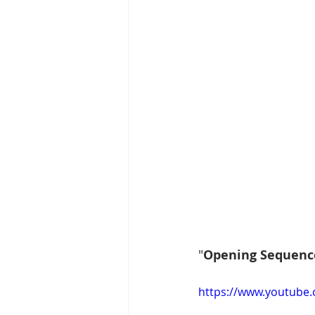
"
Opening Sequenc
https://www.youtube