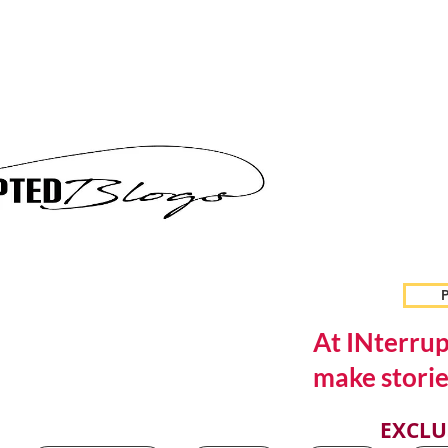
P
At INterrup
make storie
EXCLU