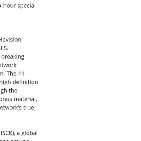
-hour special 
levision, 
.S. 
-breaking 
etwork 
n. The 
#1
high definition 
ugh the 
onus material, 
etwork's true 
ISCK), a global 