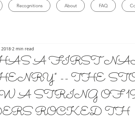
Recognitions
About
FAQ
Co
, 2018
2 min read
HAS A FIRST NA
HENRY" -- THE S
W A STRING OF 19
ERS ROCKED TH