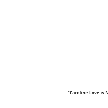
"
Caroline Love is 