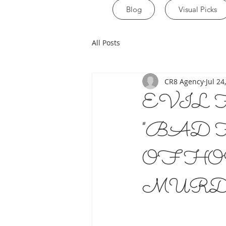
Blog
Visual Picks
All Posts
CR8 Agency
Jul 24
EVIL 
"BAD 
OF HO
MURD