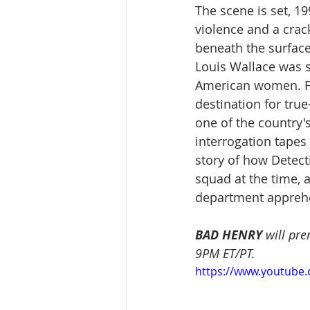
The scene is set, 19
violence and a crac
beneath the surface
Louis Wallace was st
American women. For 
destination for tru
one of the country's
interrogation tapes
story of how Detect
squad at the time, 
department apprehen
BAD HENRY
 will pr
9PM ET/PT. 
https://www.youtube