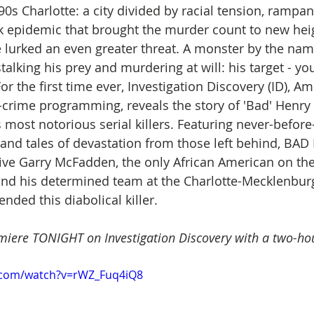
90s Charlotte: a city divided by racial tension, rampan
k epidemic that brought the murder count to new heig
 lurked an even greater threat. A monster by the nam
alking his prey and murdering at will: his target - yo
the first time ever, Investigation Discovery (ID), Ame
e-crime programming, reveals the story of 'Bad' Henry 
 most notorious serial killers. Featuring never-before
 and tales of devastation from those left behind, BAD
ive Garry McFadden, the only African American on th
and his determined team at the Charlotte-Mecklenburg
ded this diabolical killer. 
emiere TONIGHT on Investigation Discovery with a two-hou
.com/watch?v=rWZ_Fuq4iQ8