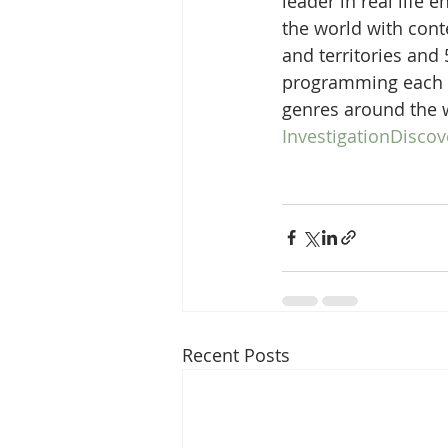
leader in real life
the world with conte
and territories and 
programming each y
genres around the w
InvestigationDisco
Recent Posts