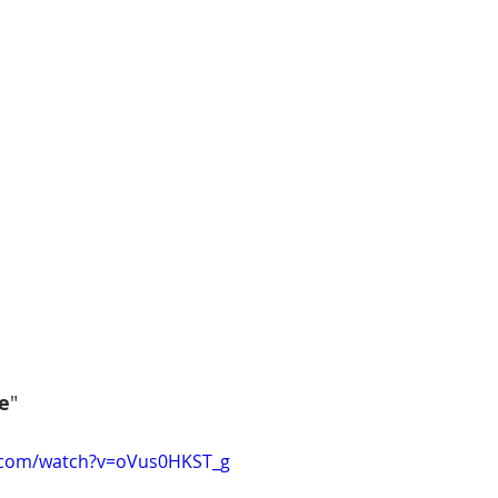
e
"
.com/watch?v=oVus0HKST_g