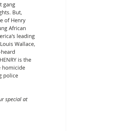
t gang 
hts. But, 
e of Henry 
ung African 
rica's leading 
Louis Wallace, 
-heard 
 HENRY is the 
e homicide 
 police 
r special at 