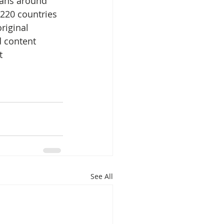
fans around 
 220 countries 
riginal 
 content 
t 
See All