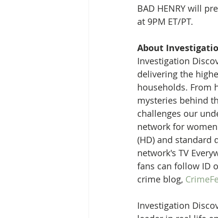
BAD HENRY will pre
at 9PM ET/PT. 
About Investigati
Investigation Discov
delivering the high
households. From ha
mysteries behind the
challenges our unde
network for women i
(HD) and standard d
network's TV Everyw
fans can follow ID 
crime blog, 
CrimeFe
Investigation Discov