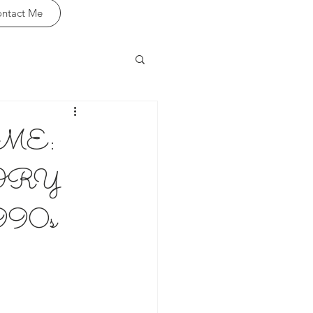
ntact Me
ME:
TORY
90s