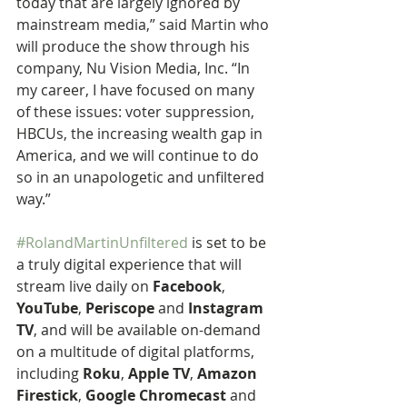
today that are largely ignored by 
mainstream media,” said Martin who 
will produce the show through his 
company, Nu Vision Media, Inc. “In 
my career, I have focused on many 
of these issues: voter suppression, 
HBCUs, the increasing wealth gap in 
America, and we will continue to do 
so in an unapologetic and unfiltered 
way.”
#RolandMartinUnfiltered
 is set to be 
a truly digital experience that will 
stream live daily on 
Facebook
, 
YouTube
, 
Periscope
 and 
Instagram 
TV
, and will be available on-demand 
on a multitude of digital platforms, 
including 
Roku
, 
Apple TV
, 
Amazon 
Firestick
, 
Google Chromecast
 and 