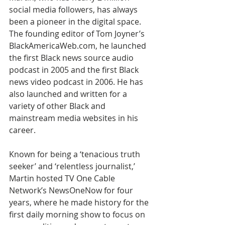
social media followers, has always 
been a pioneer in the digital space. 
The founding editor of Tom Joyner’s 
BlackAmericaWeb.com, he launched 
the first Black news source audio 
podcast in 2005 and the first Black 
news video podcast in 2006. He has 
also launched and written for a 
variety of other Black and 
mainstream media websites in his 
career.
Known for being a ‘tenacious truth 
seeker’ and ‘relentless journalist,’ 
Martin hosted TV One Cable 
Network’s NewsOneNow for four 
years, where he made history for the 
first daily morning show to focus on 