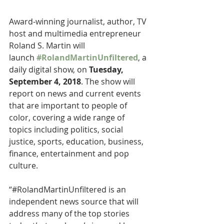
Award-winning journalist, author, TV 
host and multimedia entrepreneur 
Roland S. Martin will 
launch 
#RolandMartinUnfiltered
, a 
daily digital show, on 
Tuesday, 
September 4, 2018
. The show will 
report on news and current events 
that are important to people of 
color, covering a wide range of 
topics including politics, social 
justice, sports, education, business, 
finance, entertainment and pop 
culture.
“#RolandMartinUnfiltered is an 
independent news source that will 
address many of the top stories 