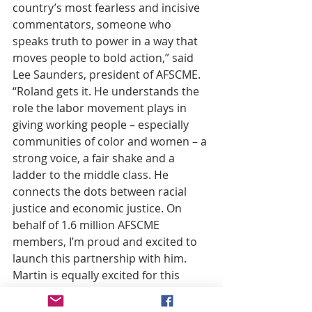
country’s most fearless and incisive 
commentators, someone who 
speaks truth to power in a way that 
moves people to bold action,” said 
Lee Saunders, president of AFSCME. 
“Roland gets it. He understands the 
role the labor movement plays in 
giving working people – especially 
communities of color and women – a 
strong voice, a fair shake and a 
ladder to the middle class. He 
connects the dots between racial 
justice and economic justice. On 
behalf of 1.6 million AFSCME 
members, I’m proud and excited to 
launch this partnership with him. 
Martin is equally excited for this 
opportunity to give a voice to the 
voiceless.”