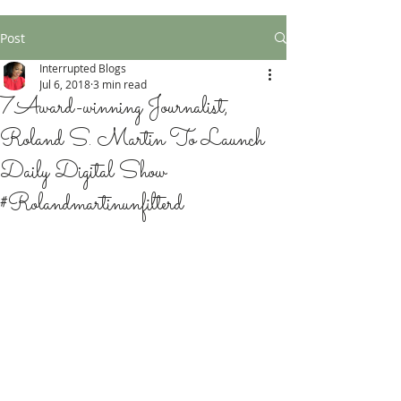
Post
Interrupted Blogs
Jul 6, 2018
3 min read
7Award-winning Journalist,
Roland S. Martin To Launch
Daily Digital Show
#Rolandmartinunfilterd