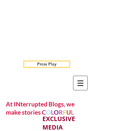
Press Play
At INterrupted Blogs, we
make stories C
O
L
O
R
F
U
L
EXCLUSIVE
MEDIA