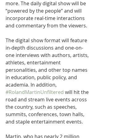
more. The daily digital show will be 
“powered by the people” and will 
incorporate real-time interactions 
and commentary from the viewers.
The digital show format will feature 
in-depth discussions and one-on-
one interviews with authors, artists, 
athletes, entertainment 
personalities, and other top names 
in education, public policy, and 
academia. In addition, 
#RolandMartinUnfiltered
 will hit the 
road and stream live events across 
the country, such as speeches, 
summits, conferences, town halls, 
and staple entertainment events.
Martin, who has nearly 2 million 