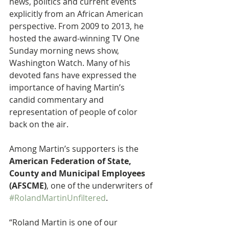
news, politics and current events 
explicitly from an African American 
perspective. From 2009 to 2013, he 
hosted the award-winning TV One 
Sunday morning news show, 
Washington Watch. Many of his 
devoted fans have expressed the 
importance of having Martin’s 
candid commentary and 
representation of people of color 
back on the air.
Among Martin’s supporters is the 
American Federation of State, 
County and Municipal Employees 
(AFSCME)
, one of the underwriters of 
#RolandMartinUnfiltered
.
“Roland Martin is one of our 