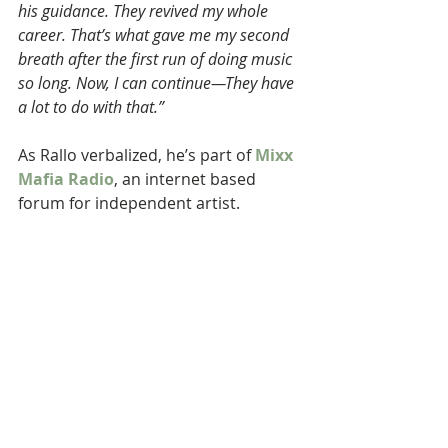
his guidance. They revived my whole 
career. That’s what gave me my second 
breath after the first run of doing music 
so long. Now, I can continue—They have 
a lot to do with that.”
As Rallo verbalized, he’s part of 
Mixx 
Mafia Radio
, an internet based 
forum for independent artist.