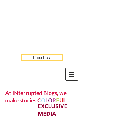
Press Play
At INterrupted Blogs, we
make stories C
O
L
O
R
F
U
L
EXCLUSIVE
MEDIA