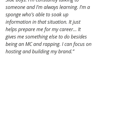
someone and I’m always learning. I’m a 
sponge who’s able to soak up 
information in that situation. It just 
helps prepare me for my career… It 
gives me something else to do besides 
being an MC and rapping. I can focus on 
hosting and building my brand.”