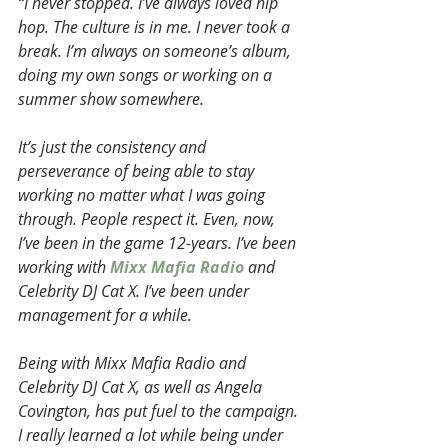
“I never stopped. I’ve always loved hip 
hop. The culture is in me. I never took a 
break. I’m always on someone’s album, 
doing my own songs or working on a 
summer show somewhere.
It’s just the consistency and 
perseverance of being able to stay 
working no matter what I was going 
through. People respect it. Even, now, 
I’ve been in the game 12-years. I’ve been 
working with 
Mixx Mafia Radio
 and 
Celebrity DJ Cat X. I’ve been under 
management for a while.
Being with Mixx Mafia Radio and 
Celebrity DJ Cat X, as well as Angela 
Covington, has put fuel to the campaign. 
I really learned a lot while being under 