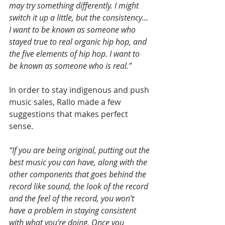
may try something differently. I might 
switch it up a little, but the consistency… 
I want to be known as someone who 
stayed true to real organic hip hop, and 
the five elements of hip hop. I want to 
be known as someone who is real.”
In order to stay indigenous and push 
music sales, Rallo made a few 
suggestions that makes perfect 
sense.
“If you are being original, putting out the 
best music you can have, along with the 
other components that goes behind the 
record like sound, the look of the record 
and the feel of the record, you won’t 
have a problem in staying consistent 
with what you’re doing. Once you 