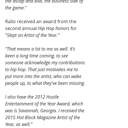
the ascap and BMI, the business side of 
the game."
Rallo received an award from the 
second annual 
Hip Hop honors
 for 
“
Slept on Artist of the Year.”
“That means a lot to me as well. It’s 
been a long time coming, to see 
someone acknowledge my contributions 
to hip hop. That just motivates me to 
put more into the artist, who can wake 
people up, to what they’ve been missing.
I also have the 2012 Hustle 
Entertainment of the Year Award, which 
was is Savannah, Georgia. I received the 
2015 Hot Block Magazine Artist of the 
Year, as well.”