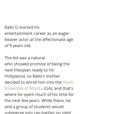
Rallo G started his 
entertainment career as an eager-
beaver actor at the affectionate age 
of 9 years old. 
The kid was a natural 
who showed promise of being the 
next thespian ready to hit 
Hollywood, so Rallo’s mother 
decided to enroll him into the 
Youth 
Ensemble of Atlanta
 (GA), and that’s 
where he spent much of his time for 
the next few years. While there, he 
and a group of students would 
submerge into rap battles on sight.