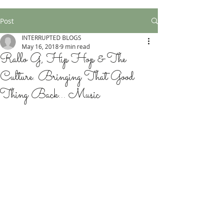
Post
INTERRUPTED BLOGS
May 16, 2018
9 min read
Rallo G, Hip Hop & The
Culture. Bringing That Good
Thing Back... Music