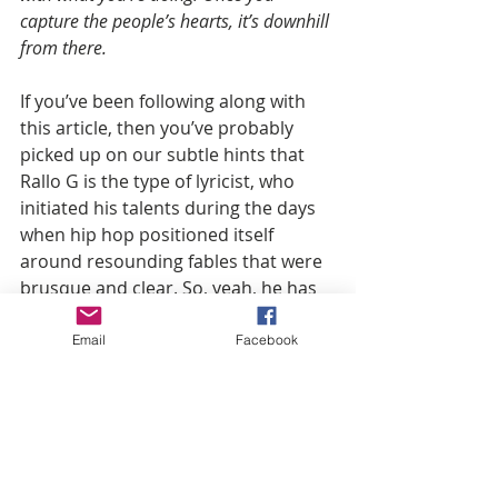
capture the people’s hearts, it’s downhill 
from there.
If you’ve been following along with 
this article, then you’ve probably 
picked up on our subtle hints that 
Rallo G is the type of lyricist, who 
initiated his talents during the days 
when hip hop positioned itself 
around resounding fables that were 
brusque and clear. So, yeah, he has 
room to talk.
Email
Facebook
He stays true to who he is an artist, 
and that's how he's able to consort 
with all musicians regardless of their 
rapping style, by creating dope 
music.  