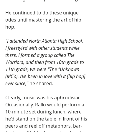
He continued to do these unique 
odes until mastering the art of hip 
hop.
“I attended North Atlanta High School. 
I freestyled with other students while 
there. I formed a group called The 
Warriors, and then from 10th grade to 
11th grade, we were "The "Unknown 
(MC's). I’ve been in love with it [hip hop] 
ever since,” 
he shared.
Clearly, music was his aphrodisiac. 
Occasionally, Rallo would perform a 
10-minute set during lunch, where 
he’d stand on the table in front of his 
peers and reel off metaphors, bar-