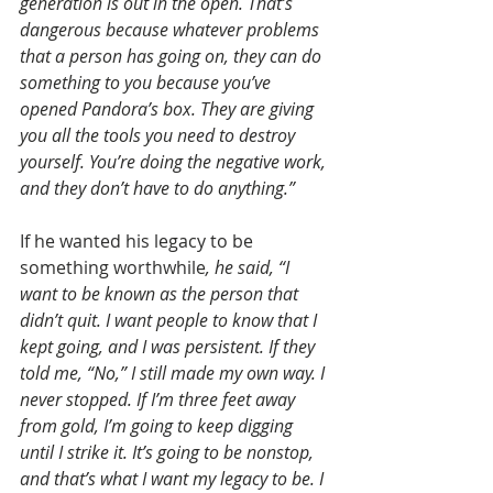
generation is out in the open. That’s 
dangerous because whatever problems 
that a person has going on, they can do 
something to you because you’ve 
opened Pandora’s box. They are giving 
you all the tools you need to destroy 
yourself. You’re doing the negative work, 
and they don’t have to do anything.”
If he wanted his legacy to be 
something worthwhile
,
he said, “I 
want to be known as the person that 
didn’t quit. I want people to know that I 
kept going, and I was persistent. If they 
told me, “No,” I still made my own way. I 
never stopped. If I’m three feet away 
from gold, I’m going to keep digging 
until I strike it. It’s going to be nonstop, 
and that’s what I want my legacy to be. I 