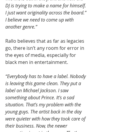
DJ is trying to make a name for himself. 
I just want originality across the board.” 
I believe we need to come up with 
another genre.”
Rallo believes that as far as legacies 
go, there isn’t any room for error in 
the eyes of media, especially for 
black men in entertainment.
“Everybody has to have a label. Nobody 
is leaving this game clean. They put a 
label on Michael Jackson. I saw 
something about Prince. It’s a sad 
situation. That’s my problem with the 
young guys. The artist back in the day 
were quieter with how they took care of 
their business. Now, the newer 