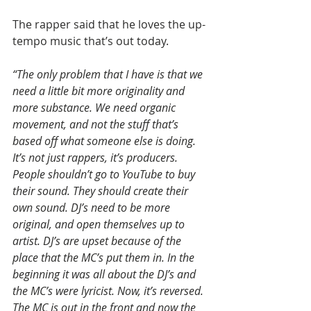
The rapper said that he loves the up-
tempo music that’s out today.
“The only problem that I have is that we 
need a little bit more originality and 
more substance. We need organic 
movement, and not the stuff that’s 
based off what someone else is doing. 
It’s not just rappers, it’s producers. 
People shouldn’t go to YouTube to buy 
their sound. They should create their 
own sound. DJ’s need to be more 
original, and open themselves up to 
artist. DJ’s are upset because of the 
place that the MC’s put them in. In the 
beginning it was all about the DJ’s and 
the MC’s were lyricist. Now, it’s reversed. 
The MC is out in the front and now the 