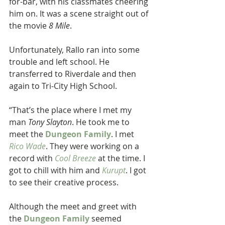
for-bar, with his classmates cheering 
him on. It was a scene straight out of 
the movie
 8 Mile
.
Unfortunately, Rallo ran into some 
trouble and left school. He 
transferred to Riverdale and then 
again to Tri-City High School.
“That’s the place where I met my 
man 
Tony Slayton
. He took me to 
meet the 
Dungeon Family
. I met 
Rico Wade
. They were working on a 
record with
Cool Breeze
at the time. I 
got to chill with him and
 Kurupt
. I got 
to see their creative process.
Although the meet and greet with 
the 
Dungeon Family
 seemed 