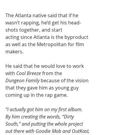
The Atlanta native said that if he 
wasn’t rapping, he’d get his head-
shots together, and start 
acting since Atlanta is the byproduct 
as well as the Metropolitan for film 
makers.
He said that he would love to work 
with 
Cool Breeze
 from the 
Dungeon Family
 because of the vision 
that they gave him as young guy 
coming up in the rap game.
“I actually got him on my first album. 
By him creating the words, “Dirty 
South,” and putting the whole project 
out there with Goodie Mob and OutKast, 