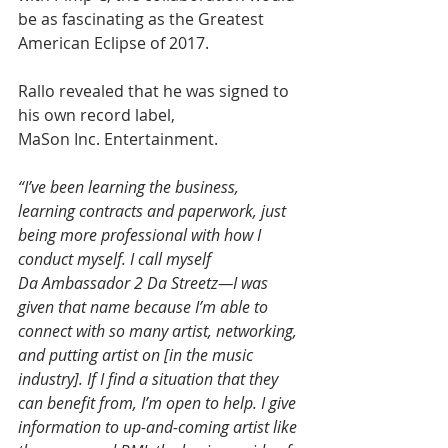
be as fascinating as the Greatest 
American Eclipse of 2017. 
Rallo revealed that he was signed to 
his own record label, 
MaSon Inc. Entertainment.
“I’ve been learning the business, 
learning contracts and paperwork, just 
being more professional with how I 
conduct myself. I call myself 
Da Ambassador 2 Da Streetz—I was 
given that name because I’m able to 
connect with so many artist, networking, 
and putting artist on [in the music 
industry]. If I find a situation that they 
can benefit from, I’m open to help. I give 
information to up-and-coming artist like 