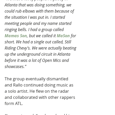
Atlanta that was doing something, we 
could rub elbows with them because of 
the situation I was put in. I started 
meeting people and my name started 
ringing bells. I had a group called 
Mamas Son
, but we called it 
MaSon
 for 
short. We had a single out called, Still 
Riding Chevy’s. We were actually beating 
up the underground circuit in Atlanta 
before it was a lot of Open Mics and 
showcases.”
The group eventually dismantled 
and Rallo continued doing music as 
a solo artist. He flew on the radar 
and collaborated with other rappers 
form ATL.