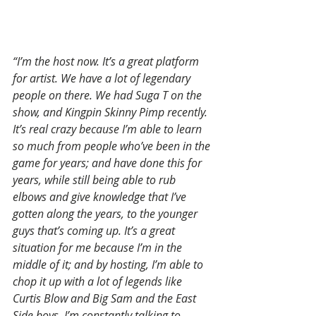
“I’m the host now. It’s a great platform 
for artist. We have a lot of legendary 
people on there. We had Suga T on the 
show, and Kingpin Skinny Pimp recently. 
It’s real crazy because I’m able to learn 
so much from people who’ve been in the 
game for years; and have done this for 
years, while still being able to rub 
elbows and give knowledge that I’ve 
gotten along the years, to the younger 
guys that’s coming up. It’s a great 
situation for me because I’m in the 
middle of it; and by hosting, I’m able to 
chop it up with a lot of legends like 
Curtis Blow and Big Sam and the East 
Side boys. I’m constantly talking to 