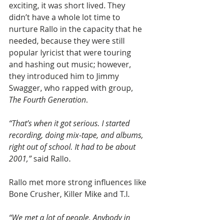
exciting, it was short lived. They 
didn’t have a whole lot time to 
nurture Rallo in the capacity that he 
needed, because they were still 
popular lyricist that were touring 
and hashing out music; however, 
they introduced him to Jimmy 
Swagger, who rapped with group, 
The Fourth Generation
.
“That’s when it got serious. I started 
recording, doing mix-tape, and albums, 
right out of school. It had to be about 
2001,” 
said Rallo.
Rallo met more strong influences like 
Bone Crusher, Killer Mike and T.I.
“We met a lot of people. Anybody in 