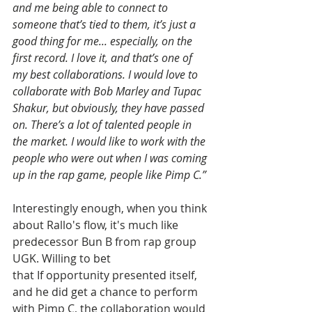
and me being able to connect to 
someone that’s tied to them, it’s just a 
good thing for me... especially, on the 
first record. I love it, and that’s one of 
my best collaborations. I would love to 
collaborate with Bob Marley and Tupac 
Shakur, but obviously, they have passed 
on. There’s a lot of talented people in 
the market. I would like to work with the 
people who were out when I was coming 
up in the rap game, people like Pimp C.”
Interestingly enough, when you think 
about Rallo's flow, it's much like 
predecessor Bun B from rap group 
UGK. Willing to bet 
that If opportunity presented itself, 
and he did get a chance to perform 
with Pimp C, the collaboration would 