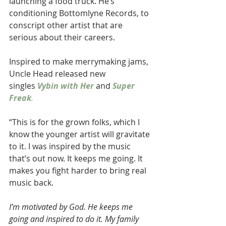
launching a food truck. He’s 
conditioning Bottomlyne Records, to 
conscript other artist that are 
serious about their careers.
Inspired to make merrymaking jams,
Uncle Head released new 
singles 
Vybin with Her 
and 
Super 
Freak
.
“This is for the grown folks, which I 
know the younger artist will gravitate 
to it. I was inspired by the music 
that’s out now. It keeps me going. It 
makes you fight harder to bring real 
music back.
I’m motivated by God. He keeps me 
going and inspired to do it. My family 