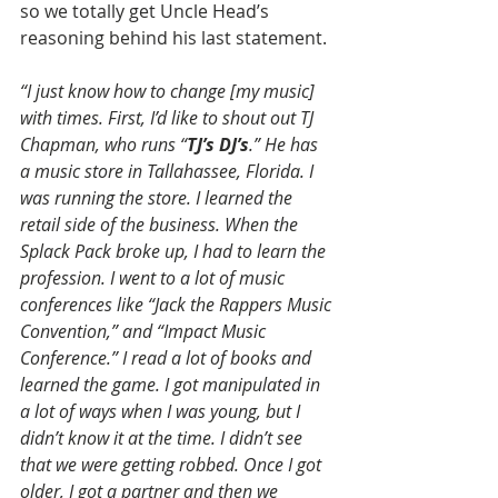
so we totally get Uncle Head’s 
reasoning behind his last statement.
“I just know how to change [my music] 
with times. First, I’d like to shout out TJ 
Chapman, who runs “
TJ’s DJ’s
.” He has 
a music store in Tallahassee, Florida. I 
was running the store. I learned the 
retail side of the business. When the 
Splack Pack broke up, I had to learn the 
profession. I went to a lot of music 
conferences like “Jack the Rappers Music 
Convention,” and “Impact Music 
Conference.” I read a lot of books and 
learned the game. I got manipulated in 
a lot of ways when I was young, but I 
didn’t know it at the time. I didn’t see 
that we were getting robbed. Once I got 
older, I got a partner and then we 