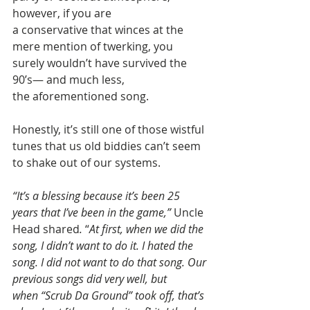
however, if you are 
a conservative that winces at the 
mere mention of twerking, you 
surely wouldn’t have survived the 
90’s— and much less, 
the aforementioned song. 
Honestly, it’s still one of those wistful 
tunes that us old biddies can’t seem 
to shake out of our systems. 
“It’s a blessing because it’s been 25 
years that I’ve been in the game,” 
Uncle 
Head shared
.
 “
At first, when we did the 
song, I didn’t want to do it. I hated the 
song. I did not want to do that song. Our 
previous songs did very well, but 
when “Scrub Da Ground” took off, that’s 