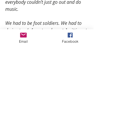
everybody couldn’t just go out and do 
music.
We had to be foot soldiers. We had to 
do in-store’s [meet and greets], sitting at 
the table and signing autographs with 
Email
Facebook
fans. We hang posters and gave out 
CD’s. I still go to stores, hang posters, 
and give out CD’s.”
Uncle Head distributes flash drives 
to his fans, because newer modeled 
cars have accessibility for that; 
however, he still uses conventional 
methods to market and connect with 
his following.
“There’s so much to learn. There 