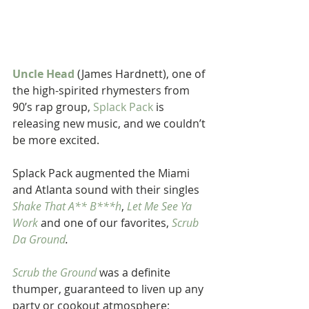
Uncle Head
 (James Hardnett), one of 
the high-spirited rhymesters from 
90’s rap group, 
Splack Pack
 is 
releasing new music, and we couldn’t 
be more excited.
Splack Pack augmented the Miami 
and Atlanta sound with their singles 
Shake That A** B***h
, 
Let Me See Ya 
Work
 and one of our favorites, 
Scrub 
Da Ground
.
Scrub the Ground
 was a definite 
thumper, guaranteed to liven up any 
party or cookout atmosphere; 