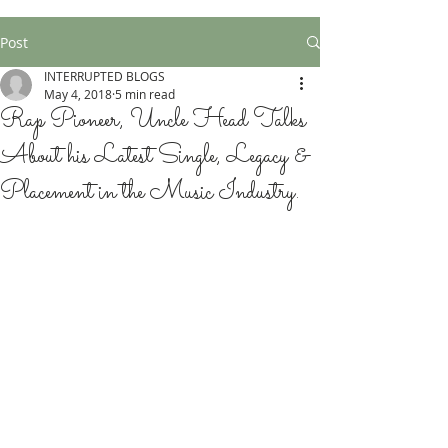
Post
INTERRUPTED BLOGS
May 4, 2018
5 min read
Rap Pioneer, Uncle Head Talks
About his Latest Single, Legacy &
Placement in the Music Industry.