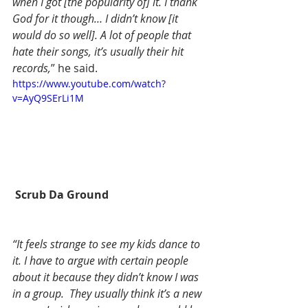
when I got [the popularity of] it. I thank 
God for it though… I didn’t know [it 
would do so well]. A lot of people that 
hate their songs, it’s usually their hit 
records,
” he said.
https://www.youtube.com/watch?
v=AyQ9SErLi1M
 Scrub Da Ground
“It feels strange to see my kids dance to 
it. I have to argue with certain people 
about it because they didn’t know I was 
in a group.  They usually think it’s a new 