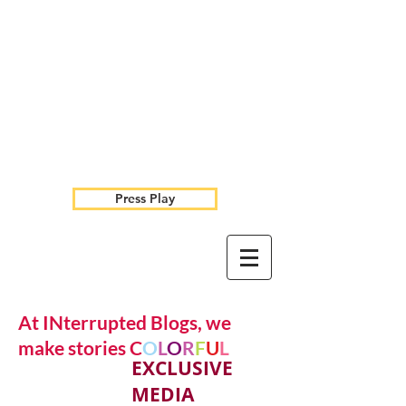
Press Play
At INterrupted Blogs, we
make stories C
O
L
O
R
F
U
L
EXCLUSIVE
MEDIA