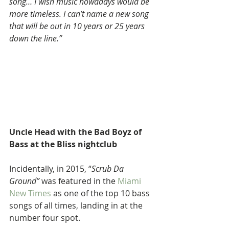
song… I wish music nowadays would be 
more timeless. I can’t name a new song 
that will be out in 10 years or 25 years 
down the line.”
Uncle Head with the Bad Boyz of 
Bass at the Bliss nightclub 
Incidentally, in 2015, “
Scrub Da 
Ground”
 was featured in the 
Miami 
New Times
 as one of the top 10 bass 
songs of all times, landing in at the 
number four spot.