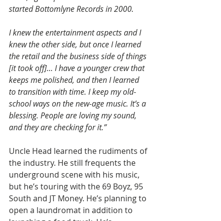
started Bottomlyne Records in 2000.
I knew the entertainment aspects and I 
knew the other side, but once I learned 
the retail and the business side of things 
[it took off]… I have a younger crew that 
keeps me polished, and then I learned 
to transition with time. I keep my old-
school ways on the new-age music. It’s a 
blessing. People are loving my sound, 
and they are checking for it.”
Uncle Head learned the rudiments of 
the industry. He still frequents the 
underground scene with his music, 
but he’s touring with the 69 Boyz, 95 
South and JT Money. He’s planning to 
open a laundromat in addition to 