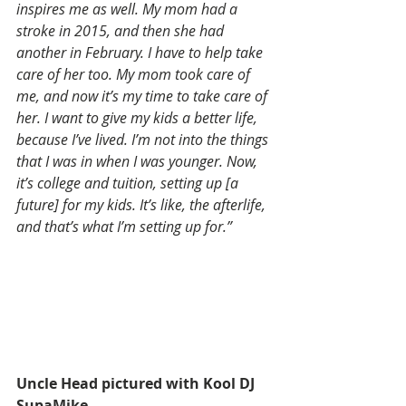
inspires me as well. My mom had a 
stroke in 2015, and then she had 
another in February. I have to help take 
care of her too. My mom took care of 
me, and now it’s my time to take care of 
her. I want to give my kids a better life, 
because I’ve lived. I’m not into the things 
that I was in when I was younger. Now, 
it’s college and tuition, setting up [a 
future] for my kids. It’s like, the afterlife, 
and that’s what I’m setting up for.”
Uncle Head pictured with Kool DJ 
SupaMike