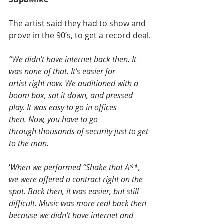
The artist said they had to show and 
prove in the 90’s, to get a record deal.
“We didn’t have internet back then. It 
was none of that. It’s easier for 
artist right now. We auditioned with a 
boom box, sat it down, and pressed 
play. It was easy to go in offices 
then. Now, you have to go 
through thousands of security just to get 
to the man.
‘
When we performed “Shake that A**, 
we were offered a contract right on the 
spot. Back then, it was easier, but still 
difficult. Music was more real back then 
because we didn’t have internet and 