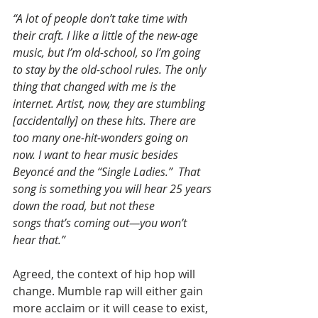
“A lot of people don’t take time with 
their craft. I like a little of the new-age 
music, but I’m old-school, so I’m going 
to stay by the old-school rules. The only 
thing that changed with me is the 
internet. Artist, now, they are stumbling 
[accidentally] on these hits. There are 
too many one-hit-wonders going on 
now. I want to hear music besides 
Beyoncé and the “Single Ladies.”  That 
song is something you will hear 25 years 
down the road, but not these 
songs that’s coming out—you won’t 
hear that.”
Agreed, the context of hip hop will 
change. Mumble rap will either gain 
more acclaim or it will cease to exist, 