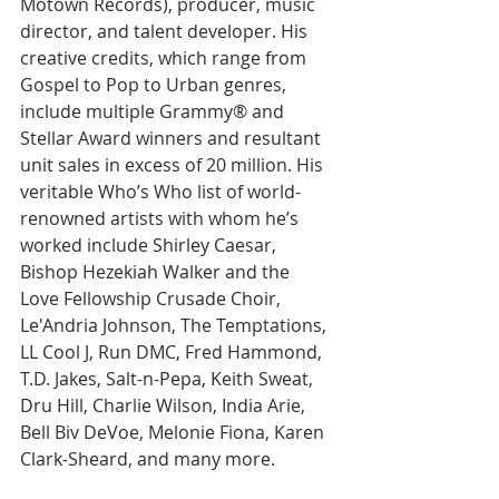
Motown Records), producer, music 
director, and talent developer. His 
creative credits, which range from 
Gospel to Pop to Urban genres, 
include multiple Grammy® and 
Stellar Award winners and resultant 
unit sales in excess of 20 million. His 
veritable Who’s Who list of world-
renowned artists with whom he’s 
worked include Shirley Caesar, 
Bishop Hezekiah Walker and the 
Love Fellowship Crusade Choir, 
Le'Andria Johnson, The Temptations, 
LL Cool J, Run DMC, Fred Hammond, 
T.D. Jakes, Salt-n-Pepa, Keith Sweat, 
Dru Hill, Charlie Wilson, India Arie, 
Bell Biv DeVoe, Melonie Fiona, Karen 
Clark-Sheard, and many more.