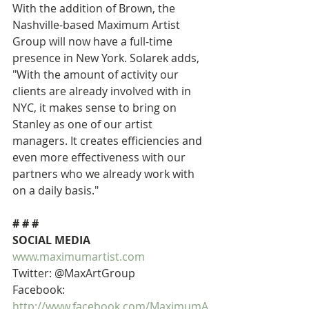
With the addition of Brown, the 
Nashville-based Maximum Artist 
Group will now have a full-time 
presence in New York. Solarek adds, 
"With the amount of activity our 
clients are already involved with in 
NYC, it makes sense to bring on 
Stanley as one of our artist 
managers. It creates efficiencies and 
even more effectiveness with our 
partners who we already work with 
on a daily basis."
# # #
SOCIAL MEDIA
www.maximumartist.com
Twitter: @MaxArtGroup
Facebook: 
http://www.facebook.com/MaximumA