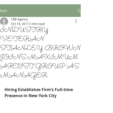
Post
CR8 Agency
Oct 18, 2017
2 min read
INDUSTRY
VETERAN
STANLEY BROWN
JOINS MAXIMUM
ARTIST GROUP AS
MANAGER
Hiring Establishes Firm’s Full-time 
Presence in New York City