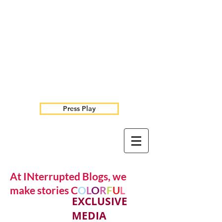
Press Play
At INterrupted Blogs, we
make stories C
O
L
O
R
F
U
L
EXCLUSIVE
MEDIA