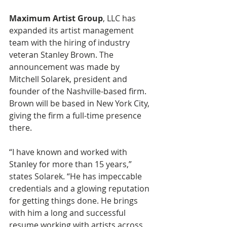
Maximum Artist Group
, LLC has 
expanded its artist management 
team with the hiring of industry 
veteran Stanley Brown. The 
announcement was made by 
Mitchell Solarek, president and 
founder of the Nashville-based firm. 
Brown will be based in New York City, 
giving the firm a full-time presence 
there. 
“I have known and worked with 
Stanley for more than 15 years,” 
states Solarek. “He has impeccable 
credentials and a glowing reputation 
for getting things done. He brings 
with him a long and successful 
resume working with artists across 