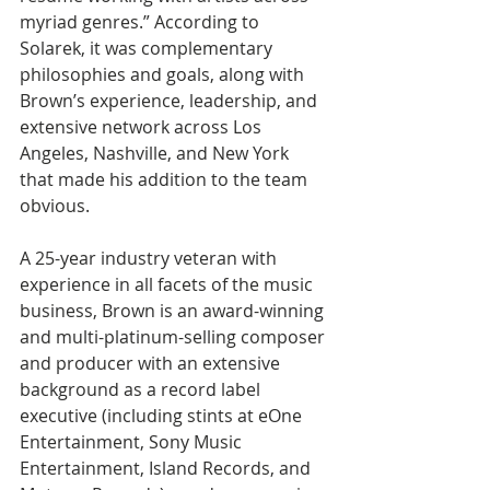
myriad genres.” According to 
Solarek, it was complementary 
philosophies and goals, along with 
Brown’s experience, leadership, and 
extensive network across Los 
Angeles, Nashville, and New York 
that made his addition to the team 
obvious.
A 25-year industry veteran with 
experience in all facets of the music 
business, Brown is an award-winning 
and multi-platinum-selling composer 
and producer with an extensive 
background as a record label 
executive (including stints at eOne 
Entertainment, Sony Music 
Entertainment, Island Records, and 