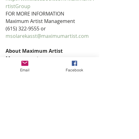
rtistGroup 
FOR MORE INFORMATION
Maximum Artist Management
(615) 322-9555 or 
msolarekasst@maximumartist.com
About Maximum Artist 
Management
Maximum Artist Management is a 
Email
Facebook
Nashville-based artist management 
and development firm founded in 
1998 by Mitchell Solarek. Currently, 
the firm’s roster includes four-time 
Gospel Music Association Female 
Vocalist of the Year and five-time 
Grammy® nominee, Natalie Grant; 
two-time K-Love Radio Male Vocalist 
of the Year and six-time Dove Award 