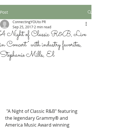
Post
ConnectingYOUto PR
Sep 25, 2017
2 min read
"A Night of Classic R&B, Live
in Concert" with industry favorites,
Stephanie Mills, El
 "A Night of Classic R&B" featuring 
the legendary Grammy® and 
America Music Award winning 