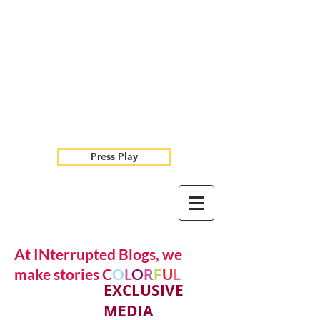
Press Play
At INterrupted Blogs, we
make stories C
O
L
O
R
F
U
L
EXCLUSIVE
MEDIA