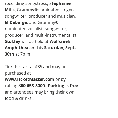
recording songstress, S
tephanie 
Mills
, Grammy®nominated singer-
songwriter, producer and musician, 
El Debarge
, and Grammy® 
nominated vocalist, songwriter, 
producer, and multi-instrumentalist,
Stokley 
will be held at 
Wolfcreek 
Amphitheater
 this 
Saturday, Sept. 
30th 
at 7p.m.
Tickets start at $35 and may be 
purchased at 
www.TicketMaster.com
 or by 
calling 8
00-653-8000
. 
 Parking is free
and attendees may bring their own 
food & drinks!!   