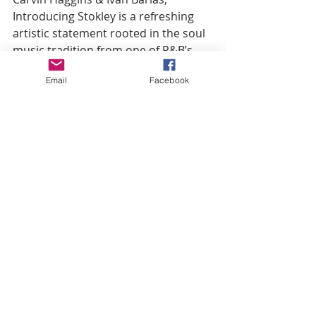
Introducing Stokley is a refreshing 
artistic statement rooted in the soul 
music tradition from one of R&B’s 
most remarkable voices.
Email
Facebook
Hosted by 
MC Lightfoot
 with music 
by 
DJ Daddy Dre
, this event follows 
the Sept. 16th show of the same 
name at the Fox Theatre by 
promoter, Jeremy Hill.  Attendees of 
that show enjoyed Grammy® award-
winning 
Lalah Hathaway
, award-
winning songstress 
Avery*Sunshine
, multi-platinum 
artist 
Avant
, and Grammy 
nominated artist 
Jon B
. 