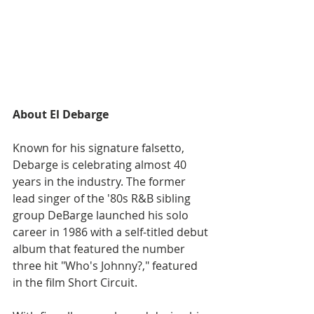
About El Debarge
Known for his signature falsetto, 
Debarge is celebrating almost 40 
years in the industry. The former 
lead singer of the '80s R&B sibling 
group DeBarge launched his solo 
career in 1986 with a self-titled debut 
album that featured the number 
three hit "Who's Johnny?," featured 
in the film Short Circuit. 