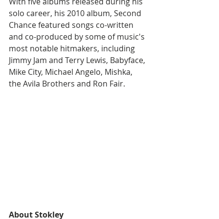
With five albums released during his 
solo career, his 2010 album, Second 
Chance featured songs co-written 
and co-produced by some of music's 
most notable hitmakers, including 
Jimmy Jam and Terry Lewis, Babyface, 
Mike City, Michael Angelo, Mishka, 
the Avila Brothers and Ron Fair.
About Stokley