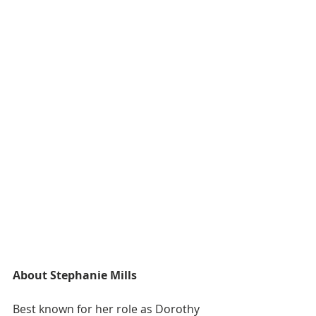
About Stephanie Mills
Best known for her role as Dorothy 