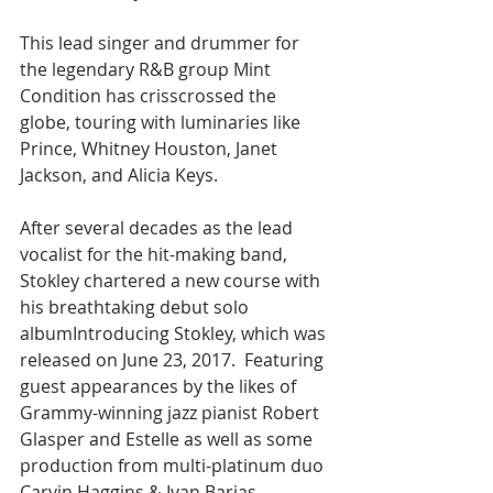
This lead singer and drummer for 
the legendary R&B group Mint 
Condition has crisscrossed the 
globe, touring with luminaries like 
Prince, Whitney Houston, Janet 
Jackson, and Alicia Keys.
After several decades as the lead 
vocalist for the hit-making band, 
Stokley chartered a new course with 
his breathtaking debut solo 
albumIntroducing Stokley, which was 
released on June 23, 2017.  Featuring 
guest appearances by the likes of 
Grammy-winning jazz pianist Robert 
Glasper and Estelle as well as some 
production from multi-platinum duo 
Carvin Haggins & Ivan Barias, 