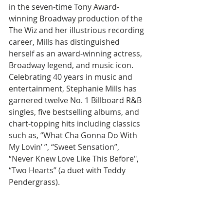
in the seven-time Tony Award-
winning Broadway production of the 
The Wiz and her illustrious recording 
career, Mills has distinguished 
herself as an award-winning actress, 
Broadway legend, and music icon.  
Celebrating 40 years in music and 
entertainment, Stephanie Mills has 
garnered twelve No. 1 Billboard R&B 
singles, five bestselling albums, and 
chart-topping hits including classics 
such as, “What Cha Gonna Do With 
My Lovin’ ”, “Sweet Sensation”, 
“Never Knew Love Like This Before", 
“Two Hearts” (a duet with Teddy 
Pendergrass).