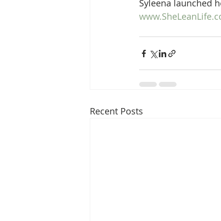
Syleena launched he
www.SheLeanLife.
Recent Posts