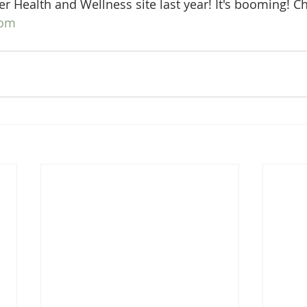
r Health and Wellness site last year! It's booming! Ch
com