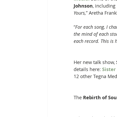
Johnson
, including 
Yours,
” Aretha Frankl
“
For each song, I ch
the mind of each stor
each record. This is
Her new talk show, 
details here: 
Sister
12 other Tegna Med
The 
Rebirth of Sou