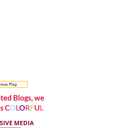
ress Play
ted Blogs, we
s C
O
L
O
R
F
U
L
SIVE MEDIA