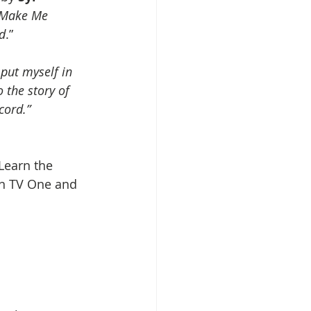
Make Me 
nd
.” 
 put myself in 
 the story of 
cord.”
 Learn the 
on TV One and 