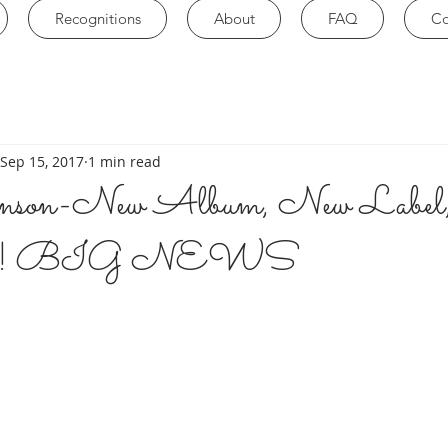
Recognitions
About
FAQ
Co
Sep 15, 2017
1 min read
ohnson-New Album, New Labe
how! BIG NEWS