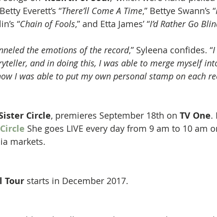
Betty Everett’s “
There’ll Come A Time
,” Bettye Swann’s “
in’s “
Chain of Fools
,” and Etta James’ “
I’d Rather Go Bli
anneled the emotions of the record
,” Syleena confides. “
I
yteller, and in doing this, I was able to merge myself into
 how I was able to put my own personal stamp on each re
Sister Circle
, premieres September 18th on 
TV One
.
 Circle
She goes LIVE every day from 9 am to 10 am 
ia markets.
l Tour
 starts in December 2017.