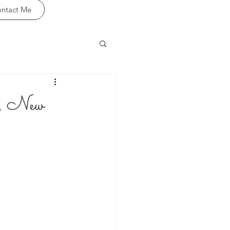
ntact Me
l, New