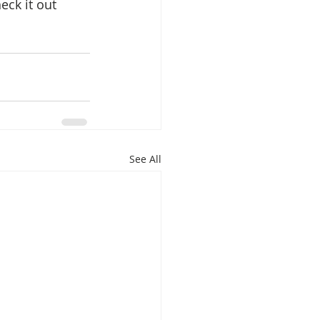
eck it out 
See All