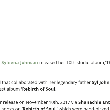
 
Syleena Johnson
 released her 10th studio album,'
T
hat collaborated with her legendary father 
Syl John
est album '
Rebirth of Soul
.'
for release on November 10th, 2017 via 
Shanachie Ent
 songs on ‘
Rebirth of Soul
,’ which were hand-picked