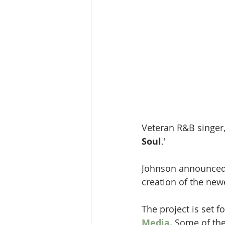
Veteran R&B singer,
Soul
.'
Johnson announced t
creation of the new
The project is set 
Media.
 ​
Some of the