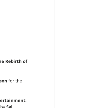
he Rebirth of 
son 
for the 
ertainment: 
 by 
Syl 