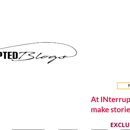
P
At INterrup
make storie
EXCLU