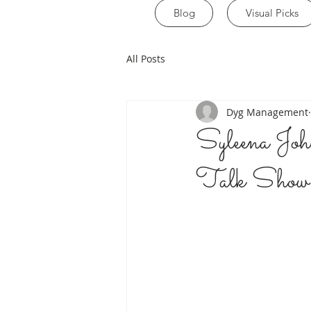
Blog
Visual Picks
All Posts
Dyg Management
Syleena J
Talk S