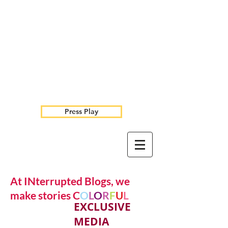
Press Play
At INterrupted Blogs, we
make stories C
O
L
O
R
F
U
L
EXCLUSIVE
MEDIA