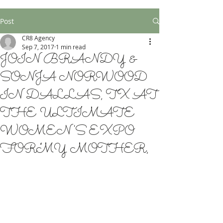
Post
CR8 Agency
Sep 7, 2017
1 min read
JOIN BRANDY &
SONJA NORWOOD
IN DALLAS, TX AT
THE ULTIMATE
WOMEN'S EXPO
FOR "MY MOTHER,