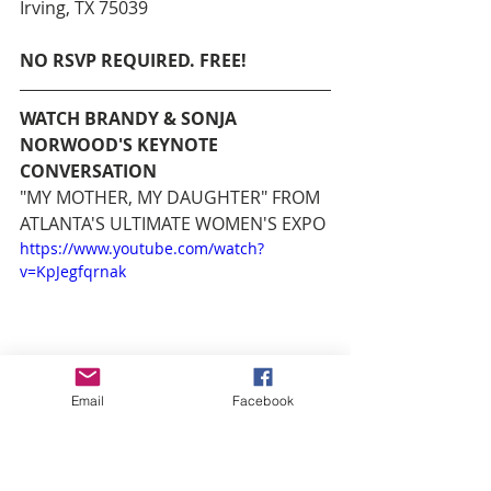
Irving, TX 75039
NO RSVP REQUIRED. FREE!
WATCH BRANDY & SONJA 
NORWOOD'S KEYNOTE 
CONVERSATION
"MY MOTHER, MY DAUGHTER" FROM 
ATLANTA'S ULTIMATE WOMEN'S EXPO
https://www.youtube.com/watch?
v=KpJegfqrnak
Email
Facebook