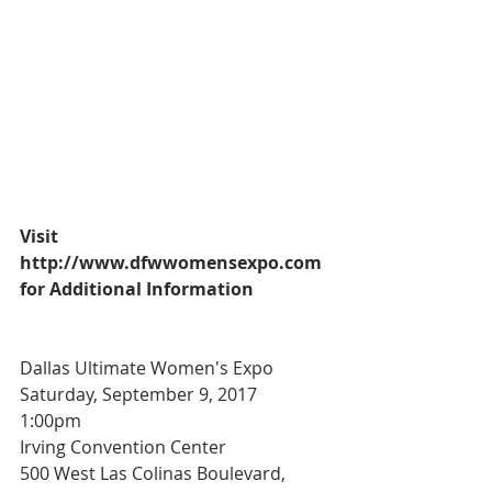
Visit 
http://www.dfwwomensexpo.com 
for Additional Information
Dallas Ultimate Women's Expo
Saturday, September 9, 2017
1:00pm
Irving Convention Center
500 West Las Colinas Boulevard, 