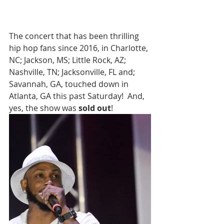
The concert that has been thrilling 
hip hop fans since 2016, in Charlotte, 
NC; Jackson, MS; Little Rock, AZ; 
Nashville, TN; Jacksonville, FL and; 
Savannah, GA, touched down in 
Atlanta, GA this past Saturday!  And, 
yes, the show was 
sold out
!