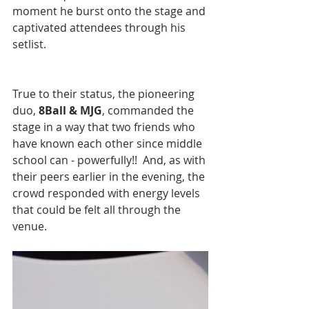
moment he burst onto the stage and 
captivated attendees through his 
setlist.   
​True to their status, the pioneering 
duo,
 8Ball & MJG
, commanded the 
stage in a way that two friends who 
have known each other since middle 
school can - powerfully!!  And, as with 
their peers earlier in the evening, the 
crowd responded with energy levels 
that could be felt all through the 
venue.  