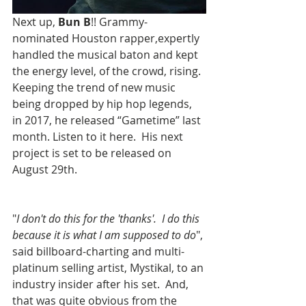
Next up, 
Bun B
!! Grammy-
nominated Houston rapper,expertly 
handled the musical baton and kept 
the energy level, of the crowd, rising. 
Keeping the trend of new music 
being dropped by hip hop legends, 
in 2017, he released “Gametime” last 
month. Listen to it here.  His next 
project is set to be released on 
August 29th.
"
I don't do this for the 'thanks'.  I do this 
because it is what I am supposed to do
", 
said billboard-charting and multi-
platinum selling artist, Mystikal, to an 
industry insider after his set.  And, 
that was quite obvious from the 