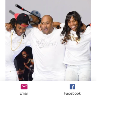
Email
Facebook
The icing on the well-baked cake - 