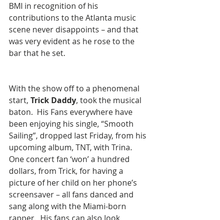
BMI in recognition of his 
contributions to the Atlanta music 
scene never disappoints – and that 
was very evident as he rose to the 
bar that he set. 
​With the show off to a phenomenal 
start, 
Trick Daddy
, took the musical 
baton.  His Fans everywhere have 
been enjoying his single, “Smooth 
Sailing”, dropped last Friday, from his 
upcoming album, TNT, with Trina.  
One concert fan ‘won’ a hundred 
dollars, from Trick, for having a 
picture of her child on her phone’s 
screensaver – all fans danced and 
sang along with the Miami-born 
rapper.  His fans can also look 