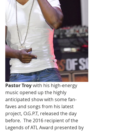
Pastor Troy 
with his high-energy 
music opened up the highly 
anticipated show with some fan-
faves and songs from his latest 
project, O.G.P.T, released the day 
before.  The 2016 recipient of the 
Legends of ATL Award presented by 