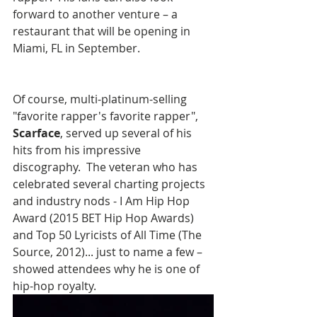
forward to another venture – a 
restaurant that will be opening in 
Miami, FL in September.  
Of course, multi-platinum-selling 
"favorite rapper's favorite rapper", 
Scarface
, served up several of his 
hits from his impressive 
discography.  The veteran who has 
celebrated several charting projects 
and industry nods - I Am Hip Hop 
Award (2015 BET Hip Hop Awards) 
and Top 50 Lyricists of All Time (The 
Source, 2012)... just to name a few – 
showed attendees why he is one of 
hip-hop royalty.