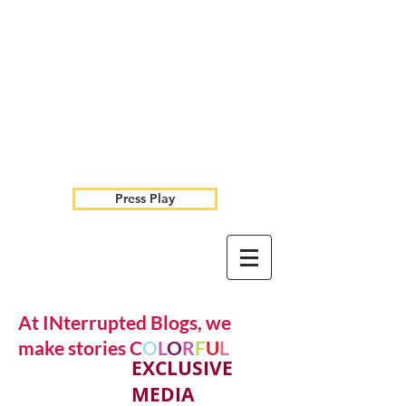
Press Play
At INterrupted Blogs, we
make stories C
O
L
O
R
F
U
L
EXCLUSIVE
MEDIA