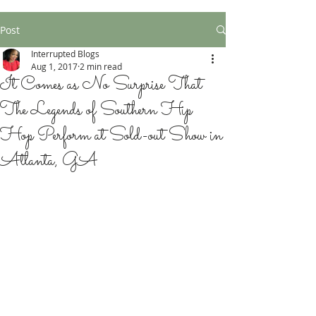
Post
Interrupted Blogs
Aug 1, 2017
2 min read
It Comes as No Surprise That
The Legends of Southern Hip
Hop Perform at Sold-out Show in
Atlanta, GA