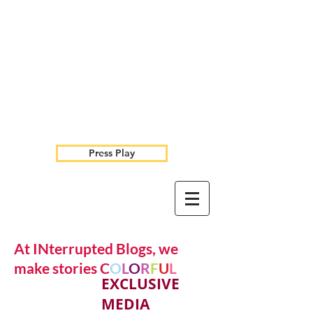
Press Play
At INterrupted Blogs, we
make stories C
O
L
O
R
F
U
L
EXCLUSIVE
MEDIA