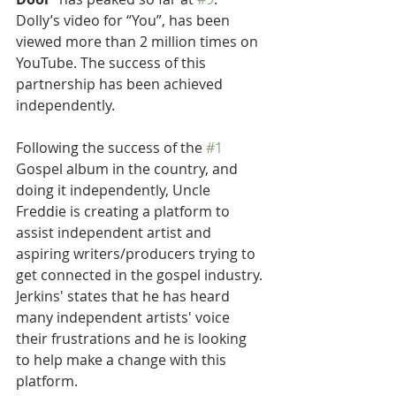
Dolly’s video for “You”, has been 
viewed more than 2 million times on 
YouTube. The success of this 
partnership has been achieved 
independently.
Following the success of the 
#1
Gospel album in the country, and 
doing it independently, Uncle 
Freddie is creating a platform to 
assist independent artist and 
aspiring writers/producers trying to 
get connected in the gospel industry. 
Jerkins' states that he has heard 
many independent artists' voice 
their frustrations and he is looking 
to help make a change with this 
platform.