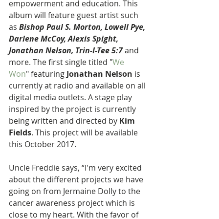
empowerment and education. This 
album will feature guest artist such 
as 
Bishop Paul S. Morton, Lowell Pye, 
Darlene McCoy, Alexis Spight, 
Jonathan Nelson, Trin-I-Tee 5:7
 and 
more. The first single titled "
We 
Won
" featuring 
Jonathan Nelson
 is 
currently at radio and available on all 
digital media outlets. A stage play 
inspired by the project is currently 
being written and directed by 
Kim 
Fields
. This project will be available 
this October 2017.
Uncle Freddie says, “I'm very excited 
about the different projects we have 
going on from Jermaine Dolly to the 
cancer awareness project which is 
close to my heart. With the favor of 