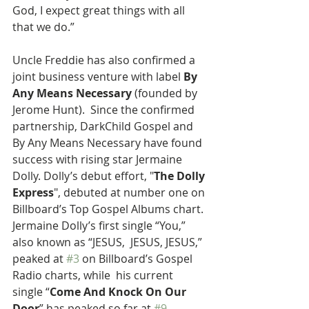
God, I expect great things with all 
that we do.”
Uncle Freddie has also confirmed a 
joint business venture with label 
By 
Any Means Necessary 
(founded by 
Jerome Hunt).  Since the confirmed 
partnership, DarkChild Gospel and 
By Any Means Necessary have found 
success with rising star Jermaine 
Dolly. Dolly’s debut effort, "
The Dolly 
Express
", debuted at number one on 
Billboard’s Top Gospel Albums chart. 
Jermaine Dolly’s first single “You,” 
also known as “JESUS,  JESUS, JESUS,” 
peaked at 
#3
 on Billboard’s Gospel 
Radio charts, while  his current 
single “
Come And Knock On Our 
Door
” has peaked so far at 
#9
. 