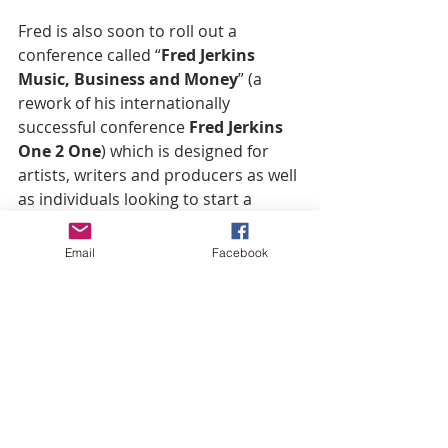
Fred is also soon to roll out a 
conference called “
Fred Jerkins 
Music, Business and Money
” (a 
rework of his internationally 
successful conference 
Fred Jerkins 
One 2 One
) which is designed for 
artists, writers and producers as well 
as individuals looking to start a 
business or needing help taking their 
business to another level.
Email
Facebook
For information for Independent 
artists with a strong following can 
get info via email 
atfj3indieplatform@gmail.com. 
Follow 
@FredJerkins 
and 
@DarkChildGospel
 on Instragram 
and Twitter and follow on Facebook 