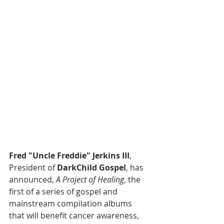
Fred "Uncle Freddie" Jerkins III
, 
President of 
DarkChild Gospel
, has 
announced, 
A Project of Healing
, the 
first of a series of gospel and 
mainstream compilation albums 
that will benefit cancer awareness, 