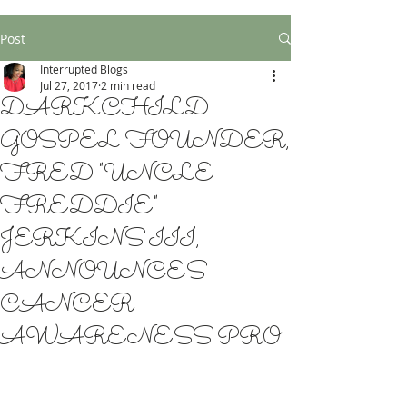
Post
Interrupted Blogs
Jul 27, 2017
2 min read
DARKCHILD
GOSPEL FOUNDER,
FRED "UNCLE
FREDDIE"
JERKINS III,
ANNOUNCES
CANCER
AWARENESS PRO