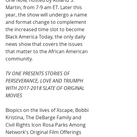
One Now, hosted by Roland S. 
Martin, from 7-9 am ET. Later this 
year, the show will undergo a name 
and format change to complement 
the increased time slot to become 
Black America Today, the only daily 
news show that covers the issues 
that matter to the African American 
community.
TV ONE PRESENTS STORIES OF 
PERSEVERANCE, LOVE AND TRIUMPH 
WITH 2017-2018 SLATE OF ORIGINAL 
MOVIES
Biopics on the lives of Xscape, Bobbi 
Kristina, The DeBarge Family and 
Civil Rights Icon Rosa Parks Among 
Network's Original Film Offerings