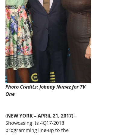
Photo Credits: Johnny Nunez for TV 
One
(
NEW YORK – APRIL 21, 2017
) – 
Showcasing its 4Q17-2018 
programming line-up to the 