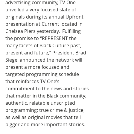
advertising community, TV One 
unveiled a very focused slate of 
originals during its annual Upfront 
presentation at Current located in 
Chelsea Piers yesterday.  Fulfilling 
the promise to “REPRESENT the 
many facets of Black Culture past, 
present and future,” President Brad 
Siegel announced the network will 
present a more focused and 
targeted programming schedule 
that reinforces TV One’s 
commitment to the news and stories 
that matter in the Black community; 
authentic, relatable unscripted 
programming; true crime & justice; 
as well as original movies that tell 
bigger and more important stories.