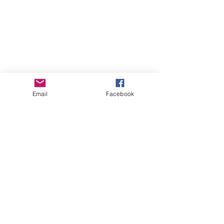
Email
Facebook
(
SILVER SPRING, MD – APRIL 21, 
2017
) – TV One has announced its 