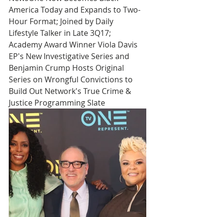
America Today and Expands to Two-
Hour Format; Joined by Daily 
Lifestyle Talker in Late 3Q17; 
Academy Award Winner Viola Davis 
EP's New Investigative Series and 
Benjamin Crump Hosts Original 
Series on Wrongful Convictions to 
Build Out Network's True Crime & 
Justice Programming Slate