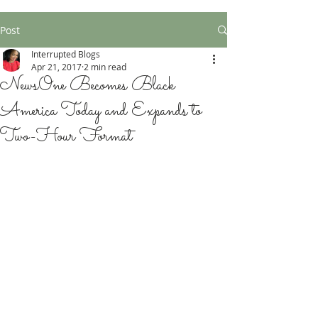
Post
Interrupted Blogs
Apr 21, 2017
2 min read
NewsOne Becomes Black
America Today and Expands to
Two-Hour Format