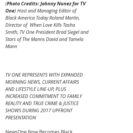
(
Photo Credits: Johnny Nunez for TV 
One
) Host and Managing Editor of  
Black America Today Roland Martin, 
Director of  When Love Kills Tasha 
Smith, TV One President Brad Siegel and 
Stars of The Manns David and Tamela 
Mann
TV ONE REPRESENTS WITH EXPANDED 
MORNING NEWS, CURRENT AFFAIRS 
AND LIFESTYLE LINE-UP, PLUS 
INCREASED COMMITMENT TO FAMILY 
REALITY AND TRUE CRIME & JUSTICE 
SHOWS DURING 2017 UPFRONT 
PRESENTATION
NewsOne Now Becomes Black 