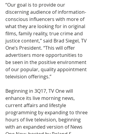
“Our goal is to provide our 
discerning audience of information-
conscious influencers with more of 
what they are looking for in original 
films, family reality, true crime and 
justice content,” said Brad Siegel, TV 
One’s President. “This will offer 
advertisers more opportunities to 
be seen in the positive environment 
of our popular, quality appointment 
television offerings.”
Beginning in 3Q17, TV One will 
enhance its live morning news, 
current affairs and lifestyle 
programming by expanding to three 
hours of live television, beginning 
with an expanded version of News 