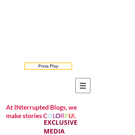
Press Play
At INterrupted Blogs, we
make stories C
O
L
O
R
F
U
L
EXCLUSIVE
MEDIA