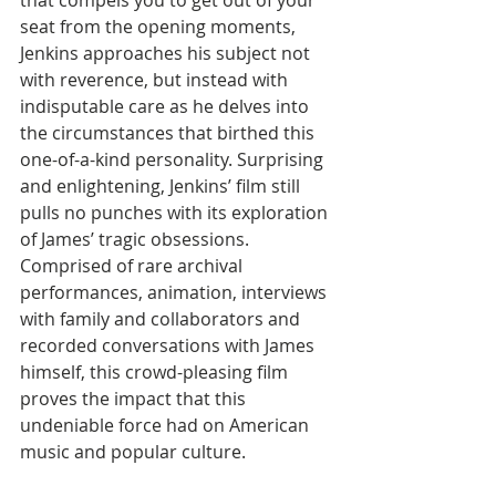
that compels you to get out of your 
seat from the opening moments, 
Jenkins approaches his subject not 
with reverence, but instead with 
indisputable care as he delves into 
the circumstances that birthed this 
one-of-a-kind personality. Surprising 
and enlightening, Jenkins’ film still 
pulls no punches with its exploration 
of James’ tragic obsessions. 
Comprised of rare archival 
performances, animation, interviews 
with family and collaborators and 
recorded conversations with James 
himself, this crowd-pleasing film 
proves the impact that this 
undeniable force had on American 
music and popular culture.