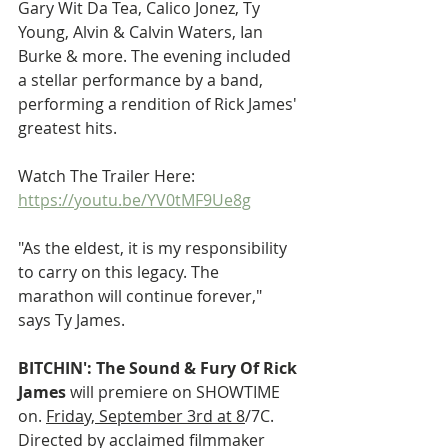
Gary Wit Da Tea, Calico Jonez, Ty 
Young, Alvin & Calvin Waters, Ian 
Burke & more. The evening included 
a stellar performance by a band, 
performing a rendition of Rick James' 
greatest hits.
Watch The Trailer Here: 
https://youtu.be/YV0tMF9Ue8g
"As the eldest, it is my responsibility 
to carry on this legacy. The 
marathon will continue forever," 
says Ty James.
BITCHIN': The Sound & Fury Of Rick 
James 
will premiere on SHOWTIME 
on. 
Friday, September 3rd at 8
/7C. 
Directed by acclaimed filmmaker