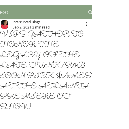
Post
Interrupted Blogs
Sep 2, 2021
2 min read
VIPS GATHER TO
HONOR THE
LEGACY OF THE
LATE FUNK/R&B
ICON RICK JAMES
AT THE ATLANTA
PREMIERE OF
SHOW