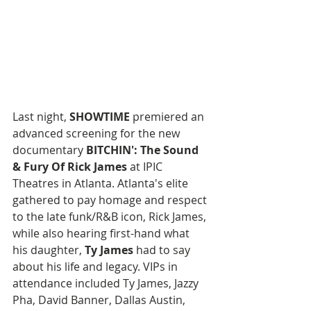
Last night, 
SHOWTIME
 premiered an 
advanced screening for the new 
documentary 
BITCHIN': The Sound 
& Fury Of Rick James 
at IPIC 
Theatres in Atlanta. Atlanta's elite 
gathered to pay homage and respect 
to the late funk/R&B icon, Rick James, 
while also hearing first-hand what 
his daughter, 
Ty James
 had to say 
about his life and legacy. VIPs in 
attendance included Ty James, Jazzy 
Pha, David Banner, Dallas Austin, 