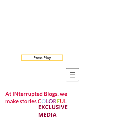
Press Play
At INterrupted Blogs, we
make stories C
O
L
O
R
F
U
L
EXCLUSIVE
MEDIA