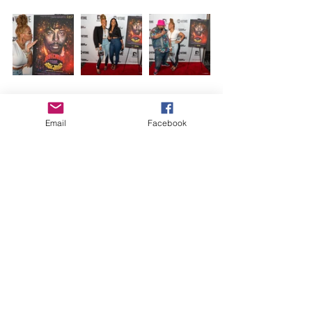
Email
Facebook