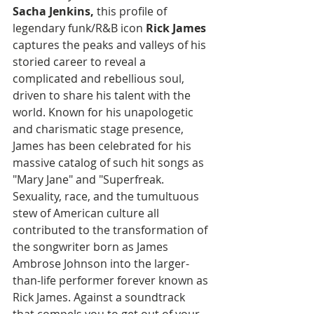
Sacha Jenkins, 
this profile of 
legendary funk/R&B icon 
Rick James
captures the peaks and valleys of his 
storied career to reveal a 
complicated and rebellious soul, 
driven to share his talent with the 
world. Known for his unapologetic 
and charismatic stage presence, 
James has been celebrated for his 
massive catalog of such hit songs as 
"Mary Jane" and "Superfreak. 
Sexuality, race, and the tumultuous 
stew of American culture all 
contributed to the transformation of 
the songwriter born as James 
Ambrose Johnson into the larger-
than-life performer forever known as 
Rick James. Against a soundtrack 