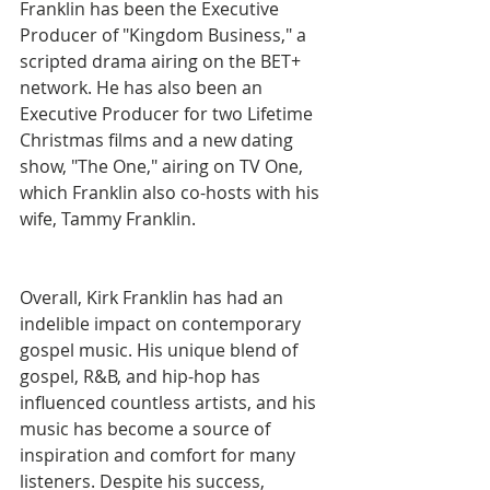
Franklin has been the Executive 
Producer of "Kingdom Business," a 
scripted drama airing on the BET+ 
network. He has also been an 
Executive Producer for two Lifetime 
Christmas films and a new dating 
show, "The One," airing on TV One, 
which Franklin also co-hosts with his 
wife, Tammy Franklin.
Overall, Kirk Franklin has had an 
indelible impact on contemporary 
gospel music. His unique blend of 
gospel, R&B, and hip-hop has 
influenced countless artists, and his 
music has become a source of 
inspiration and comfort for many 
listeners. Despite his success, 