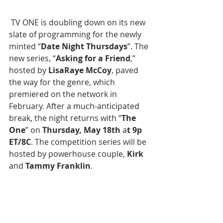
 TV ONE is doubling down on its new 
slate of programming for the newly 
minted “
Date Night Thursdays
”. The 
new series, “
Asking for a Friend
,” 
hosted by
 LisaRaye McCoy
, paved 
the way for the genre, which 
premiered on the network in 
February. After a much-anticipated 
break, the night returns with “
The 
One
” on 
Thursday, May 18th
 a
t 9p 
ET/8C
. The competition series will be 
hosted by powerhouse couple, 
Kirk
and
 Tammy Franklin
.