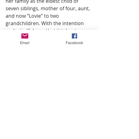
her family as the eldest child of 
seven siblings, mother of four, aunt, 
and now “Lovie” to two 
grandchildren. With the intention 
and mindfulness that it takes to 
successfully own her work life 
Email
Facebook
balance, whilst maintaining a fruitful 
marriage of 27 years, Tammy has 
carved out a lane all her own as an 
inspiration to women of all ages. In 
tandem with being a loving support 
to her Grammy Award Winning 
husband Kirk Franklin,
As Chairwoman of The Franklin 
Imagine Group, it is Tammy’s 
mission to equip the next generation 
with tools for a life upward no 