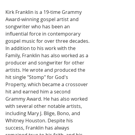
Kirk Franklin is a 19-time Grammy 
Award-winning gospel artist and 
songwriter who has been an 
influential force in contemporary 
gospel music for over three decades. 
In addition to his work with the 
Family, Franklin has also worked as a 
producer and songwriter for other 
artists. He wrote and produced the 
hit single "Stomp" for God's 
Property, which became a crossover 
hit and earned him a second 
Grammy Award. He has also worked 
with several other notable artists, 
including Mary J. Blige, Bono, and 
Whitney Houston. Despite his 
success, Franklin has always 
remained true to his faith, and his 