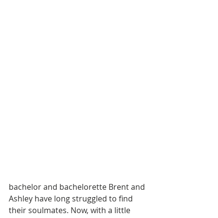
bachelor and bachelorette Brent and 
Ashley have long struggled to find 
their soulmates. Now, with a little 