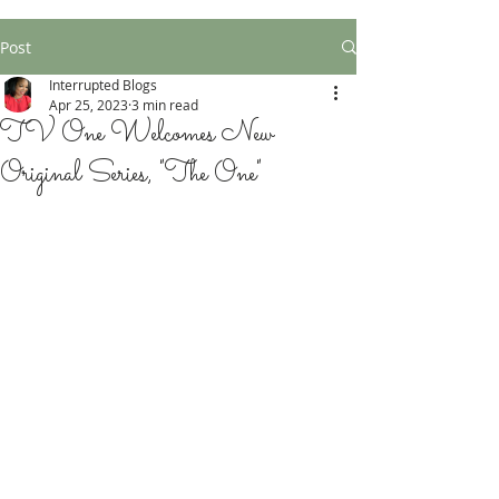
Post
Interrupted Blogs
Apr 25, 2023
3 min read
TV One Welcomes New
Original Series, "The One"