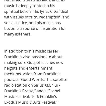
music is deeply rooted in his 
spiritual beliefs. His lyrics often deal 
with issues of faith, redemption, and 
social justice, and his music has 
become a source of inspiration for 
many listeners.
In addition to his music career, 
Franklin is also passionate about 
making sure Gospel reaches new 
heights and entertainment 
mediums. Aside from Franklin's 
podcast "Good Words," his satellite 
radio station on Sirius XM, "Kirk 
Franklin's Praise," and a Gospel 
Music Festival, "Kirk Franklin's 
Exodus Music & Arts Festival," 