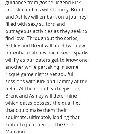
guidance from gospel legend Kirk 
Franklin and his wife Tammy, Brent 
and Ashley will embark on a journey 
filled with sexy suitors and 
outrageous activities as they seek to 
find love. Throughout the series, 
Ashley and Brent will meet two new 
potential matches each week. Sparks 
will fly as our daters get to know one 
another while partaking in some 
risqué game nights yet soulful 
sessions with Kirk and Tammy at the 
helm. At the end of each episode, 
Brent and Ashley will determine 
which dates possess the qualities 
that could make them their 
soulmate, ultimately leading that 
suitor to join them at The One 
Mansion. 