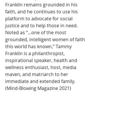
Franklin remains grounded in his 
faith, and he continues to use his 
platform to advocate for social 
justice and to help those in need.
Noted as “...one of the most 
grounded, intelligent women of faith 
this world has known,” Tammy 
Franklin is a philanthropist, 
inspirational speaker, health and 
wellness enthusiast, host, media 
maven, and matriarch to her 
immediate and extended family. 
(Mind-Blowing Magazine 2021)