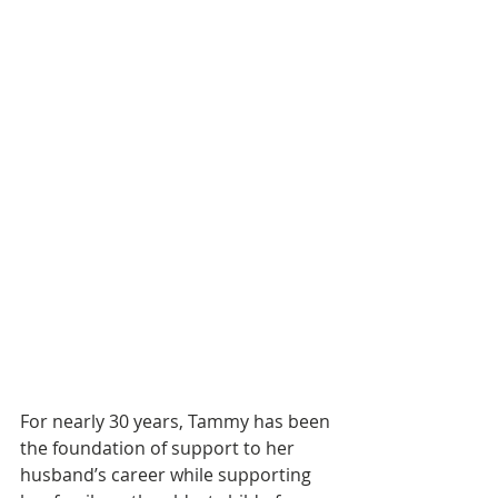
For nearly 30 years, Tammy has been 
the foundation of support to her 
husband’s career while supporting 