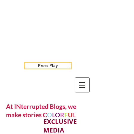
Press Play
At INterrupted Blogs, we
make stories C
O
L
O
R
F
U
L
EXCLUSIVE
MEDIA