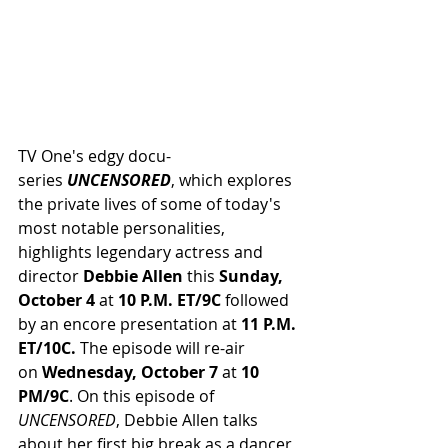
TV One's edgy docu-
series 
UNCENSORED
, which explores 
the private lives of some of today's 
most notable personalities, 
highlights legendary actress and 
director 
Debbie Allen
 this 
Sunday, 
October 4 
at
 10 P.M. ET/9C 
followed 
by an encore presentation at 
11 P.M. 
ET/10C.
 The episode will re-air 
on 
Wednesday, October 7
 at 
10 
PM/9C
. On this episode of 
UNCENSORED
, Debbie Allen talks 
about her first big break as a dancer, 