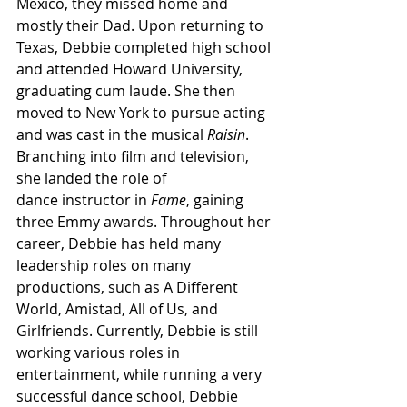
Mexico, they missed home and 
mostly their Dad. Upon returning to 
Texas, Debbie completed high school 
and attended Howard University, 
graduating cum laude. She then 
moved to New York to pursue acting 
and was cast in the musical 
Raisin
. 
Branching into film and television, 
she landed the role of 
dance instructor in 
Fame
, gaining 
three Emmy awards. Throughout her 
career, Debbie has held many 
leadership roles on many 
productions, such as A Different 
World, Amistad, All of Us, and 
Girlfriends. Currently, Debbie is still 
working various roles in 
entertainment, while running a very 
successful dance school, Debbie 