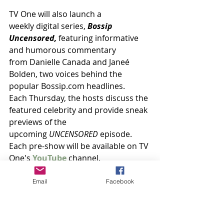
TV One will also launch a 
weekly digital series, 
Bossip 
Uncensored,
 featuring informative 
and humorous commentary 
from Danielle Canada and Janeé 
Bolden, two voices behind the 
popular Bossip.com headlines. 
Each Thursday, the hosts discuss the 
featured celebrity and provide sneak 
previews of the 
upcoming 
UNCENSORED
 episode. 
Each pre-show will be available on TV 
One's 
YouTube
 channel.
UNCENSORED 
is produced for TV One 
Email
Facebook
by Eric Tomosunas (Executive 
Producer), Keith Neal (Executive 
Producer), Jay Allen (Co-Executive 