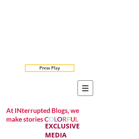
Press Play
At INterrupted Blogs, we
make stories C
O
L
O
R
F
U
L
EXCLUSIVE
MEDIA