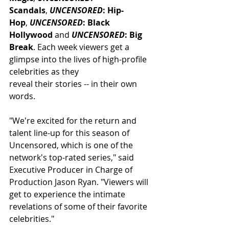
Scandals
, 
UNCENSORED
: Hip-
Hop
, 
UNCENSORED
: Black 
Hollywood
 and 
UNCENSORED
: Big 
Break
. Each week viewers get a 
glimpse into the lives of high-profile 
celebrities as they 
reveal their stories -- in their own 
words.
"We're excited for the return and 
talent line-up for this season of 
Uncensored, which is one of the 
network's top-rated series," said 
Executive Producer in Charge of 
Production Jason Ryan. "Viewers will 
get to experience the intimate 
revelations of some of their favorite 
celebrities."