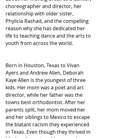
choreographer and director, her 
relationship with older sister, 
Phylicia Rashad, and the compelling 
reason why she has dedicated her 
life to teaching dance and the arts to 
youth from across the world.  
Born in Houston, Texas to Vivan 
Ayers and Andrew Allen, Deborah 
Kaye Allen is the youngest of three 
kids. Her mom was a poet and art 
director, while her father was the 
towns best orthodontist. After her 
parents split, her mom moved her 
and her siblings to Mexico to escape 
the blatant racism they experienced 
in Texas. Even though they thrived in 