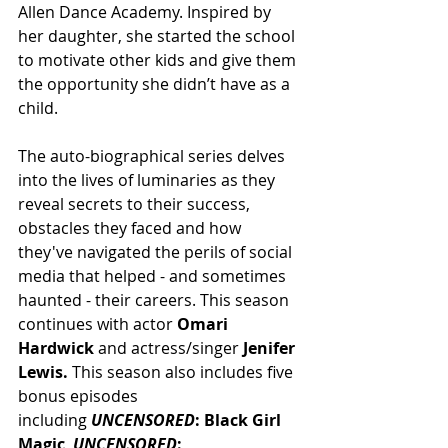
Allen Dance Academy. Inspired by 
her daughter, she started the school 
to motivate other kids and give them 
the opportunity she didn’t have as a 
child.
The auto-biographical series delves 
into the lives of luminaries as they 
reveal secrets to their success, 
obstacles they faced and how 
they've navigated the perils of social 
media that helped - and sometimes 
haunted - their careers. This season 
continues with actor 
Omari 
Hardwick 
and actress/singer 
Jenifer 
Lewis.
 This season also includes five 
bonus episodes 
including 
UNCENSORED
: Black Girl 
Magic
, 
UNCENSORED
: 