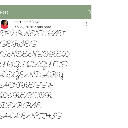
Post
Interrupted Blogs
Sep 29, 2020
2 min read
TV ONE'S HIT
SERIES
UNCENSORED
HIGHLIGHTS
LEGENDARY
ACTRESS &
DIRECTOR
DEBBIE
ALLENTHIS