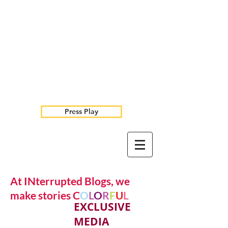
Press Play
At INterrupted Blogs, we
make stories C
O
L
O
R
F
U
L
EXCLUSIVE
MEDIA