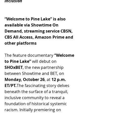
Inclusion
“Welcome to Pine Lake” is also 
available via Showtime On 
Demand, streaming service CBSN, 
CBS All Access, Amazon Prime and 
other platforms
The feature documentary 
“Welcome 
to Pine Lake”
 will debut on 
SHOxBET
, the new partnership 
between Showtime and BET, on 
Monday, October 26
, at 
12 p.m. 
ET/PT.
The fascinating story delves 
beneath the surface of a tranquil, 
inclusive community to reveal a 
foundation of historical systemic 
racism. Initially premiering on 