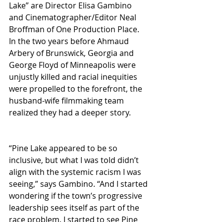
Lake” are Director Elisa Gambino 
and Cinematographer/Editor Neal 
Broffman of One Production Place. 
In the two years before Ahmaud 
Arbery of Brunswick, Georgia and 
George Floyd of Minneapolis were 
unjustly killed and racial inequities 
were propelled to the forefront, the 
husband-wife filmmaking team 
realized they had a deeper story.
“Pine Lake appeared to be so 
inclusive, but what I was told didn’t 
align with the systemic racism I was 
seeing,” says Gambino. “And I started 
wondering if the town’s progressive 
leadership sees itself as part of the 
race problem. I started to see Pine 