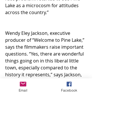
Lake as a microcosm for attitudes 
across the country.”
Wendy Eley Jackson, executive 
producer of “Welcome to Pine Lake,” 
says the filmmakers raise important 
questions. “Yes, there are wonderful 
things going on in this liberal little 
town, especially compared to the 
history it represents,” says Jackson, 
daughter-in-law of the late Atlanta 
Mayor Maynard H. Jackson and his 
Email
Facebook
former wife Bunnie Jackson Ransom. 
“But is it okay to use policies that 
continue to oppress poor Black 
people to fund your budget? The 
women who now lead the city did 