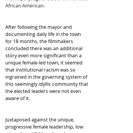
African American.
After following the mayor and 
documenting daily life in the town 
for 18 months, the filmmakers 
concluded there was an additional 
story even more significant than a 
unique female-led town; it seemed 
that institutional racism was so 
ingrained in the governing system of 
this seemingly idyllic community that 
the elected leaders were not even 
aware of it.
Juxtaposed against the unique, 
progressive female leadership, low 