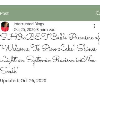
Post
Interrupted Blogs
Oct 25, 2020
3 min read
SHOxBET Cable Premiere of
“Welcome To Pine Lake” Shines
Light on Systemic Racism in "New
South"
Updated:
Oct 26, 2020