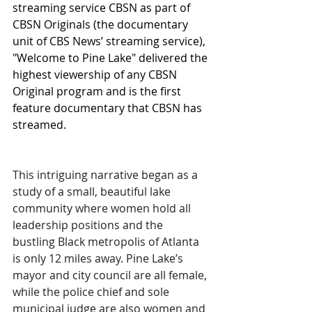
streaming service CBSN as part of 
CBSN Originals (the documentary 
unit of CBS News’ streaming service), 
"Welcome to Pine Lake" delivered the 
highest viewership of any CBSN 
Original program and is the first 
feature documentary that CBSN has 
streamed.
This intriguing narrative began as a 
study of a small, beautiful lake 
community where women hold all 
leadership positions and the 
bustling Black metropolis of Atlanta 
is only 12 miles away. Pine Lake’s 
mayor and city council are all female, 
while the police chief and sole 
municipal judge are also women and 