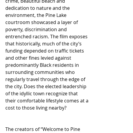
crime, beautiful beach and 
dedication to nature and the 
environment, the Pine Lake 
courtroom showcased a layer of 
poverty, discrimination and 
entrenched racism. The film exposes 
that historically, much of the city’s 
funding depended on traffic tickets 
and other fines levied against 
predominantly Black residents in 
surrounding communities who 
regularly travel through the edge of 
the city. Does the elected leadership 
of the idyllic town recognize that 
their comfortable lifestyle comes at a 
cost to those living nearby?
The creators of “Welcome to Pine 