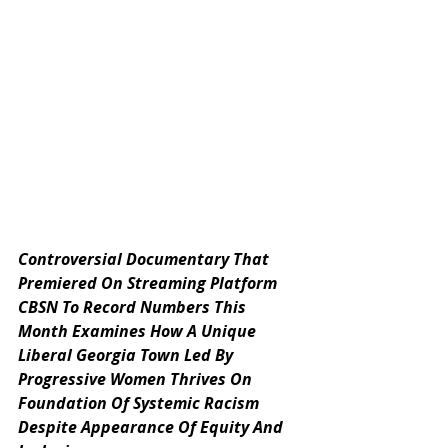
Controversial Documentary That 
Premiered On Streaming Platform 
CBSN To Record Numbers This 
Month Examines How A Unique 
Liberal Georgia Town Led By 
Progressive Women Thrives On 
Foundation Of Systemic Racism 
Despite Appearance Of Equity And 