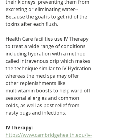
their kidneys, preventing them from 
excreting or eliminating water-- 
Because the goal is to get rid of the 
toxins after each flush.
Health Care facilities use IV Therapy 
to treat a wide range of conditions 
including hydration with a method 
called intravenous drip which makes 
the technique similar to IV Hydration 
whereas the med spa may offer 
other replenishments like 
multivitamin boosts to help ward off 
seasonal allergies and common 
colds, as well as post relief from 
nasty bugs and infections. 
IV Therapy: 
https://www.cambridgehealth.edu/iv-