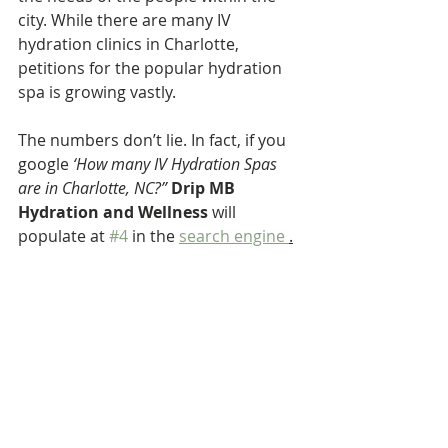
city. While there are many IV 
hydration clinics in Charlotte, 
petitions for the popular hydration 
spa is growing vastly. 
The numbers don’t lie. In fact, if you 
google 
‘How many IV Hydration Spas 
are in Charlotte, NC?”
Drip MB 
Hydration and Wellness
 will 
populate at 
#4
 in the 
search engine 
.