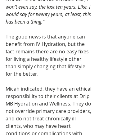
won’t even say, the last ten years. Like, I 
would say for twenty years, at least, this 
has been a thing.”
The good news is that anyone can 
benefit from IV Hydration, but the 
fact remains there are no easy fixes 
for living a healthy lifestyle other 
than simply changing that lifestyle 
for the better. 
Micah indicated, they have an ethical 
responsibility to their clients at Drip 
MB Hydration and Wellness. They do 
not override primary care providers, 
and do not treat chronically ill 
clients, who may have heart 
conditions or complications with 