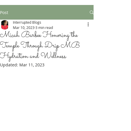
Post
Interrupted Blogs
Mar 10, 2023
3 min read
Micah Barbee Honoring the
Temple Through Drip MB
Hydration and Wellness
Updated:
Mar 11, 2023