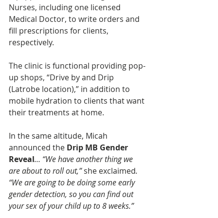
Nurses, including one licensed 
Medical Doctor, to write orders and 
fill prescriptions for clients, 
respectively. 
The clinic is functional providing pop-
up shops, “Drive by and Drip 
(Latrobe location),” in addition to 
mobile hydration to clients that want 
their treatments at home. 
In the same altitude, Micah 
announced the
 Drip MB Gender 
Reveal
… “We have another thing we 
are about to roll out,” 
she exclaimed
. 
“We are going to be doing some early 
gender detection, so you can find out 
your sex of your child up to 8 weeks.”