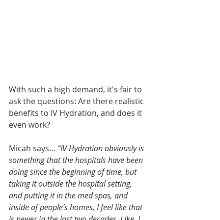
With such a high demand, it's fair to 
ask the questions: Are there realistic 
benefits to IV Hydration, and does it 
even work?
Micah says… 
“IV Hydration obviously is 
something that the hospitals have been 
doing since the beginning of time, but 
taking it outside the hospital setting, 
and putting it in the med spas, and 
inside of people’s homes, I feel like that 
is newer in the last two decades. Like, I 