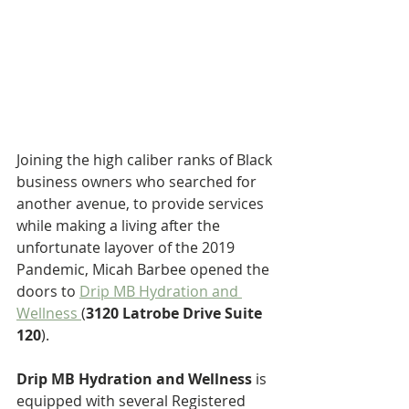
Joining the high caliber ranks of Black 
business owners who searched for 
another avenue, to provide services 
while making a living after the 
unfortunate layover of the 2019 
Pandemic, Micah Barbee opened the 
doors to 
Drip MB Hydration and 
Wellness 
(
3120 Latrobe Drive Suite 
120
).
Drip MB Hydration and Wellness 
is 
equipped with several Registered 