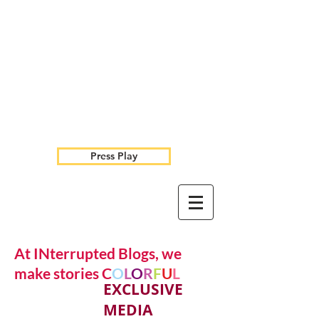
Press Play
At INterrupted Blogs, we
make stories C
O
L
O
R
F
U
L
EXCLUSIVE
MEDIA