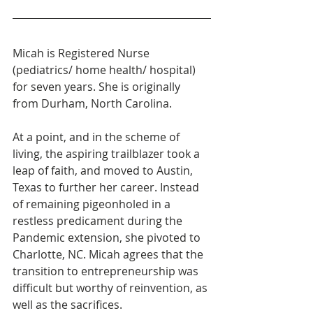
Micah is Registered Nurse 
(pediatrics/ home health/ hospital) 
for seven years. She is originally 
from Durham, North Carolina. 
At a point, and in the scheme of 
living, the aspiring trailblazer took a 
leap of faith, and moved to Austin, 
Texas to further her career. Instead 
of remaining pigeonholed in a 
restless predicament during the  
Pandemic extension, she pivoted to 
Charlotte, NC. Micah agrees that the 
transition to entrepreneurship was 
difficult but worthy of reinvention, as 
well as the sacrifices.