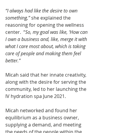
“I always had like the desire to own 
something,”
 she explained the 
reasoning for opening the wellness 
center.  “
So, my goal was like, ‘How can 
I own a business and, like, merge it with 
what I care most about, which is taking 
care of people and making them feel 
better.”
Micah said that her innate creativity, 
along with the desire for serving the 
community, led to her launching the 
IV hydration spa June 2021.   
Micah networked and found her 
equilibrium as a business owner, 
supplying a demand, and meeting 
the needs of the people within the 