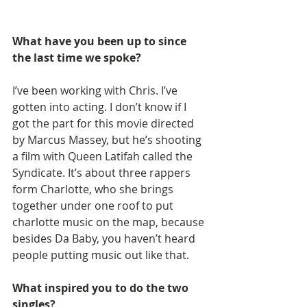
What have you been up to since 
the last time we spoke?
I’ve been working with Chris. I’ve 
gotten into acting. I don’t know if I 
got the part for this movie directed 
by Marcus Massey, but he’s shooting 
a film with Queen Latifah called the 
Syndicate. It’s about three rappers 
form Charlotte, who she brings 
together under one roof to put 
charlotte music on the map, because 
besides Da Baby, you haven’t heard 
people putting music out like that.
What inspired you to do the two 
singles?