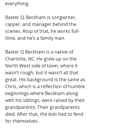
everything.
Baxter Q. Beckham is songwriter, 
rapper, and manager behind the 
scenes. Atop of that, he works full-
time, and he’s a family man. 
Baxter Q Beckham is a native of 
Charlotte, NC. He grew up on the 
North West side of town, where it 
wasn’t rough, but it wasn’t all that 
great. His background is the same as 
Chris, which is a reflection of humble 
beginnings where Beckham along 
with his siblings, were raised by their 
grandparents. Their grandparents 
died. After that, the kids had to fend 
for themselves.