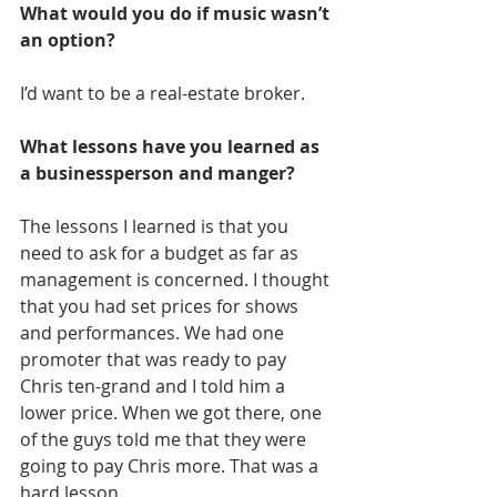
What would you do if music wasn’t 
an option?
I’d want to be a real-estate broker.
What lessons have you learned as 
a businessperson and manger?
The lessons I learned is that you 
need to ask for a budget as far as 
management is concerned. I thought 
that you had set prices for shows 
and performances. We had one 
promoter that was ready to pay 
Chris ten-grand and I told him a 
lower price. When we got there, one 
of the guys told me that they were 
going to pay Chris more. That was a 
hard lesson.