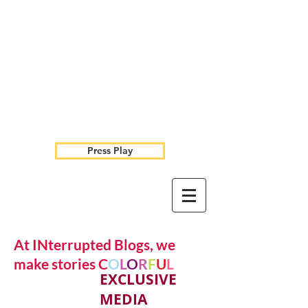
Press Play
At INterrupted Blogs, we
make stories C
O
L
O
R
F
U
L
EXCLUSIVE
MEDIA