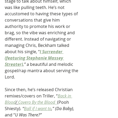
stage to talk about himself, which 
was like pulling teeth. He’s not 
accustomed to having these types of 
conversations that give him 
authority to promote his work or 
brag, so the vibe was enriching and 
different. Instead of navigating or 
managing Chris, Beckham talked 
about his single, “
I Surrender 
(featuring Stephanie Massey 
Streater)
,” 
a beautiful and melodic 
gospel/rap mantra about serving the 
Lord. 
Since then, he’s released Christian 
remixes/covers on Triller, “
Back in 
Blood
/ 
Covero By the Blood 
(Pooh 
Shiesty)
.
“
Ball if I want to
,” (Da Baby),  
and “
U Was There?”