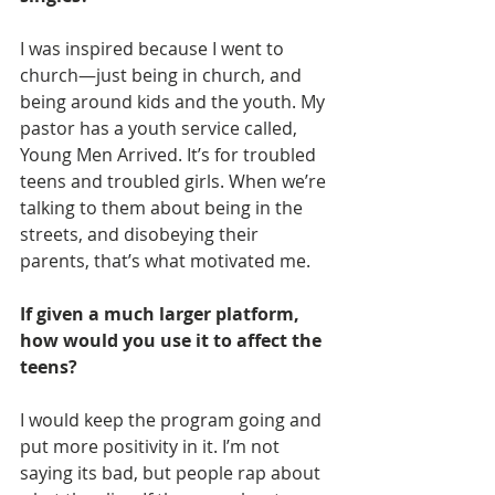
I was inspired because I went to 
church—just being in church, and 
being around kids and the youth. My 
pastor has a youth service called, 
Young Men Arrived. It’s for troubled 
teens and troubled girls. When we’re 
talking to them about being in the 
streets, and disobeying their 
parents, that’s what motivated me.
If given a much larger platform, 
how would you use it to affect the 
teens?
I would keep the program going and 
put more positivity in it. I’m not 
saying its bad, but people rap about 