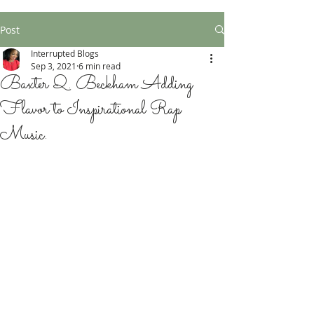
Post
Interrupted Blogs
Sep 3, 2021
6 min read
Baxter Q. Beckham Adding
Flavor to Inspirational Rap
Music.