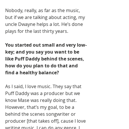
Nobody, really, as far as the music, 
but if we are talking about acting, my 
uncle Dwayne helps a lot. He’s done 
plays for the last thirty years.
You started out small and very low-
key; and you say you want to be 
like Puff Daddy behind the scenes, 
how do you plan to do that and 
find a healthy balance?
As I said, I love music. They say that 
Puff Daddy was a producer but we 
know Mase was really doing that. 
However, that’s my goal, to be a 
behind the scenes songwriter or 
producer [that takes off], cause I love 
writing music. I can do any genre. I 