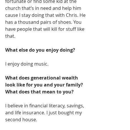
fortunate or find some kid at the 
church that’s in need and help him 
cause I stay doing that with Chris. He 
has a thousand pairs of shoes. You 
have people that will kill for stuff like 
that.
What else do you enjoy doing?
I enjoy doing music.
What does generational wealth 
look like for you and your family? 
What does that mean to you?
I believe in financial literacy, savings, 
and life insurance. I just bought my 
second house. 