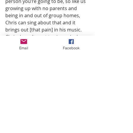
person you’re going to be, so like us 
growing up with no parents and 
being in and out of group homes, 
Chris can sing about that and it 
brings out [that pain] in his music. 
Chris doesn’t want to sign a deal 
because he’s seen the fanbase when 
Email
Facebook
we go out to different areas. You’d 
think he was Michael Jackson or 
something, and then we come back 
here [Charlotte], and it’s dead. 
What influenced your sound?
If you play a beat, I can catch a sound 
regardless. I wrote my first CD in 
sixth grade. It was the year 2000. I 
used to pass out my tape to the kids 
in school. I like old-school music like 