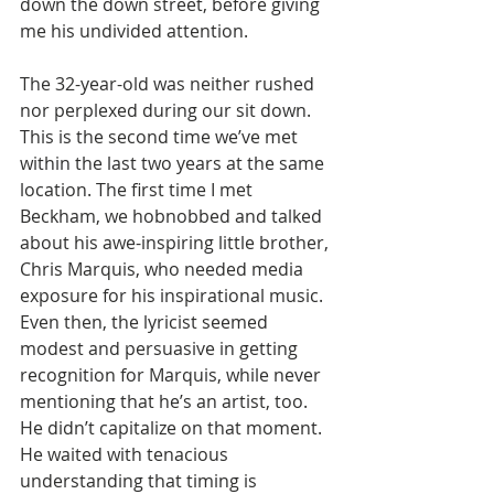
down the down street, before giving 
me his undivided attention. 
The 32-year-old was neither rushed 
nor perplexed during our sit down. 
This is the second time we’ve met 
within the last two years at the same 
location. The first time I met 
Beckham, we hobnobbed and talked 
about his awe-inspiring little brother, 
Chris Marquis, who needed media 
exposure for his inspirational music. 
Even then, the lyricist seemed 
modest and persuasive in getting 
recognition for Marquis, while never 
mentioning that he’s an artist, too. 
He didn’t capitalize on that moment. 
He waited with tenacious 
understanding that timing is 