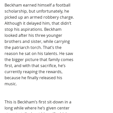
Beckham earned himself a football 
scholarship, but unfortunately, he 
picked up an armed robbery charge. 
Although it delayed him, that didn’t 
stop his aspirations. Beckham 
looked after his three younger 
brothers and sister, while carrying 
the patriarch torch. That’s the 
reason he sat on his talents. He saw 
the bigger picture that family comes 
first, and with that sacrifice, he’s 
currently reaping the rewards, 
because he finally released his 
music. 
This is Beckham’s first sit-down in a 
long while where he’s given center 