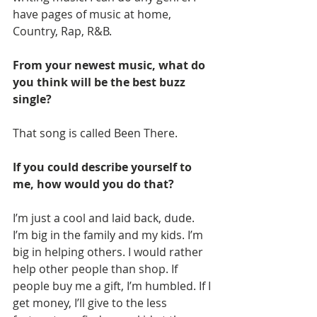
have pages of music at home, 
Country, Rap, R&B.
From your newest music, what do 
you think will be the best buzz 
single?
That song is called Been There.
If you could describe yourself to 
me, how would you do that?
I’m just a cool and laid back, dude. 
I’m big in the family and my kids. I’m 
big in helping others. I would rather 
help other people than shop. If 
people buy me a gift, I’m humbled. If I 
get money, I’ll give to the less 