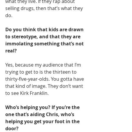
what they live. If they rap about 
selling drugs, then that’s what they 
do.
Do you think that kids are drawn 
to stereotype, and that they are 
immolating something that’s not 
real?
Yes, because my audience that I’m 
trying to get to is the thirteen to 
thirty-five-year-olds. You gotta have 
that kind of image. They don’t want 
to see Kirk Franklin.
Who’s helping you? If you’re the 
one that’s aiding Chris, who’s 
helping you get your foot in the 
door?