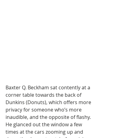
Baxter Q. Beckham sat contently at a 
corner table towards the back of 
Dunkins (Donuts), which offers more 
privacy for someone who’s more 
inaudible, and the opposite of flashy. 
He glanced out the window a few 
times at the cars zooming up and 