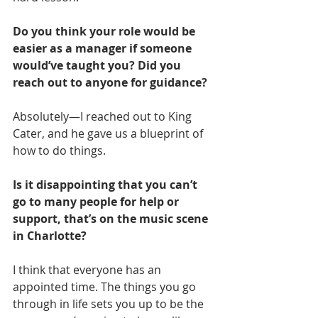
Do you think your role would be 
easier as a manager if someone 
would’ve taught you? Did you 
reach out to anyone for guidance?
Absolutely—I reached out to King 
Cater, and he gave us a blueprint of 
how to do things.
Is it disappointing that you can’t 
go to many people for help or 
support, that’s on the music scene 
in Charlotte?
I think that everyone has an 
appointed time. The things you go 
through in life sets you up to be the 