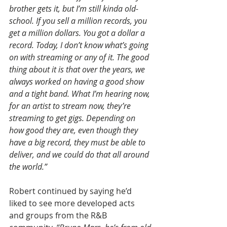
brother gets it, but I’m still kinda old-
school. If you sell a million records, you 
get a million dollars. You got a dollar a 
record. Today, I don’t know what’s going 
on with streaming or any of it. The good 
thing about it is that over the years, we 
always worked on having a good show 
and a tight band. What I’m hearing now, 
for an artist to stream now, they’re 
streaming to get gigs. Depending on 
how good they are, even though they 
have a big record, they must be able to 
deliver, and we could do that all around 
the world.”
Robert continued by saying he’d 
liked to see more developed acts 
and groups from the R&B 