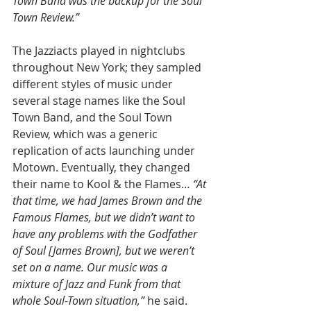
Town Band was the backup for the Soul 
Town Review.”
The Jazziacts played in nightclubs 
throughout New York; they sampled 
different styles of music under 
several stage names like the Soul 
Town Band, and the Soul Town 
Review, which was a generic 
replication of acts launching under 
Motown. Eventually, they changed 
their name to Kool & the Flames…
 “At 
that time, we had James Brown and the 
Famous Flames, but we didn’t want to 
have any problems with the Godfather 
of Soul [James Brown], but we weren’t 
set on a name. Our music was a 
mixture of Jazz and Funk from that 
whole Soul-Town situation,” 
he said.