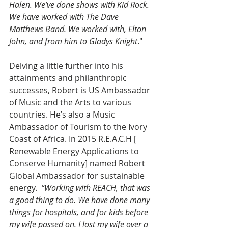
Halen. We’ve done shows with Kid Rock. 
We have worked with The Dave 
Matthews Band. We worked with, Elton 
John, and from him to Gladys Knight
."
Delving a little further into his 
attainments and philanthropic 
successes, Robert is US Ambassador 
of Music and the Arts to various 
countries. He’s also a Music 
Ambassador of Tourism to the Ivory 
Coast of Africa. In 2015 R.E.A.C.H [ 
Renewable Energy Applications to 
Conserve Humanity] named Robert 
Global Ambassador for sustainable 
energy.
  “Working with REACH, that was 
a good thing to do. We have done many 
things for hospitals, and for kids before 
my wife passed on. I lost my wife over a 