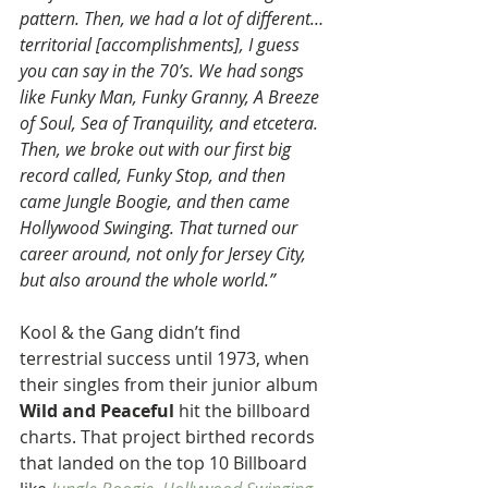
pattern. Then, we had a lot of different… 
territorial [accomplishments], I guess 
you can say in the 70’s. We had songs 
like Funky Man, Funky Granny, A Breeze 
of Soul, Sea of Tranquility, and etcetera. 
Then, we broke out with our first big 
record called, Funky Stop, and then 
came Jungle Boogie, and then came 
Hollywood Swinging. That turned our 
career around, not only for Jersey City, 
but also around the whole world.”
Kool & the Gang didn’t find 
terrestrial success until 1973, when 
their singles from their junior album 
Wild and Peaceful 
hit the billboard 
charts. That project birthed records 
that landed on the top 10 Billboard 