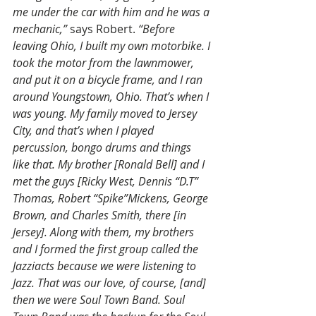
me under the car with him and he was a 
mechanic,”
 says Robert. 
“Before 
leaving Ohio, I built my own motorbike. I 
took the motor from the lawnmower, 
and put it on a bicycle frame, and I ran 
around Youngstown, Ohio. That’s when I 
was young. My family moved to Jersey 
City, and that’s when I played 
percussion, bongo drums and things 
like that. My brother [Ronald Bell] and I 
met the guys [Ricky West, Dennis “D.T” 
Thomas, Robert “Spike”Mickens, George 
Brown, and Charles Smith, there [in 
Jersey]. Along with them, my brothers 
and I formed the first group called the 
Jazziacts because we were listening to 
Jazz. That was our love, of course, [and] 
then we were Soul Town Band. Soul 