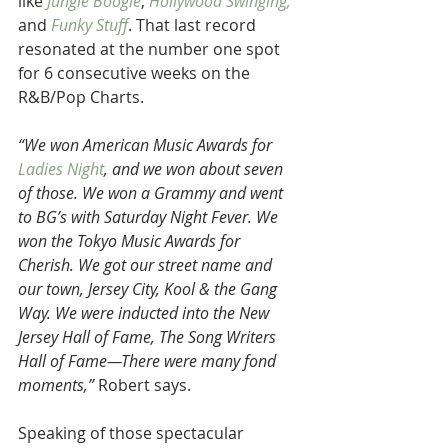
like 
Jungle Boogie
, 
Hollywood Swinging,
and
 Funky Stuff
. That last record 
resonated at the number one spot 
for 6 consecutive weeks on the 
R&B/Pop Charts.
“We won American Music Awards for 
Ladies Night
, and we won about seven 
of those. We won a Grammy and went 
to BG’s with Saturday Night Fever. We 
won the Tokyo Music Awards for 
Cherish. We got our street name and 
our town, Jersey City, Kool & the Gang 
Way. We were inducted into the New 
Jersey Hall of Fame, The Song Writers 
Hall of Fame—There were many fond 
moments,”
 Robert says.
Speaking of those spectacular 