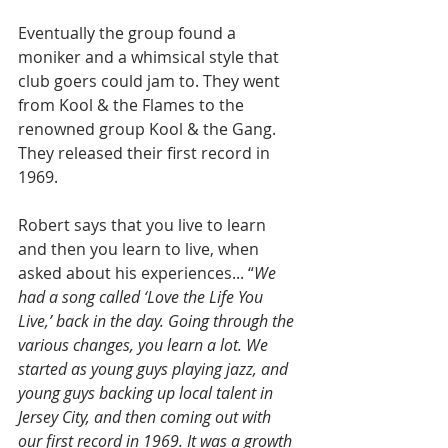
Eventually the group found a 
moniker and a whimsical style that 
club goers could jam to. They went 
from Kool & the Flames to the 
renowned group Kool & the Gang. 
They released their first record in 
1969.
Robert says that you live to learn 
and then you learn to live, when 
asked about his experiences... “
We 
had a song called ‘Love the Life You 
Live,’ back in the day. Going through the 
various changes, you learn a lot. We 
started as young guys playing jazz, and 
young guys backing up local talent in 
Jersey City, and then coming out with 
our first record in 1969. It was a growth 