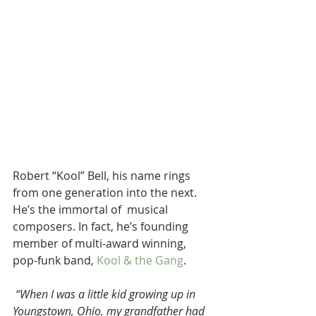
Robert “Kool” Bell, his name rings 
from one generation into the next. 
He’s the immortal of  musical 
composers. In fact, he’s founding 
member of multi-award winning, 
pop-funk band, 
Kool & the Gang
.
“When I was a little kid growing up in 
Youngstown, Ohio, my grandfather had 