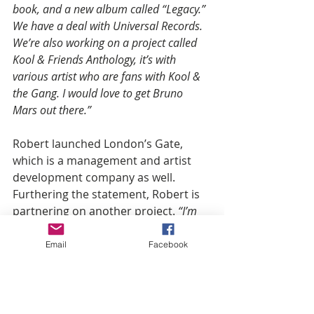
book, and a new album called “Legacy.” 
We have a deal with Universal Records. 
We’re also working on a project called 
Kool & Friends Anthology, it’s with 
various artist who are fans with Kool & 
the Gang. I would love to get Bruno 
Mars out there.”
Robert launched London’s Gate, 
which is a management and artist 
development company as well. 
Furthering the statement, Robert is 
partnering on another project. 
“I’m 
doing something in the agricultural 
business with my partner in West Africa, 
Email
Facebook
and we’re dealing with organic feralizer. 
We’re also launching a hand sanitizer 
called Durisan."