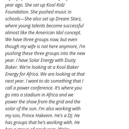
year ago. She set up Kool Kidz 
Foundation. She pushed music in 
schools—She also set up Dream Starz, 
where young talents become successful 
almost like the American Idol concept. 
We have three groups now, but even 
though my wife is not here anymore, I’m 
pushing these three groups into the new 
year. I have Solar Energy with Dusty 
Baker. We’re looking at a Kool-Baker 
Energy for Africa. We are looking at that 
next year. I want to do something that I 
call a power conference. It’s where you 
go into a stadium in Africa and we 
power the show from the grid and the 
solar of the sun. I’m also working with 
my son, Prince Hakeem. He’s a DJ. He 
has groups that he’s working with. He 