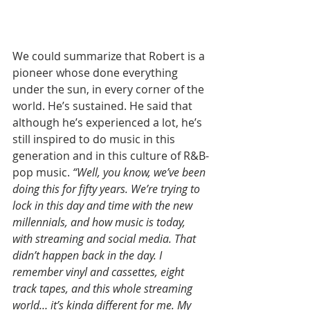
We could summarize that Robert is a 
pioneer whose done everything 
under the sun, in every corner of the 
world. He’s sustained. He said that 
although he’s experienced a lot, he’s 
still inspired to do music in this 
generation and in this culture of R&B-
pop music. 
“Well, you know, we’ve been 
doing this for fifty years. We’re trying to 
lock in this day and time with the new 
millennials, and how music is today, 
with streaming and social media. That 
didn’t happen back in the day. I 
remember vinyl and cassettes, eight 
track tapes, and this whole streaming 
world… it’s kinda different for me. My 