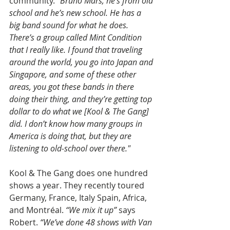
community.
 “Bruno Mars, he’s from old 
school and he’s new school. He has a 
big band sound for what he does. 
There’s a group called Mint Condition 
that I really like. I found that traveling 
around the world, you go into Japan and 
Singapore, and some of these other 
areas, you got these bands in there 
doing their thing, and they’re getting top 
dollar to do what we [Kool & The Gang] 
did. I don’t know how many groups in 
America is doing that, but they are 
listening to old-school over there."
Kool & The Gang does one hundred 
shows a year. They recently toured 
Germany, France, Italy Spain, Africa, 
and Montréal.
 “We mix it up” 
says 
Robert.
 “We’ve done 48 shows with Van 