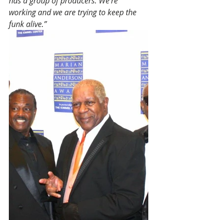
has a group of producers. We’re 
working and we are trying to keep the 
funk alive.”