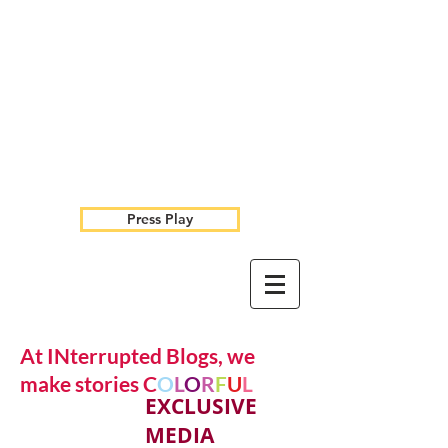
Press Play
At INterrupted Blogs, we
make stories C
O
L
O
R
F
U
L
EXCLUSIVE
MEDIA