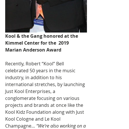
Kool & the Gang honored at the 
Kimmel Center for the  2019 
Marian Anderson Award
Recently, Robert “Kool” Bell 
celebrated 50 years in the music 
industry, in addition to his 
international stretches, by launching 
Just Kool Enterprises, a 
conglomerate focusing on various 
projects and brands at once like the 
Kool Kidz Foundation along with Just 
Kool Cologne and Le Kool 
Champagne… 
“We’re also working on a 