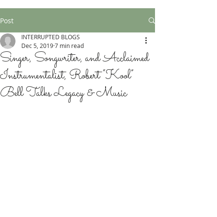
Post
INTERRUPTED BLOGS
Dec 5, 2019
7 min read
Singer, Songwriter, and Acclaimed
Instrumentalist, Robert “Kool”
Bell Talks Legacy & Music