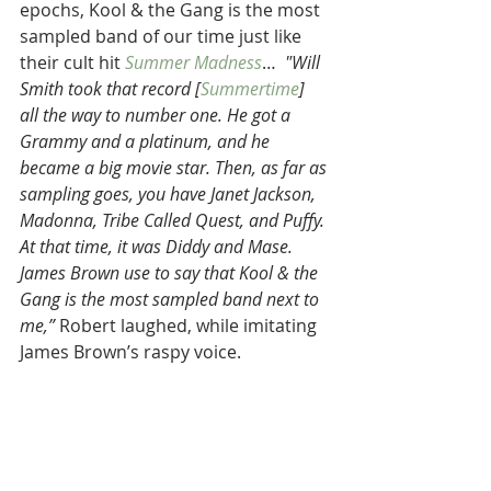
epochs, Kool & the Gang is the most 
sampled band of our time just like 
their cult hit 
Summer Madness
…  
"Will 
Smith took that record [
Summertime
] 
all the way to number one. He got a 
Grammy and a platinum, and he 
became a big movie star. Then, as far as 
sampling goes, you have Janet Jackson, 
Madonna, Tribe Called Quest, and Puffy. 
At that time, it was Diddy and Mase. 
James Brown use to say that Kool & the 
Gang is the most sampled band next to 
me,” 
Robert laughed, while imitating 
James Brown’s raspy voice.