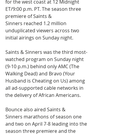
for the west coast at 12 Midnight 
ET/9:00 p.m. PT. The season three 
premiere of Saints & 
Sinners reached 1.2 million 
unduplicated viewers across two 
initial airings on Sunday night.
Saints & Sinners was the third most-
watched program on Sunday night 
(9-10 p.m.) behind only AMC (The 
Walking Dead) and Bravo (Your 
Husband is Cheating on Us) among 
all ad-supported cable networks in 
the delivery of African Americans.
Bounce also aired Saints & 
Sinners marathons of season one 
and two on April 7-8 leading into the 
season three premiere and the 