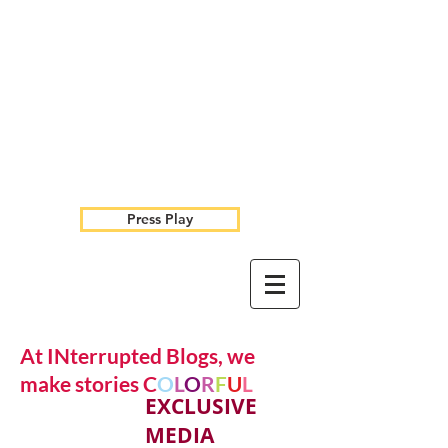
Press Play
At INterrupted Blogs, we
make stories C
O
L
O
R
F
U
L
EXCLUSIVE
MEDIA