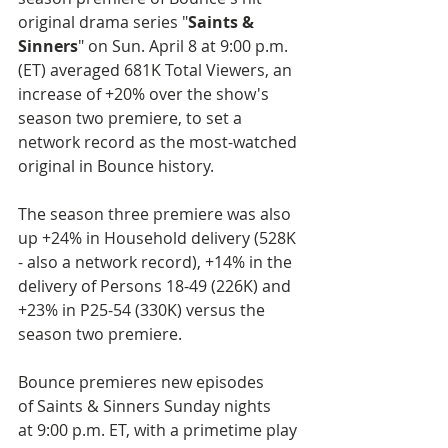
original drama series "
Saints & 
Sinners
" on Sun. April 8 at 9:00 p.m. 
(ET) averaged 681K Total Viewers, an 
increase of +20% over the show's 
season two premiere, to set a 
network record as the most-watched 
original in Bounce history.
The season three premiere was also 
up +24% in Household delivery (528K 
- also a network record), +14% in the 
delivery of Persons 18-49 (226K) and 
+23% in P25-54 (330K) versus the 
season two premiere. 
Bounce premieres new episodes 
of Saints & Sinners Sunday nights 
at 9:00 p.m. ET, with a primetime play 