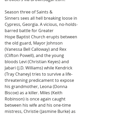
Season three of Saints & 
Sinners sees all hell breaking loose in 
Cypress, Georgia. A vicious, no-holds-
barred battle for Greater 
Hope Baptist Church erupts between 
the old guard, Mayor Johnson 
(Vanessa Bell Calloway) and Rex 
(Clifton Powell), and the young 
bloods Levi (Christian Keyes) and 
Jabari (J.D. Williams) while Kendrick 
(Tray Chaney) tries to survive a life-
threatening predicament to expose 
his grandmother, Leona (Donna 
Biscoe) as a killer. Miles (Keith 
Robinson) is once again caught 
between his wife and his one-time 
mistress, Christie (Jasmine Burke) as 