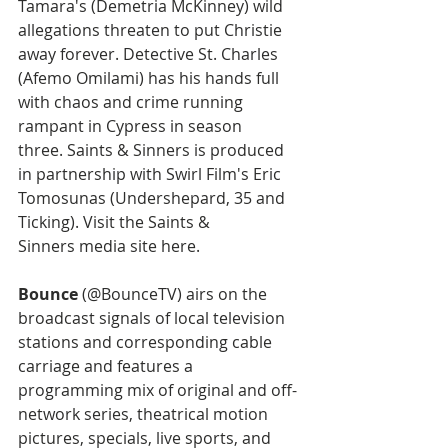
Tamara's (Demetria McKinney) wild 
allegations threaten to put Christie 
away forever. Detective St. Charles 
(Afemo Omilami) has his hands full 
with chaos and crime running 
rampant in Cypress in season 
three. Saints & Sinners is produced 
in partnership with Swirl Film's Eric 
Tomosunas (Undershepard, 35 and 
Ticking). Visit the Saints & 
Sinners media site here.
Bounce
 (@BounceTV) airs on the 
broadcast signals of local television 
stations and corresponding cable 
carriage and features a 
programming mix of original and off-
network series, theatrical motion 
pictures, specials, live sports, and 