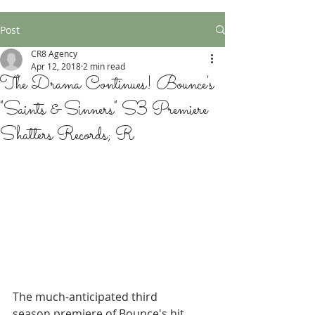
Post
CR8 Agency
Apr 12, 2018
2 min read
The Drama Continues! Bounce's
"Saints & Sinners" S3 Premiere
Shatters Records; R
The much-anticipated third 
season premiere of Bounce's hit 