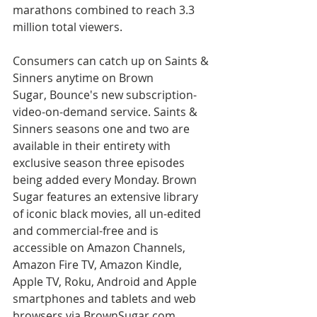
marathons combined to reach 3.3 
million total viewers.
Consumers can catch up on Saints & 
Sinners anytime on Brown 
Sugar, Bounce's new subscription-
video-on-demand service. Saints & 
Sinners seasons one and two are 
available in their entirety with 
exclusive season three episodes 
being added every Monday. Brown 
Sugar features an extensive library 
of iconic black movies, all un-edited 
and commercial-free and is 
accessible on Amazon Channels, 
Amazon Fire TV, Amazon Kindle, 
Apple TV, Roku, Android and Apple 
smartphones and tablets and web 
browsers via BrownSugar.com.