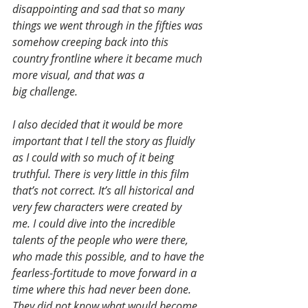
disappointing and sad that so many 
things we went through in the fifties was 
somehow creeping back into this 
country frontline where it became much 
more visual, and that was a 
big challenge.
I also decided that it would be more 
important that I tell the story as fluidly 
as I could with so much of it being 
truthful. There is very little in this film 
that’s not correct. It’s all historical and 
very few characters were created by 
me. I could dive into the incredible 
talents of the people who were there, 
who made this possible, and to have the 
fearless-fortitude to move forward in a 
time where this had never been done. 
They did not know what would become 