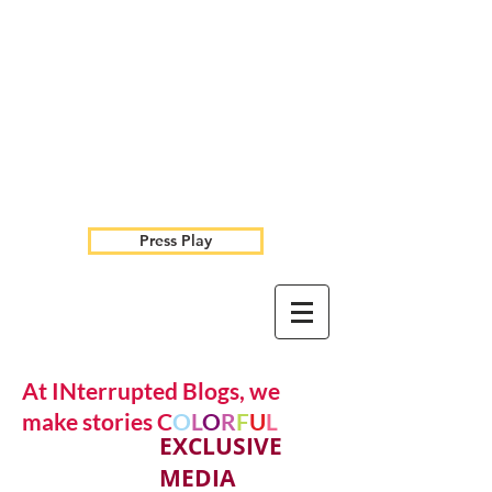
Press Play
At INterrupted Blogs, we
make stories C
O
L
O
R
F
U
L
EXCLUSIVE
MEDIA