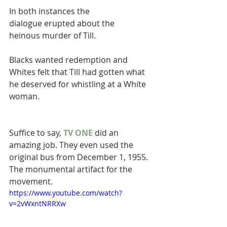
In both instances the 
dialogue erupted about the 
heinous murder of Till. 
Blacks wanted redemption and 
Whites felt that Till had gotten what 
he deserved for whistling at a White 
woman.
Suffice to say, 
TV ONE
 did an 
amazing job. They even used the 
original bus from December 1, 1955. 
The monumental artifact for the 
movement.
https://www.youtube.com/watch?
v=2vWxntNRRXw