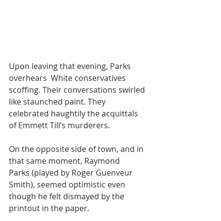
Upon leaving that evening, Parks 
overhears  White conservatives 
scoffing. Their conversations swirled 
like staunched paint. They 
celebrated haughtily the acquittals 
of Emmett Till’s murderers.
On the opposite side of town, and in 
that same moment, Raymond 
Parks (played by Roger Guenveur 
Smith), seemed optimistic even 
though he felt dismayed by the 
printout in the paper. 