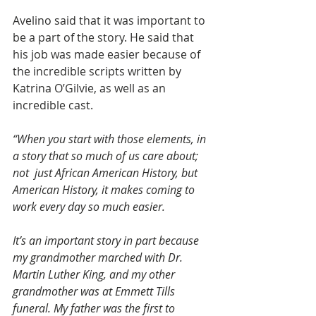
Avelino said that it was important to 
be a part of the story. He said that 
his job was made easier because of 
the incredible scripts written by 
Katrina O’Gilvie, as well as an 
incredible cast.
“When you start with those elements, in 
a story that so much of us care about; 
not  just African American History, but 
American History, it makes coming to 
work every day so much easier.
It’s an important story in part because 
my grandmother marched with Dr. 
Martin Luther King, and my other 
grandmother was at Emmett Tills 
funeral. My father was the first to 