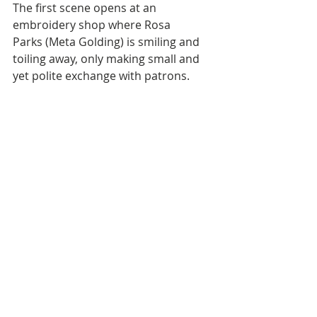
The first scene opens at an 
embroidery shop where Rosa 
Parks (Meta Golding) is smiling and 
toiling away, only making small and 
yet polite exchange with patrons. 