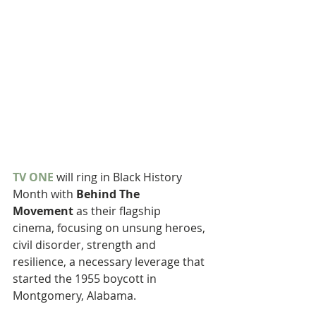
TV ONE
 will ring in Black History 
Month with 
Behind The 
Movement 
as their flagship 
cinema, focusing on unsung heroes, 
civil disorder, strength and 
resilience, a necessary leverage that 
started the 1955 boycott in 
Montgomery, Alabama.