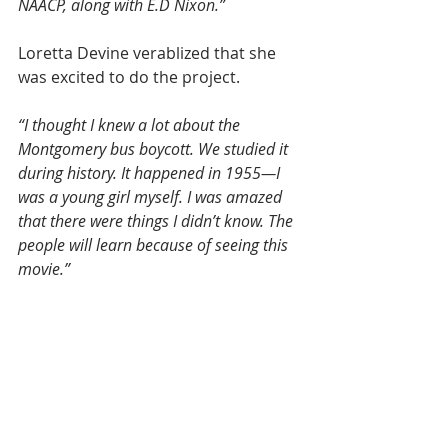
NAACP, along with E.D Nixon.”
Loretta Devine verablized that she 
was excited to do the project.
“I thought I knew a lot about the 
Montgomery bus boycott. We studied it 
during history. It happened in 1955—I 
was a young girl myself. I was amazed 
that there were things I didn’t know. The 
people will learn because of seeing this 
movie.”