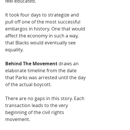
feel educated.
It took four days to strategize and 
pull off one of the most successful 
embargos in history. One that would 
affect the economy in such a way, 
that Blacks would eventually see 
equality. 
Behind The Movement
 draws an 
elaborate timeline from the date 
that Parks was arrested until the day 
of the actual boycott.  
There are no gaps in this story. Each 
transaction leads to the very 
beginning of the civil rights 
movement.