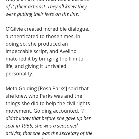
of it [their actions]. They all knew they 
were putting their lives on the line.”
O’Gilvie created incredible dialogue, 
authenticated to those times. In 
doing so, she produced an 
impeccable script, and Avelino 
matched it by bringing the film to 
life, and giving it unrivaled 
personality.
Meta Golding [Rosa Parks] said that 
she knew who Parks was and the 
things she did to help the civil rights 
movement. Golding accounted, 
“I 
didn’t know that before she gave up her 
seat in 1955, she was a seasoned 
activist, that she was the secretary of the 