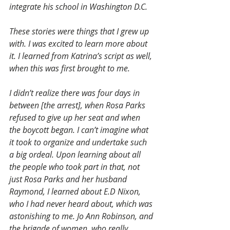
integrate his school in Washington D.C.
These stories were things that I grew up 
with. I was excited to learn more about 
it. I learned from Katrina’s script as well, 
when this was first brought to me.
I didn’t realize there was four days in 
between [the arrest], when Rosa Parks 
refused to give up her seat and when 
the boycott began. I can’t imagine what 
it took to organize and undertake such 
a big ordeal. Upon learning about all 
the people who took part in that, not 
just Rosa Parks and her husband 
Raymond, I learned about E.D Nixon, 
who I had never heard about, which was 
astonishing to me. Jo Ann Robinson, and 
the brigade of women, who really 