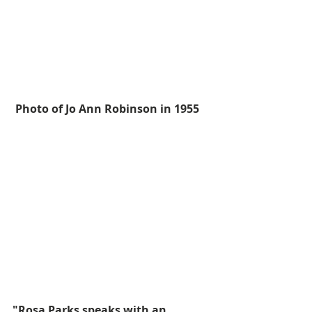
Photo of Jo Ann Robinson in 1955
"Rosa Parks speaks with an 