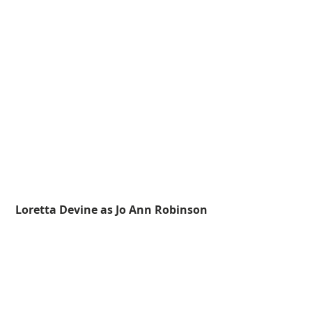
 Loretta Devine as Jo Ann Robinson