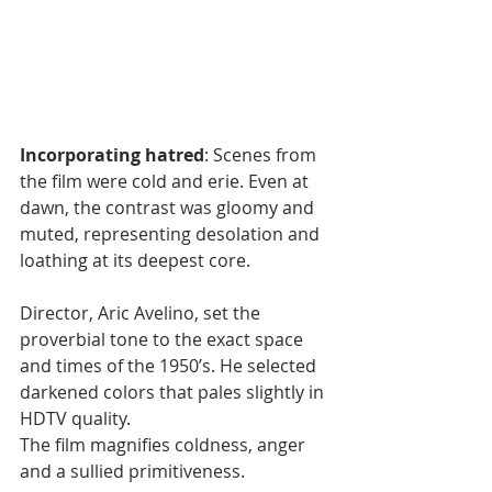
Incorporating hatred
: Scenes from 
the film were cold and erie. Even at 
dawn, the contrast was gloomy and 
muted, representing desolation and 
loathing at its deepest core.
Director, Aric Avelino, set the 
proverbial tone to the exact space 
and times of the 1950’s. He selected 
darkened colors that pales slightly in 
HDTV quality. 
The film magnifies coldness, anger 
and a sullied primitiveness. 