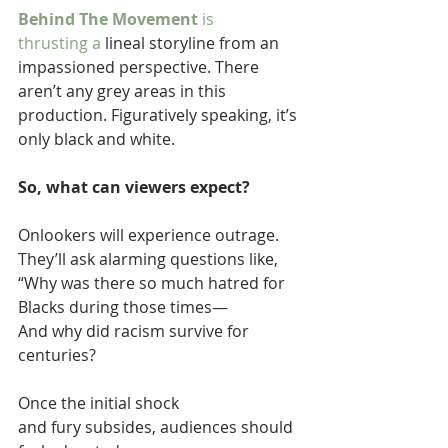
Behind The Movement 
is 
thrusting a 
lineal storyline from an 
impassioned perspective. There 
aren’t any grey areas in this 
production. Figuratively speaking, it’s 
only black and white.
So, what can viewers expect?
Onlookers will experience outrage. 
They’ll ask alarming questions like, 
“Why was there so much hatred for 
Blacks during those times— 
And why did racism survive for 
centuries?
Once the initial shock 
and fury subsides, audiences should 