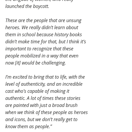
launched the boycott.
These are the people that are unsung 
heroes. We really didn’t learn about 
them in school because history books 
didn’t make time for that, but I think it’s 
important to recognize that these 
people mobilized in a way that even 
now [it] would be challenging.
I’m excited to bring that to life, with the 
level of authenticity, and an incredible 
cast who’s capable of making it 
authentic. A lot of times these stories 
are painted with just a broad brush 
when we think of these people as heroes 
and icons, but we don’t really get to 
know them as people.”