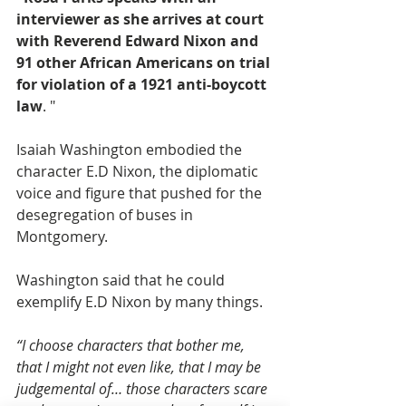
interviewer as she arrives at court 
with Reverend Edward Nixon and 
91 other African Americans on trial 
for violation of a 1921 anti-boycott 
law
. "
Isaiah Washington embodied the 
character E.D Nixon, the diplomatic 
voice and figure that pushed for the 
desegregation of buses in 
Montgomery.
Washington said that he could 
exemplify E.D Nixon by many things.
“I choose characters that bother me, 
that I might not even like, that I may be 
judgemental of… those characters scare 