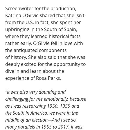
Screenwriter for the production, 
Katrina O’Gilvie shared that she isn’t 
from the U.S. In fact, she spent her 
upbringing in the South of Spain, 
where they learned historical facts 
rather early. O'Gilvie fell in love with 
the antiquated components 
of history. She also said that she was 
deeply excited for the opportunity to 
dive in and learn about the 
experience of Rosa Parks.
“It was also very daunting and 
challenging for me emotionally, because 
as I was researching 1950, 1955 and 
the South in America, we were in the 
middle of an election—And I see so 
many parallels in 1955 to 2017. It was 