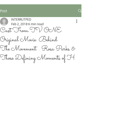
Post
INTERRUTPED
Feb 2, 2018
6 min read
Cast From TV ONE
Original Movie: Behind
The Movement... Rosa Parks &
Those Defining Moments of H