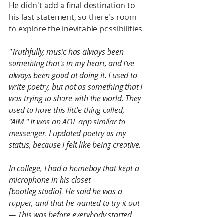
He didn't add a final destination to 
his last statement, so there's room 
to explore the inevitable possibilities.
"Truthfully, music has always been 
something that's in my heart, and I've 
always been good at doing it. I used to 
write poetry, but not as something that I 
was trying to share with the world. They 
used to have this little thing called, 
"AIM." It was an AOL app similar to 
messenger. I updated poetry as my 
status, because I felt like being creative. 
In college, I had a homeboy that kept a 
microphone in his closet 
[bootleg studio]. He said he was a 
rapper, and that he wanted to try it out
— This was before everybody started 