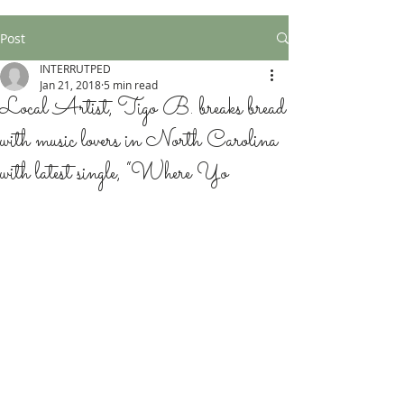
Post
INTERRUTPED
Jan 21, 2018
5 min read
Local Artist, Tigo B. breaks bread
with music lovers in North Carolina
with latest single, “Where Yo