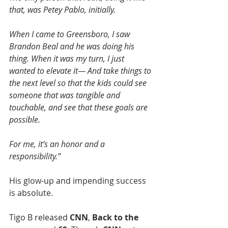
that, was Petey Pablo, initially.
When I came to Greensboro, I saw 
Brandon Beal and he was doing his 
thing. When it was my turn, I just 
wanted to elevate it— And take things to 
the next level so that the kids could see 
someone that was tangible and 
touchable, and see that these goals are 
possible.
For me, it’s an honor and a 
responsibility.”
His glow-up and impending success 
is absolute. 
Tigo B released 
CNN
, 
Back to the 