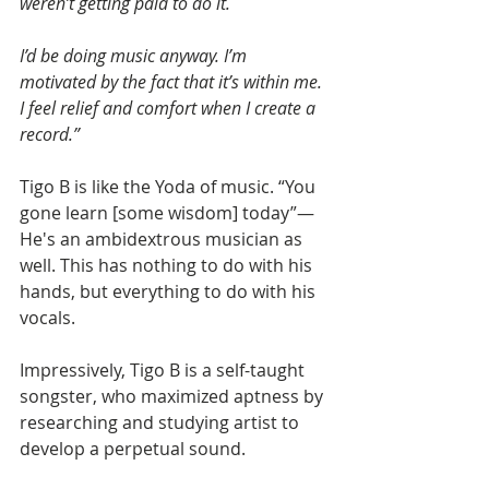
weren’t getting paid to do it.
I’d be doing music anyway. I’m 
motivated by the fact that it’s within me. 
I feel relief and comfort when I create a 
record.”
Tigo B is like the Yoda of music. “You 
gone learn [some wisdom] today”—
He's an ambidextrous musician as 
well. This has nothing to do with his 
hands, but everything to do with his 
vocals. 
Impressively, Tigo B is a self-taught 
songster, who maximized aptness by 
researching and studying artist to 
develop a perpetual sound.