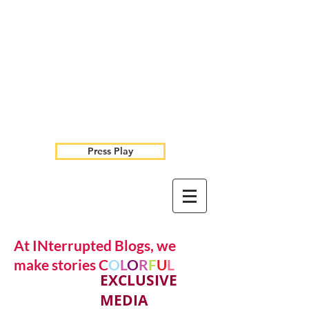
Press Play
At INterrupted Blogs, we
make stories C
O
L
O
R
F
U
L
EXCLUSIVE
MEDIA