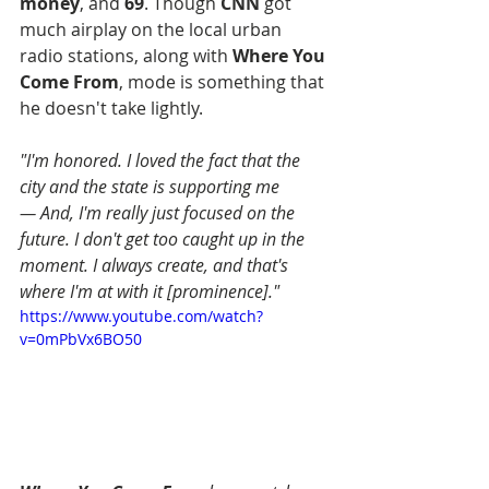
money
, and 
69
. Though 
CNN
 got 
much airplay on the local urban 
radio stations, along with 
Where You 
Come From
, mode is something that 
he doesn't take lightly.
"I'm honored. I loved the fact that the 
city and the state is supporting me
— And, I'm really just focused on the 
future. I don't get too caught up in the 
moment. I always create, and that's 
where I'm at with it [prominence]."
https://www.youtube.com/watch?
v=0mPbVx6BO50