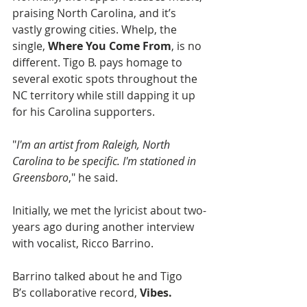
praising North Carolina, and it’s 
vastly growing cities. Whelp, the 
single, 
Where You Come From
, is no 
different. Tigo B. pays homage to 
several exotic spots throughout the 
NC territory while still dapping it up 
for his Carolina supporters.
"
I'm an artist from Raleigh, North 
Carolina to be specific. I'm stationed in 
Greensboro
," he said.
Initially, we met the lyricist about two-
years ago during another interview 
with vocalist, Ricco Barrino.
Barrino talked about he and Tigo 
B’s collaborative record, 
Vibes.