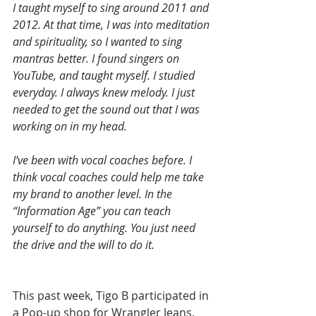
I taught myself to sing around 2011 and 
2012. At that time, I was into meditation 
and spirituality, so I wanted to sing 
mantras better. I found singers on 
YouTube, and taught myself. I studied 
everyday. I always knew melody. I just 
needed to get the sound out that I was 
working on in my head.
I’ve been with vocal coaches before. I 
think vocal coaches could help me take 
my brand to another level. In the 
“Information Age” you can teach 
yourself to do anything. You just need 
the drive and the will to do it.
This past week, Tigo B participated in 
a Pop-up shop for Wrangler Jeans. 