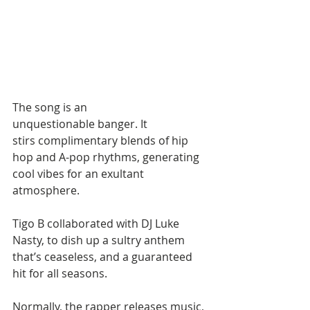
The song is an 
unquestionable banger. It 
stirs complimentary blends of hip 
hop and A-pop rhythms, generating 
cool vibes for an exultant 
atmosphere.
Tigo B collaborated with DJ Luke 
Nasty, to dish up a sultry anthem 
that’s ceaseless, and a guaranteed 
hit for all seasons.
Normally, the rapper releases music, 