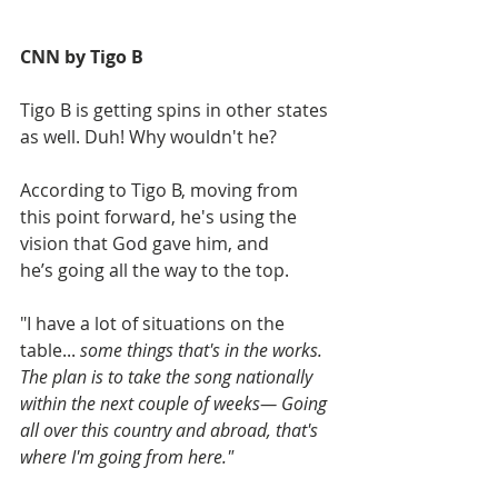
CNN by Tigo B
Tigo B is getting spins in other states 
as well. Duh! Why wouldn't he?
According to Tigo B, moving from 
this point forward, he's using the 
vision that God gave him, and 
he’s going all the way to the top.
"I have a lot of situations on the 
table... 
some things that's in the works. 
The plan is to take the song nationally 
within the next couple of weeks— Going 
all over this country and abroad, that's 
where I'm going from here."