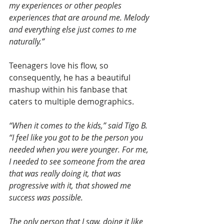
my experiences or other peoples 
experiences that are around me. Melody 
and everything else just comes to me 
naturally.”
Teenagers love his flow, so 
consequently, he has a beautiful 
mashup within his fanbase that 
caters to multiple demographics.
“When it comes to the kids,” said Tigo B.
“I feel like you got to be the person you 
needed when you were younger. For me, 
I needed to see someone from the area 
that was really doing it, that was 
progressive with it, that showed me 
success was possible.
The only person that I saw, doing it like 