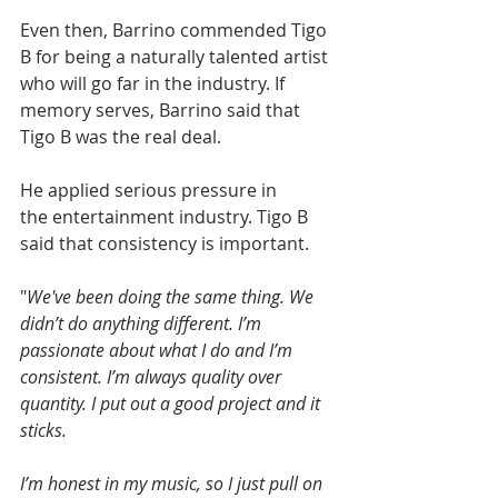
Even then, Barrino commended Tigo 
B for being a naturally talented artist 
who will go far in the industry. If 
memory serves, Barrino said that 
Tigo B was the real deal.
He applied serious pressure in 
the entertainment industry. Tigo B 
said that consistency is important.
"
We've been doing the same thing. We 
didn’t do anything different. I’m 
passionate about what I do and I’m 
consistent. I’m always quality over 
quantity. I put out a good project and it 
sticks.
I’m honest in my music, so I just pull on 