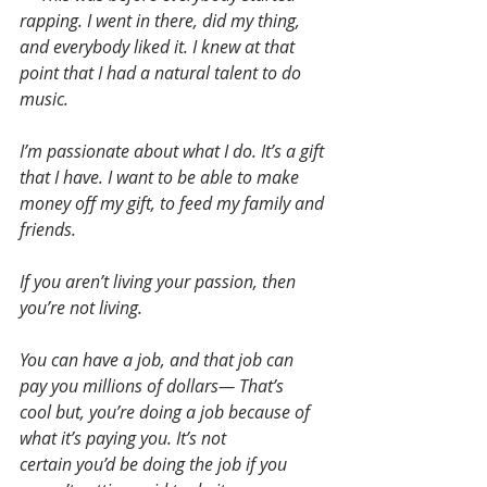
rapping. I went in there, did my thing, 
and everybody liked it. I knew at that 
point that I had a natural talent to do 
music.
I’m passionate about what I do. It’s a gift 
that I have. I want to be able to make 
money off my gift, to feed my family and 
friends. 
If you aren’t living your passion, then 
you’re not living.
You can have a job, and that job can 
pay you millions of dollars— That’s 
cool but, you’re doing a job because of 
what it’s paying you. It’s not 
certain you’d be doing the job if you 