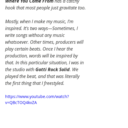
Where You Come From
 has a catchy 
hook that most people just gravitate too.
Mostly, when I make my music, I'm 
inspired. It's two ways—Sometimes, I 
write songs without any music 
whatsoever. Other times, producers will 
play certain beats. Once I hear the 
production, words will be inspired by 
that. In this particular situation, I was in 
the studio with 
Gotti Rock Solid
. We 
played the beat, and that was literally 
the first thing that I freestyled.
https://www.youtube.com/watch?
v=QBcTOQ4kvZA