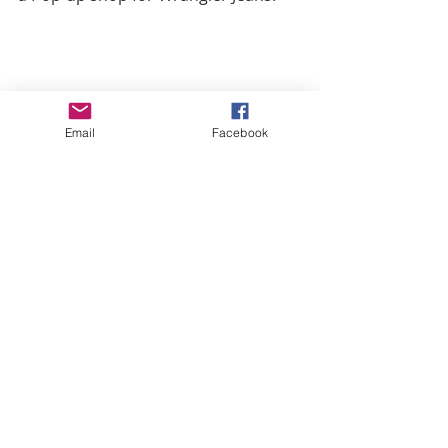
Email
Facebook
He’s also founder and envoy of a 
funky clothing line called 
Tribe
 .