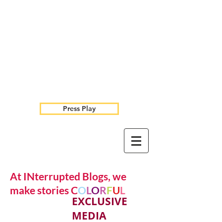
Press Play
At INterrupted Blogs, we
make stories C
O
L
O
R
F
U
L
EXCLUSIVE
MEDIA