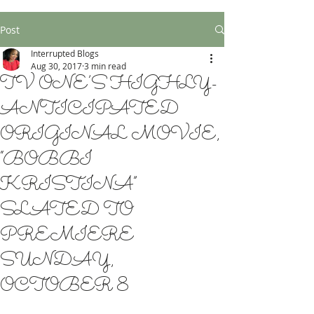
Post
Interrupted Blogs
Aug 30, 2017
3 min read
TV ONE’S HIGHLY-
ANTICIPATED
ORIGINAL MOVIE,
“BOBBI
KRISTINA”
SLATED TO
PREMIERE
SUNDAY,
OCTOBER 8