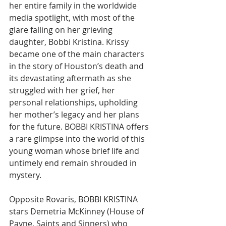
her entire family in the worldwide 
media spotlight, with most of the 
glare falling on her grieving 
daughter, Bobbi Kristina. Krissy 
became one of the main characters 
in the story of Houston’s death and 
its devastating aftermath as she 
struggled with her grief, her 
personal relationships, upholding 
her mother’s legacy and her plans 
for the future. BOBBI KRISTINA offers 
a rare glimpse into the world of this 
young woman whose brief life and 
untimely end remain shrouded in 
mystery.
Opposite Rovaris, BOBBI KRISTINA 
stars Demetria McKinney (House of 
Payne, Saints and Sinners) who 