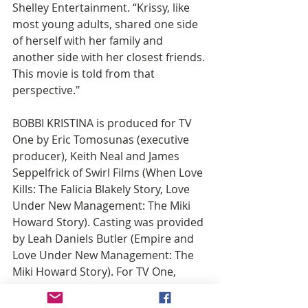
Shelley Entertainment. “Krissy, like 
most young adults, shared one side 
of herself with her family and 
another side with her closest friends. 
This movie is told from that 
perspective."
BOBBI KRISTINA is produced for TV 
One by Eric Tomosunas (executive 
producer), Keith Neal and James 
Seppelfrick of Swirl Films (When Love 
Kills: The Falicia Blakely Story, Love 
Under New Management: The Miki 
Howard Story). Casting was provided 
by Leah Daniels Butler (Empire and 
Love Under New Management: The 
Miki Howard Story). For TV One, 
Donyell McCullough is Senior 
Director of Talent & Casting; Robyn 