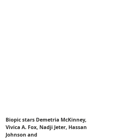
Biopic stars Demetria McKinney, 
Vivica A. Fox, Nadji Jeter, Hassan 
Johnson and