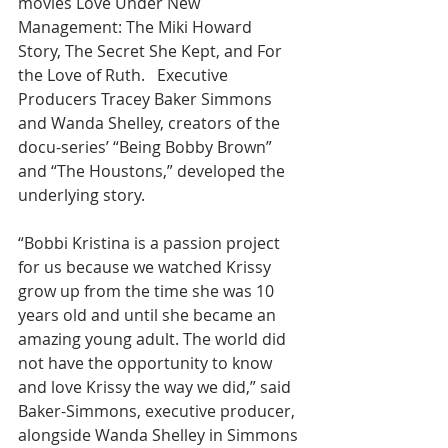
movies Love Under New 
Management: The Miki Howard 
Story, The Secret She Kept, and For 
the Love of Ruth.   Executive 
Producers Tracey Baker Simmons 
and Wanda Shelley, creators of the 
docu-series’ “Being Bobby Brown” 
and “The Houstons,” developed the 
underlying story.
“Bobbi Kristina is a passion project 
for us because we watched Krissy 
grow up from the time she was 10 
years old and until she became an 
amazing young adult. The world did 
not have the opportunity to know 
and love Krissy the way we did,” said 
Baker-Simmons, executive producer, 
alongside Wanda Shelley in Simmons 