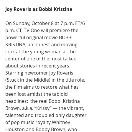
Joy Rovaris as Bobbi Kristina
On Sunday, October 8 at 7 p.m. ET/6 
p.m. CT, TV One will premiere the 
powerful original movie BOBBI 
KRISTINA, an honest and moving 
look at the young woman at the 
center of one of the most talked-
about stories in recent years. 
Starring newcomer Joy Rovaris 
(Stuck in the Middle) in the title role, 
the film aims to restore what has 
been lost amidst the tabloid 
headlines:  the real Bobbi Kristina 
Brown, a.k.a. “Krissy” — the vibrant, 
talented and troubled only daughter 
of pop music royalty Whitney 
Houston and Bobby Brown, who 