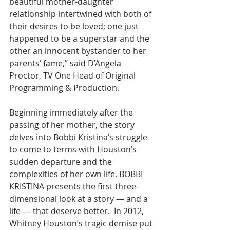
beautiful mother-daughter 
relationship intertwined with both of 
their desires to be loved; one just 
happened to be a superstar and the 
other an innocent bystander to her 
parents’ fame,” said D’Angela 
Proctor, TV One Head of Original 
Programming & Production.
Beginning immediately after the 
passing of her mother, the story 
delves into Bobbi Kristina’s struggle 
to come to terms with Houston’s 
sudden departure and the 
complexities of her own life. BOBBI 
KRISTINA presents the first three-
dimensional look at a story — and a 
life — that deserve better.  In 2012, 
Whitney Houston’s tragic demise put 