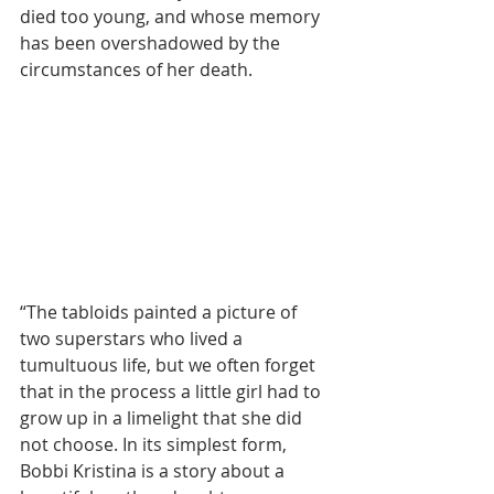
died too young, and whose memory 
has been overshadowed by the 
circumstances of her death.  
“The tabloids painted a picture of 
two superstars who lived a 
tumultuous life, but we often forget 
that in the process a little girl had to 
grow up in a limelight that she did 
not choose. In its simplest form, 
Bobbi Kristina is a story about a 