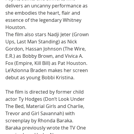
delivers an uncanny performance as 
she embodies the heart, flair and 
essence of the legendary Whitney 
Houston.
The film also stars Nadji Jeter (Grown 
Ups, Last Man Standing) as Nick 
Gordon, Hassan Johnson (The Wire, 
E.R.) as Bobby Brown, and Vivica A. 
Fox (Empire, Kill Bill) as Pat Houston. 
Le’Azionna Braden makes her screen 
debut as young Bobbi Kristina.
The film is directed by former child 
actor Ty Hodges (Don’t Look Under 
The Bed, Material Girls and Charlie, 
Trevor and Girl Savannah) with 
screenplay by Rhonda Baraka. 
Baraka previously wrote the TV One 