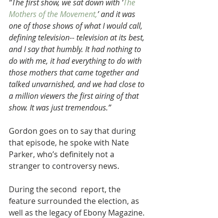
“The first show, we sat down with ‘
The 
Mothers of the Movement,
’ and it was 
one of those shows of what I would call, 
defining television-- television at its best, 
and I say that humbly. It had nothing to 
do with me, it had everything to do with 
those mothers that came together and 
talked unvarnished, and we had close to 
a million viewers the first airing of that 
show. It was just tremendous.”
Gordon goes on to say that during 
that episode, he spoke with Nate 
Parker, who’s definitely not a 
stranger to controversy news.
During the second  report, the 
feature surrounded the election, as 
well as the legacy of Ebony Magazine.