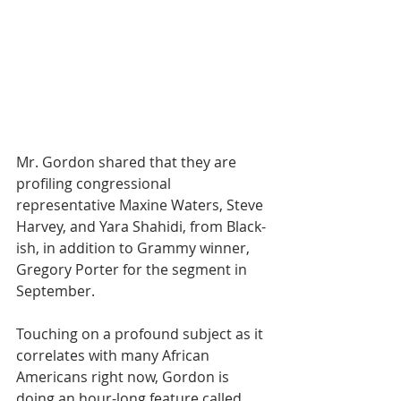
Mr. Gordon shared that they are 
profiling congressional 
representative Maxine Waters, Steve 
Harvey, and Yara Shahidi, from Black-
ish, in addition to Grammy winner, 
Gregory Porter for the segment in 
September.
Touching on a profound subject as it 
correlates with many African 
Americans right now, Gordon is 
doing an hour-long feature called, 