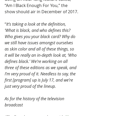
“Am I Black Enough For You,” the 
show should air in December of 2017.
“
It’s taking a look at the definition, 
‘What is black, and who defines this? 
Who gives you your black card? Why do 
we still have issues amongst ourselves 
as skin color and all of these things, so 
it will be really an in-depth look at, ‘Who 
defines black.’ We’re working on all 
three of these editions as we speak, and 
I’m very proud of it. Needless to say, the 
first [program] up is July 17, and we’re 
just very proud of the lineup.
As for the history of the television 
broadcast