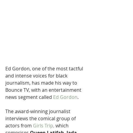
Ed Gordon, one of the most tactful 
and intense voices for black 
journalism, has made his way to 
Bounce TV, with an entertainment 
news segment called 
Ed Gordon
.
The award-winning journalist 
interviews the comical group of 
actors from 
Girls Trip,
 which 
comprises 
Queen Latifah
, 
Jada 