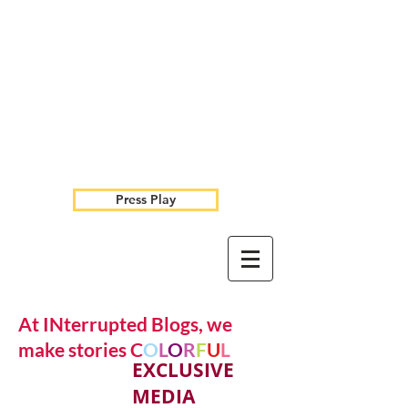
Press Play
At INterrupted Blogs, we
make stories C
O
L
O
R
F
U
L
EXCLUSIVE
MEDIA