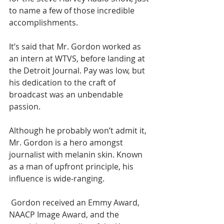
to name a few of those incredible 
accomplishments.
It’s said that Mr. Gordon worked as 
an intern at WTVS, before landing at 
the Detroit Journal. Pay was low, but 
his dedication to the craft of 
broadcast was an unbendable 
passion.
Although he probably won’t admit it, 
Mr. Gordon is a hero amongst 
journalist with melanin skin. Known 
as a man of upfront principle, his 
influence is wide-ranging.
 Gordon received an Emmy Award, 
NAACP Image Award, and the 