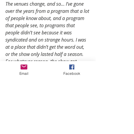
The venues change, and so… I’ve gone 
over the years from a program that a lot 
of people know about, and a program 
that people see, to programs that 
people didn’t see because it was 
syndicated and on strange hours. I was 
at a place that didn’t get the word out, 
or the show only lasted half a season. 
For whatever reason, the show got 
canceled. For me, my work has been the 
Email
Facebook
same. Obviously, the larger your 
platform, the better it is for you to get it 
seen, and get it out there.
I’ve always been of the belief that 
 whether I’m doing it for one person, 
(one being me), or in this case, 
hopefully, to repeat what we’ve seen 
before, millions of folks—you just do the 