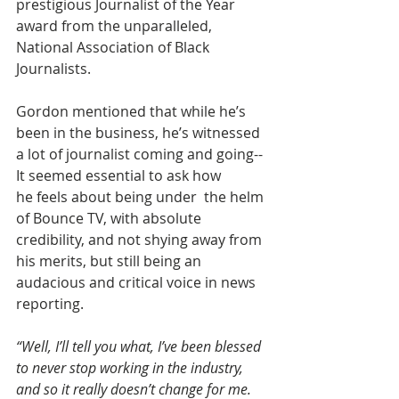
prestigious Journalist of the Year 
award from the unparalleled, 
National Association of Black 
Journalists.
Gordon mentioned that while he’s 
been in the business, he’s witnessed 
a lot of journalist coming and going-- 
It seemed essential to ask how 
he feels about being under  the helm 
of Bounce TV, with absolute 
credibility, and not shying away from 
his merits, but still being an 
audacious and critical voice in news 
reporting.
“Well, I’ll tell you what, I’ve been blessed 
to never stop working in the industry, 
and so it really doesn’t change for me. 