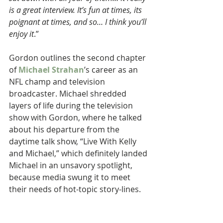
is a great interview. It’s fun at times, its 
poignant at times, and so… I think you’ll 
enjoy it
.”
Gordon outlines the second chapter 
of 
Michael Strahan
’s career as an 
NFL champ and television 
broadcaster. Michael shredded 
layers of life during the television 
show with Gordon, where he talked 
about his departure from the 
daytime talk show, “Live With Kelly 
and Michael,” which definitely landed 
Michael in an unsavory spotlight, 
because media swung it to meet 
their needs of hot-topic story-lines.