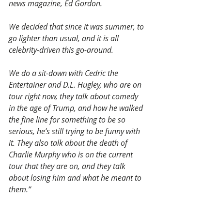
news magazine, Ed Gordon.
We decided that since it was summer, to 
go lighter than usual, and it is all 
celebrity-driven this go-around.
We do a sit-down with Cedric the 
Entertainer and D.L. Hugley, who are on 
tour right now, they talk about comedy 
in the age of Trump, and how he walked 
the fine line for something to be so 
serious, he’s still trying to be funny with 
it. They also talk about the death of 
Charlie Murphy who is on the current 
tour that they are on, and they talk 
about losing him and what he meant to 
them.”