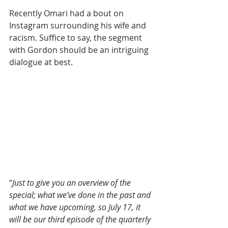
Recently Omari had a bout on 
Instagram surrounding his wife and 
racism. Suffice to say, the segment 
with Gordon should be an intriguing 
dialogue at best.
“
Just to give you an overview of the 
special; what we’ve done in the past and 
what we have upcoming, so July 17, it 
will be our third episode of the quarterly 