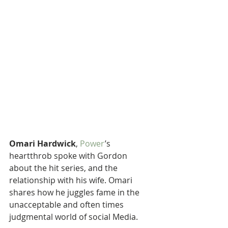
Omari Hardwick
, 
Power
’s 
heartthrob spoke with Gordon 
about the hit series, and the 
relationship with his wife. Omari 
shares how he juggles fame in the 
unacceptable and often times 
judgmental world of social Media.