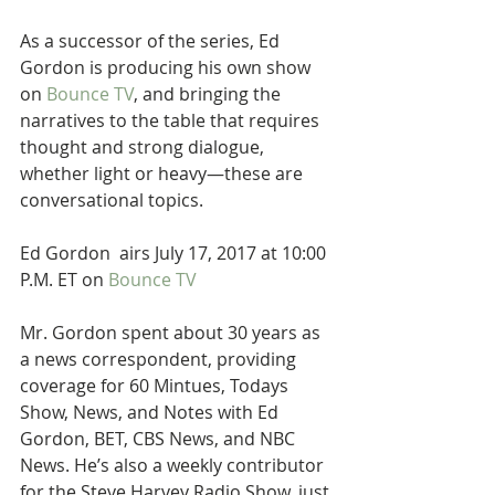
As a successor of the series, Ed 
Gordon is producing his own show 
on 
Bounce TV
, and bringing the 
narratives to the table that requires 
thought and strong dialogue, 
whether light or heavy—these are 
conversational topics.
Ed Gordon  airs July 17, 2017 at 10:00 
P.M. ET on 
Bounce TV
Mr. Gordon spent about 30 years as 
a news correspondent, providing 
coverage for 60 Mintues, Todays 
Show, News, and Notes with Ed 
Gordon, BET, CBS News, and NBC 
News. He’s also a weekly contributor 
for the Steve Harvey Radio Show, just 