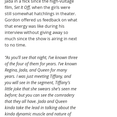
Jada in a flick since the high-vultage 
film, 
Set It Off,
 when the girls were 
still somewhat hatchlings in theater. 
Gordon offered us feedback on what 
that energy was like during his 
interview without giving away so 
much since the show is airing in next 
to no time.
“As you’ll see that night, I’ve known three 
of the four of them for years. I’ve known 
Regina, Jada, and Queen for many 
years. I was just meeting Tiffany, and 
you will see in the segment, Tiffany’s 
little joke that she swears she’s seen me 
before; but you can see the comradery 
that they all have. Jada and Queen 
kinda take the lead in talking about the 
kinda dynamic muscle and nature of 