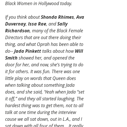
Black Women in Hollywood today.
If you think about 
Shonda Rhimes
, 
Ava 
Duvernay
, 
Issa Rae
, and 
Sally 
Richardson
, many of the Black Female 
Directors that are out there doing their 
thing, and what Oprah has been able to 
do-- 
Jada Pinkett
 talks about how 
Will 
Smith
 showed her, and opened the 
door for her, and now, she’s trying to do 
it for others. It was fun. There was one 
little play on words that Queen does 
when talking about something Jada 
does, and she said, ‘Yeah when Jada “set 
it off,” and they all started laughing. The 
hardest thing was to get them, not to all 
talk at one time during the interview 
cause we all sat down, out in L.A., and I 
sat down with all four of them… It really 