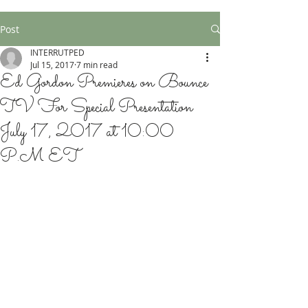
Post
INTERRUTPED
Jul 15, 2017
7 min read
Ed Gordon Premieres on Bounce
TV For Special Presentation
July 17, 2017 at 10:00
P.M ET