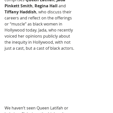
Pinkett Smith
, 
Regina Hall
 and 
Tiffany Haddish
, who discuss their 
careers and reflect on the offerings 
or “muscle” as black women in 
Hollywood today. Jada, who recently 
voiced her opinions publicly about 
the inequity in Hollywood, with not 
just a cast, but a cast of black actors.
We haven’t seen Queen Latifah or 