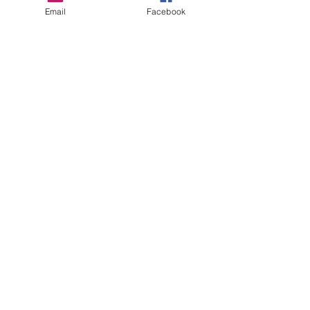
Email
Facebook
Recent Posts
See All