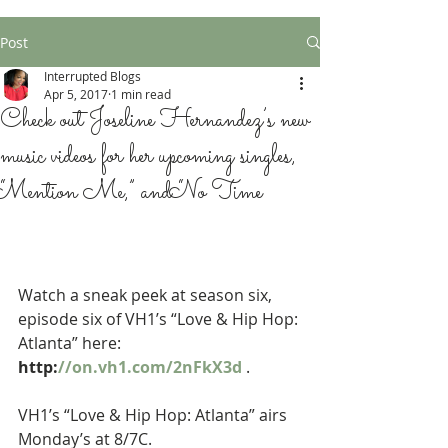
Post
Interrupted Blogs
Apr 5, 2017
1 min read
Check out Joseline Hernandez’s new
music videos for her upcoming singles,
“Mention Me,” and “No Time
Watch a sneak peek at season six, 
episode six of VH1’s “Love & Hip Hop: 
Atlanta” here: 
http:
//on.vh1.com/2nFkX3d
 . 
VH1’s “Love & Hip Hop: Atlanta” airs 
Monday’s at 8/7C.