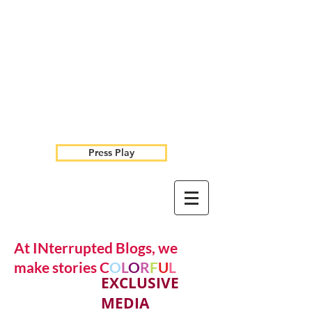
Press Play
At INterrupted Blogs, we
make stories C
O
L
O
R
F
U
L
EXCLUSIVE
MEDIA