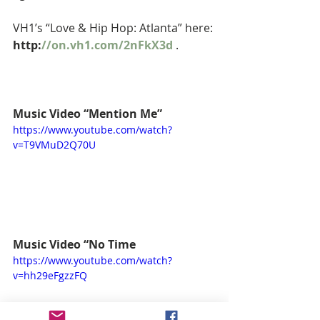
VH1’s “Love & Hip Hop: Atlanta” here: 
http:
//on.vh1.com/2nFkX3d
 . 
Music Video “Mention Me”
https://www.youtube.com/watch?
v=T9VMuD2Q70U
Music Video “No Time
https://www.youtube.com/watch?
v=hh29eFgzzFQ