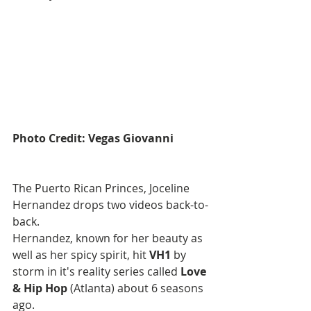
Photo Credit: Vegas Giovanni
The Puerto Rican Princes, Joceline 
Hernandez drops two videos back-to-
back.
Hernandez, known for her beauty as 
well as her spicy spirit, hit 
VH1
 by 
storm in it's reality series called 
Love 
& Hip Hop
 (Atlanta) about 6 seasons 
ago.