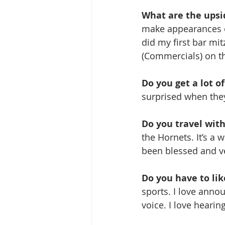
What are the upsi
make appearances o
did my first bar mitz
(Commercials) on th
Do you get a lot o
surprised when the
Do you travel wit
the Hornets. It’s a 
been blessed and ve
Do you have to lik
sports. I love anno
voice. I love hearing 