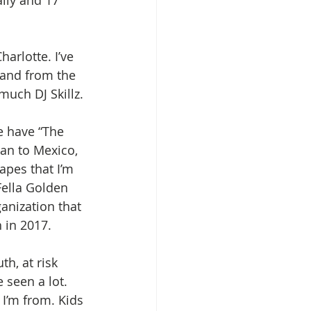
Charlotte. I’ve 
 and from the 
 much DJ Skillz.
e have “The 
an to Mexico, 
apes that I’m 
Fella Golden 
anization that 
 in 2017. 
h, at risk 
 seen a lot. 
I’m from. Kids 