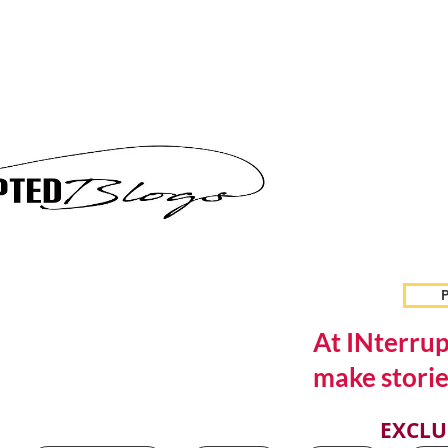
P
At INterrup
make storie
EXCLU