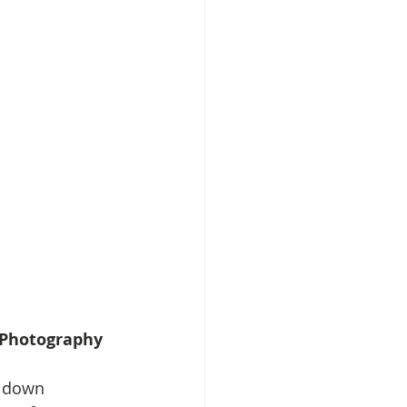
s Photography
w down 