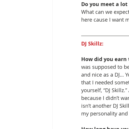
Do you meet a lot
What can we expect f
here cause I want 
DJ Skillz:
How did you earn t
was supposed to be 
and nice as a DJ… Yo
that I needed someth
yourself, “DJ Skillz.
because I didn’t wan
isn’t another DJ Skill
my personality and t