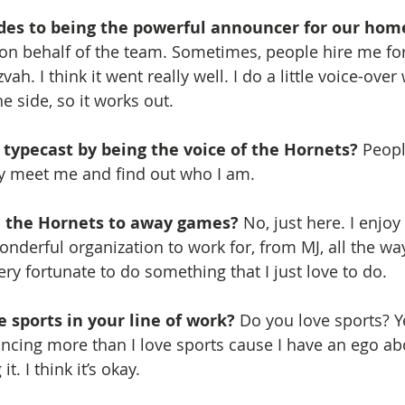
des to being the powerful announcer for our hom
n behalf of the team. Sometimes, people hire me for
vah. I think it went really well. I do a little voice-over
e side, so it works out.
f typecast by being the voice of the Hornets? 
Peopl
y meet me and find out who I am.
h the Hornets to away games?
 No, just here. I enjoy
wonderful organization to work for, from MJ, all the wa
ry fortunate to do something that I just love to do.
e sports in your line of work?
 Do you love sports? Ye
uncing more than I love sports cause I have an ego a
it. I think it’s okay.