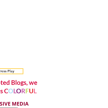
ress Play
ted Blogs, we
s C
O
L
O
R
F
U
L
SIVE MEDIA