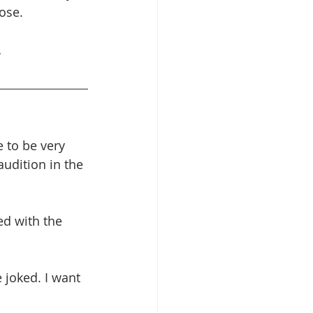
ose.
…
 to be very 
udition in the 
ed with the 
 joked. I want 