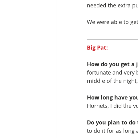
needed the extra pu
We were able to ge
Big Pat:
How do you get a j
fortunate and very b
middle of the night,
How long have you
Hornets, I did the v
Do you plan to do t
to do it for as long 