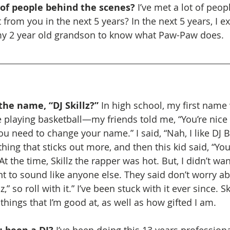
 of people behind the scenes? 
I’ve met a lot of peop
rom you in the next 5 years? In the next 5 years, I ex
my 2 year old grandson to know what Paw-Paw does.
he name, “DJ Skillz?”
 In high school, my first name 
playing basketball—my friends told me, “You’re nice 
u need to change your name.” I said, “Nah, I like DJ B
ing that sticks out more, and then this kid said, “You
” At the time, Skillz the rapper was hot. But, I didn’t wan
t to sound like anyone else. They said don’t worry abo
z,” so roll with it.” I’ve been stuck with it ever since. S
hings that I’m good at, as well as how gifted I am.
I’ve been doing this 13 years professiona