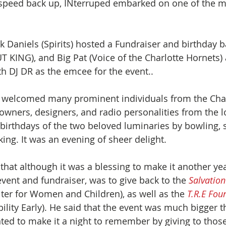
 speed back up, INterruped embarked on one of the mo
ck Daniels (Spirits) hosted a Fundraiser and birthday b
 KING), and Big Pat (Voice of the Charlotte Hornets) at
th DJ DR as the emcee for the event..
e welcomed many prominent individuals from the Char
owners, designers, and radio personalities from the lo
 birthdays of the two beloved luminaries by bowling, s
ing. It was an evening of sheer delight.
that although it was a blessing to make it another yea
vent and fundraiser, was to give back to the 
Salvatio
lter for Women and Children), as well as the
 T.R.E Fou
ility Early). He said that the event was much bigger t
ted to make it a night to remember by giving to thos