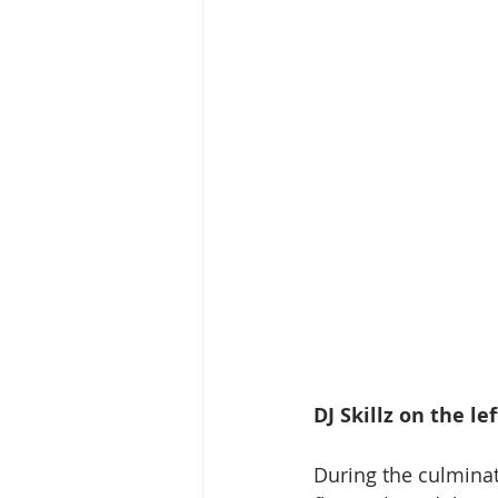
DJ Skillz on the l
During the culmina