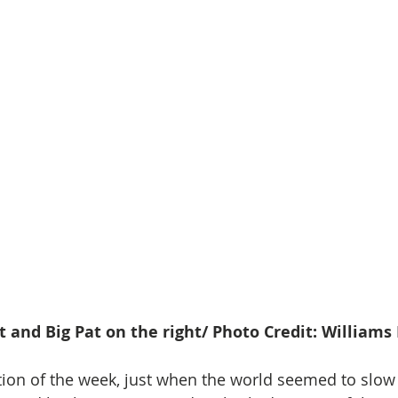
eft and Big Pat on the right/ Photo Credit: William
tion of the week, just when the world seemed to slo