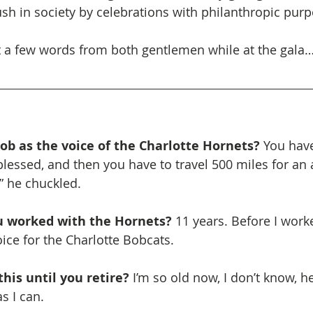
sh in society by celebrations with philanthropic purp
t a few words from both gentlemen while at the gala
ob as the voice of the Charlotte Hornets?
 You have
lessed, and then you have to travel 500 miles for an a
” he chuckled. 
 worked with the Hornets? 
11 years. Before I work
oice for the Charlotte Bobcats.
his until you retire? 
I’m so old now, I don’t know, he
as I can.