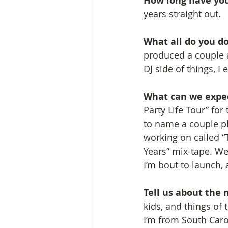
How long have you
years straight out.
What all do you do
produced a couple ar
DJ side of things, I 
What can we expec
Party Life Tour” fo
to name a couple pl
working on called “
Years” mix-tape. We’
I’m bout to launch, 
Tell us about the n
kids, and things of 
I’m from South Caro