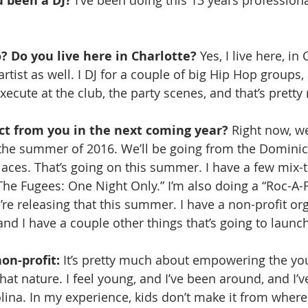
 been a DJ? 
? Do you live here in Charlotte?
 Yes, I live here, in 
tist as well. I DJ for a couple of big Hip Hop groups,
execute at the club, the party scenes, and that’s pretty
t from you in the next coming year? 
Right now, w
r the summer of 2016. We’ll be going from the Dominic
aces. That’s going on this summer. I have a few mix-t
The Fugees: One Night Only.” I’m also doing a “Roc-A-
re releasing that this summer. I have a non-profit org
and I have a couple other things that’s going to launch
on-profit:
 It’s pretty much about empowering the yout
that nature. I feel young, and I’ve been around, and I’ve
lina. In my experience, kids don’t make it from where 