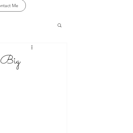
ntact Me
& Big