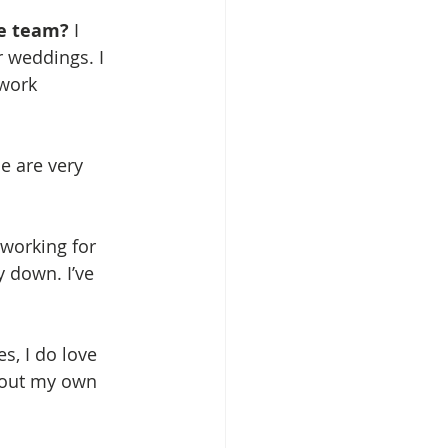
e team? 
I 
 weddings. I 
 work 
e are very 
 working for 
y down. I’ve 
s, I do love 
bout my own 