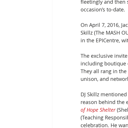
fleetingly and then
occasion’s to-date.
On April 7, 2016, Ja
Skillz (The MASH OUT
in the EPICentre, wi
The exclusive invit
including boutique 
They all rang in the
unison, and network
DJ Skillz mentioned 
reason behind the e
of Hope Shelter 
(She
(Teaching Responsib
celebration. He wan