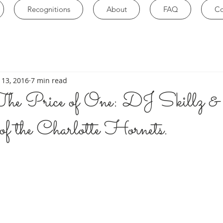
Recognitions
About
FAQ
Co
 13, 2016
7 min read
he Price of One: DJ Skillz 
of the Charlotte Hornets.