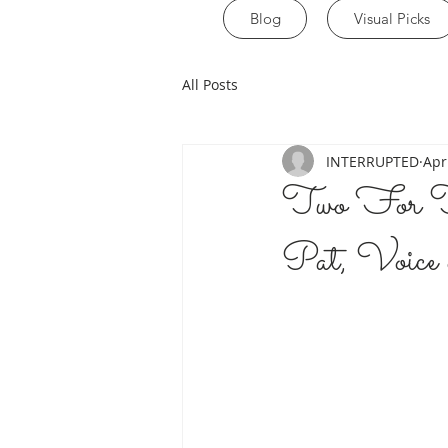
Blog
Visual Picks
All Posts
INTERRUPTED
Apr
Two For T
Pat, Voice 