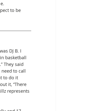
le.
pect to be 
was DJ B. I 
in basketball 
.” They said 
 need to call 
t to do it 
ut it, “There 
killz represents 
lly and 17 