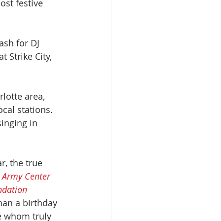
st festive 
ash for DJ 
 Strike City, 
lotte area, 
cal stations. 
inging in 
r, the true 
n Army Center 
ndation
han a birthday 
e whom truly 