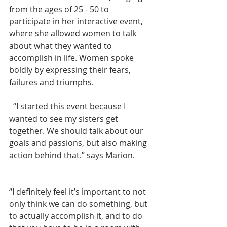
from the ages of 25 - 50 to 
participate in her interactive event, 
where she allowed women to talk 
about what they wanted to 
accomplish in life. Women spoke 
boldly by expressing their fears, 
failures and triumphs. 
  “I started this event because I 
wanted to see my sisters get 
together. We should talk about our 
goals and passions, but also making 
action behind that.” says Marion. 
“I definitely feel it’s important to not 
only think we can do something, but 
to actually accomplish it, and to do 