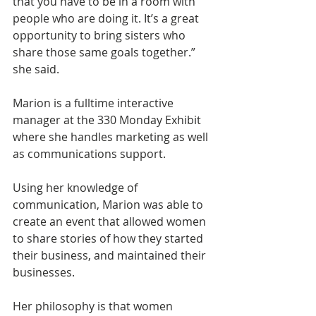
that you have to be in a room with 
people who are doing it. It’s a great 
opportunity to bring sisters who 
share those same goals together.” 
she said. 
Marion is a fulltime interactive 
manager at the 330 Monday Exhibit 
where she handles marketing as well 
as communications support. 
Using her knowledge of 
communication, Marion was able to 
create an event that allowed women 
to share stories of how they started 
their business, and maintained their 
businesses. 
Her philosophy is that women 