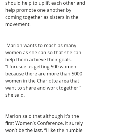
should help to uplift each other and 
help promote one another by 
coming together as sisters in the 
movement. 
 Marion wants to reach as many 
women as she can so that she can 
help them achieve their goals. 
“I foresee us getting 500 women 
because there are more than 5000 
women in the Charlotte area that 
want to share and work together.” 
she said. 
Marion said that although it’s the 
first Women’s Conference, it surely 
won’t be the last. “I like the humble 