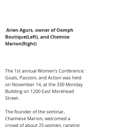
Arien Agurs, owner of Oomph 
Boutique(Left), and Chemise 
Marion(Right)
The 1st annual Women’s Conference: 
Goals, Passion, and Action was held 
on November 14, at the 330 Monday 
Building on 1200 East Morehead 
Street. 
The founder of the seminar, 
Chamiese Marion, welcomed a 
crowd of about 25 women, ranging 