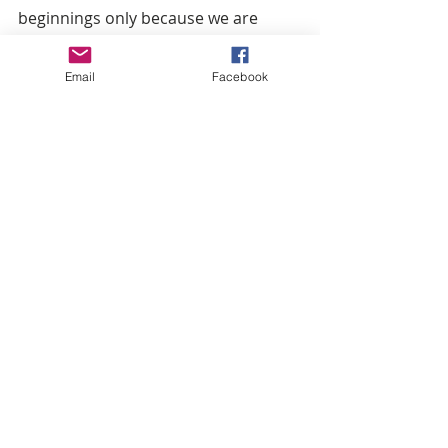
beginnings only because we are 
really planning to support each 
other. In the next year, I see us 
Email
Facebook
having a women’s conference, I see 
us running a marathon together, 
and I see us supporting each other’s 
business. Maybe doing another 
event in July, and definitely in 
October.” she said. 
The Facebook page is fairly new: 
Charlotte Women’s Conference 
Website for 330 Monday: 