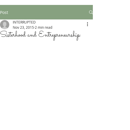
Post
INTERRUPTED
Nov 23, 2015
2 min read
Sisterhood and Entrepreneurship: