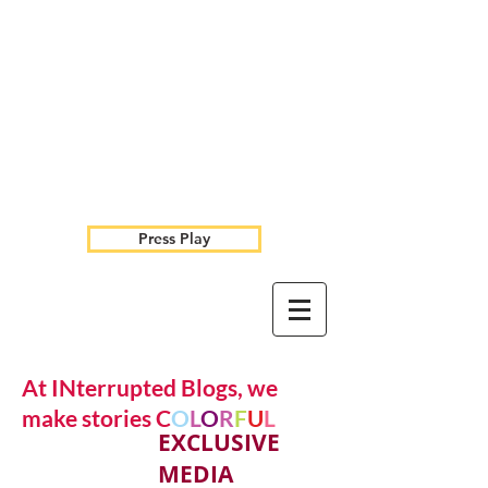
Press Play
At INterrupted Blogs, we
make stories C
O
L
O
R
F
U
L
EXCLUSIVE
MEDIA