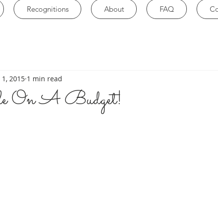
Recognitions
About
FAQ
Co
 1, 2015
1 min read
yle On A Budget!