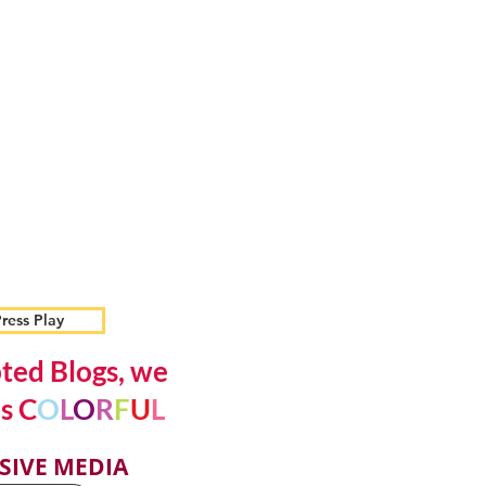
ress Play
ted Blogs, we
s C
O
L
O
R
F
U
L
SIVE MEDIA