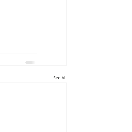
See All