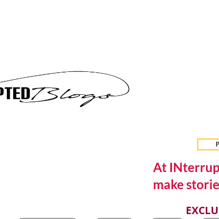
P
At INterrup
make storie
EXCLU