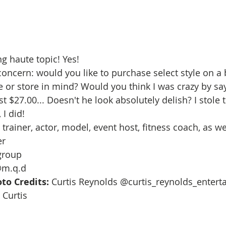
g haute topic! Yes!  
ncern: would you like to purchase select style on a
 or store in mind? Would you think I was crazy by say
 $27.00... Doesn't he look absolutely delish? I stole 
I did! 
trainer, actor, model, event host, fitness coach, as wel
r 
roup 
@m.q.d
to Credits:
 Curtis Reynolds @curtis_reynolds_entert
Curtis 