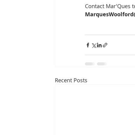
Contact Mar'Ques to
MarquesWoolford
Recent Posts