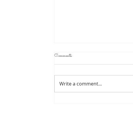
Comments
Write a comment...
UNDEFEATED
LIGHT
HEAVYWEIGHT
ATIF OBERLTON TO