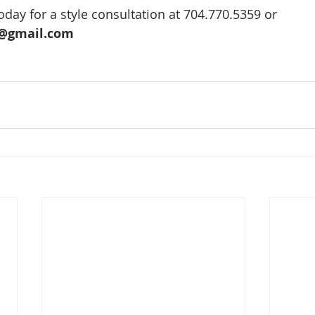
day for a style consultation at 704.770.5359 or 
@gmail.com