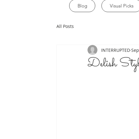
Blog
Visual Picks
All Posts
INTERRUPTED
Sep
Delish St