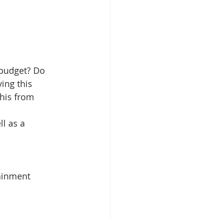
 budget? Do 
ing this 
this from 
l as a 
ainment 