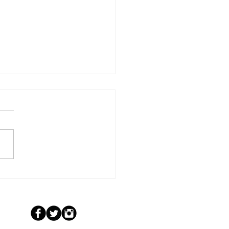
Scripture to Screen: “Yesterday
 Forever” Launches on Prime &
e TV June 30