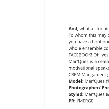
And,
 what a stunnin
To whom this may co
you have a boutique
whole ensemble cost
FACEBOOK! Oh, yes, 
Mar'Ques is a celeb 
motivational speake
CREM Mangament g
Model: 
Mar'Ques 
Photographer/ Pho
Styled:
 Mar'Ques & 
PR:
 I'MERGE