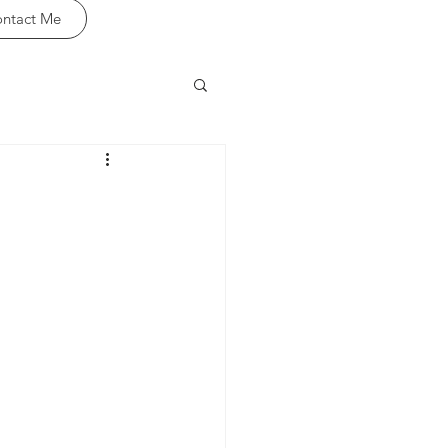
ntact Me