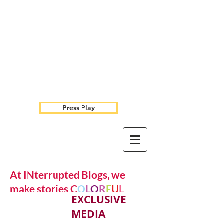
Press Play
At INterrupted Blogs, we
make stories C
O
L
O
R
F
U
L
EXCLUSIVE
MEDIA