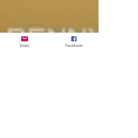
Email
Facebook