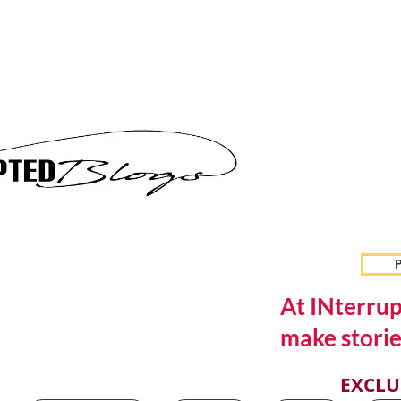
P
At INterrup
make storie
EXCLU