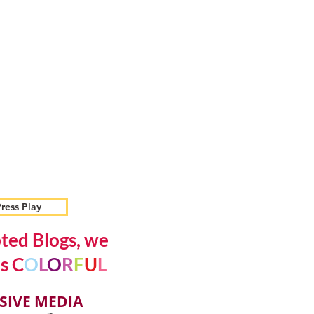
ress Play
ted Blogs, we
s C
O
L
O
R
F
U
L
SIVE MEDIA