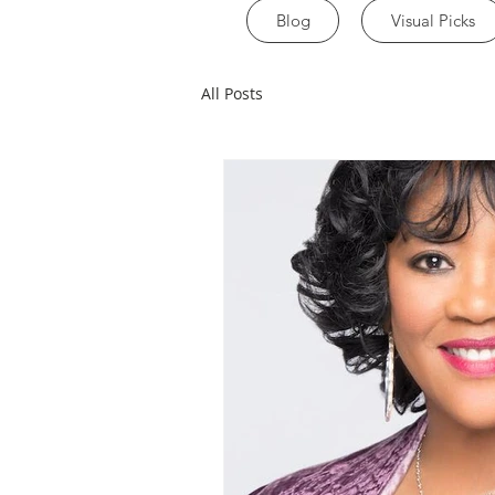
Blog
Visual Picks
All Posts