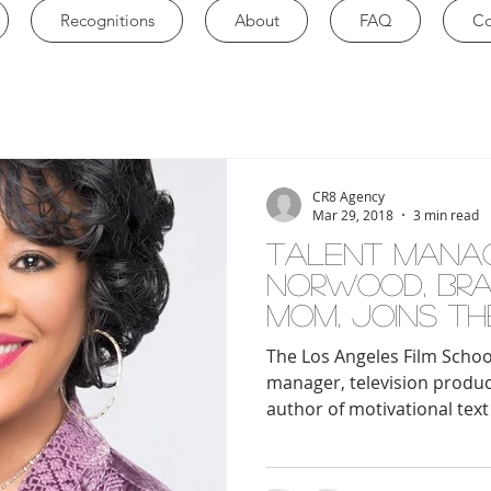
Recognitions
About
FAQ
Co
CR8 Agency
Mar 29, 2018
3 min read
TALENT MANA
NORWOOD, BRAN
MOM, JOINS TH
ANGELES FILM
The Los Angeles Film Schoo
FACULT
manager, television produ
author of motivational text