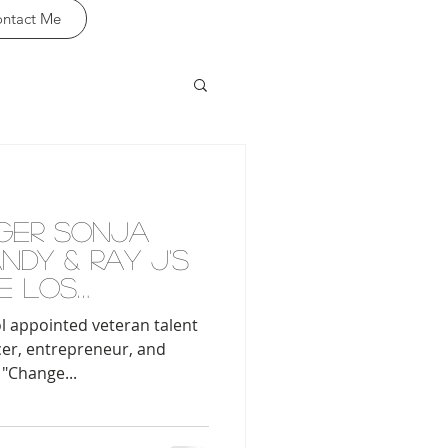
ntact Me
GER SONJA
DY & RAY J'S
E LOS
 SCHOOL
l appointed veteran talent
cer, entrepreneur, and
 "Change...