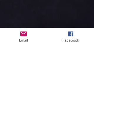
Email
Facebook