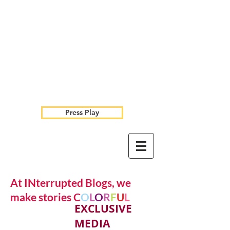
Press Play
At INterrupted Blogs, we
make stories C
O
L
O
R
F
U
L
EXCLUSIVE
MEDIA