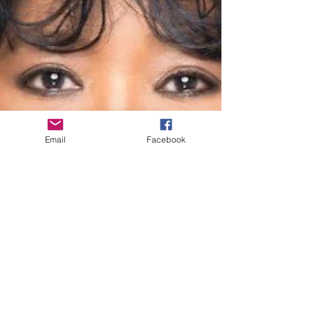
Email
Facebook