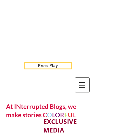
Press Play
At INterrupted Blogs, we
make stories C
O
L
O
R
F
U
L
EXCLUSIVE
MEDIA